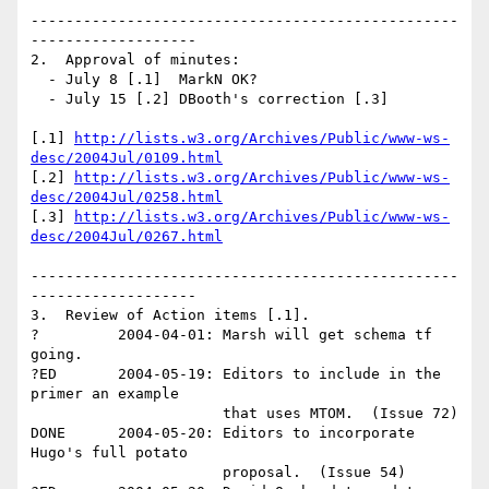
-------------------------------------------------
-------------------

2.  Approval of minutes:

  - July 8 [.1]  MarkN OK? 

  - July 15 [.2] DBooth's correction [.3]

[.1] 
http://lists.w3.org/Archives/Public/www-ws-
desc/2004Jul/0109.html
[.2] 
http://lists.w3.org/Archives/Public/www-ws-
desc/2004Jul/0258.html
[.3] 
http://lists.w3.org/Archives/Public/www-ws-
desc/2004Jul/0267.html
-------------------------------------------------
-------------------

3.  Review of Action items [.1].

?         2004-04-01: Marsh will get schema tf 
going.

?ED       2004-05-19: Editors to include in the 
primer an example 

                      that uses MTOM.  (Issue 72) 

DONE      2004-05-20: Editors to incorporate 
Hugo's full potato 

                      proposal.  (Issue 54)
