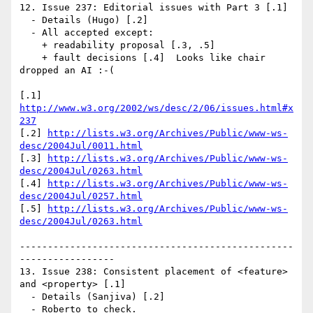
12. Issue 237: Editorial issues with Part 3 [.1]

  - Details (Hugo) [.2]

  - All accepted except: 

    + readability proposal [.3, .5]

    + fault decisions [.4]  Looks like chair 
dropped an AI :-(

[.1] 
http://www.w3.org/2002/ws/desc/2/06/issues.html#x
237
[.2] 
http://lists.w3.org/Archives/Public/www-ws-
desc/2004Jul/0011.html
[.3] 
http://lists.w3.org/Archives/Public/www-ws-
desc/2004Jul/0263.html
[.4] 
http://lists.w3.org/Archives/Public/www-ws-
desc/2004Jul/0257.html
[.5] 
http://lists.w3.org/Archives/Public/www-ws-
desc/2004Jul/0263.html
-------------------------------------------------
-----------------

13. Issue 238: Consistent placement of <feature> 
and <property> [.1]

  - Details (Sanjiva) [.2]

  - Roberto to check.
