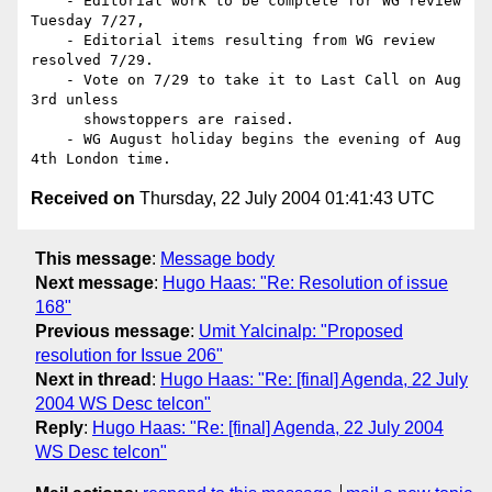
    - Editorial work to be complete for WG review 
Tuesday 7/27,

    - Editorial items resulting from WG review 
resolved 7/29.

    - Vote on 7/29 to take it to Last Call on Aug 
3rd unless

      showstoppers are raised.

    - WG August holiday begins the evening of Aug 
Received on
Thursday, 22 July 2004 01:41:43 UTC
This message
:
Message body
Next message
:
Hugo Haas: "Re: Resolution of issue
168"
Previous message
:
Umit Yalcinalp: "Proposed
resolution for Issue 206"
Next in thread
:
Hugo Haas: "Re: [final] Agenda, 22 July
2004 WS Desc telcon"
Reply
:
Hugo Haas: "Re: [final] Agenda, 22 July 2004
WS Desc telcon"