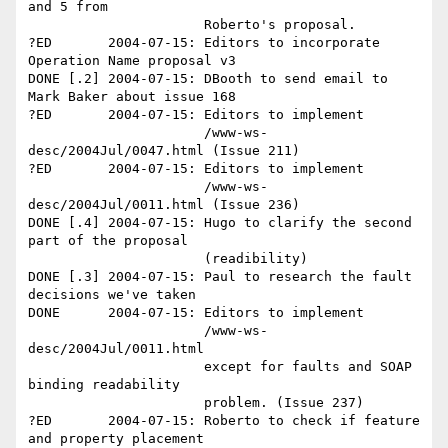
and 5 from 

                      Roberto's proposal.

?ED       2004-07-15: Editors to incorporate 
Operation Name proposal v3

DONE [.2] 2004-07-15: DBooth to send email to 
Mark Baker about issue 168

?ED       2004-07-15: Editors to implement

                      /www-ws-
desc/2004Jul/0047.html (Issue 211)

?ED       2004-07-15: Editors to implement

                      /www-ws-
desc/2004Jul/0011.html (Issue 236)

DONE [.4] 2004-07-15: Hugo to clarify the second 
part of the proposal

                      (readibility)

DONE [.3] 2004-07-15: Paul to research the fault 
decisions we've taken

DONE      2004-07-15: Editors to implement

                      /www-ws-
desc/2004Jul/0011.html 

                      except for faults and SOAP 
binding readability

                      problem. (Issue 237)

?ED       2004-07-15: Roberto to check if feature 
and property placement
