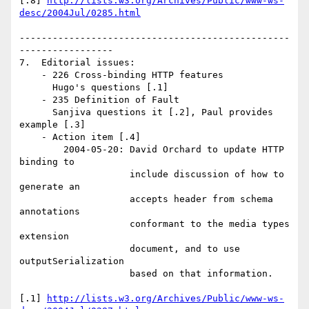
[.8] 
http://lists.w3.org/Archives/Public/www-ws-
desc/2004Jul/0285.html
-------------------------------------------------
-----------------

7.  Editorial issues:

    - 226 Cross-binding HTTP features

      Hugo's questions [.1]

    - 235 Definition of Fault 

      Sanjiva questions it [.2], Paul provides 
example [.3]

    - Action item [.4]

        2004-05-20: David Orchard to update HTTP 
binding to 

                    include discussion of how to 
generate an 

                    accepts header from schema 
annotations 

                    conformant to the media types 
extension 

                    document, and to use 
outputSerialization 

                    based on that information.  

[.1] 
http://lists.w3.org/Archives/Public/www-ws-