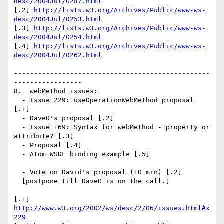
desc/2004Jul/0287.html
[.2] 
http://lists.w3.org/Archives/Public/www-ws-
desc/2004Jul/0253.html
[.3] 
http://lists.w3.org/Archives/Public/www-ws-
desc/2004Jul/0254.html
[.4] 
http://lists.w3.org/Archives/Public/www-ws-
desc/2004Jul/0262.html
-------------------------------------------------
-----------------

8.  webMethod issues:

  - Issue 229: useOperationWebMethod proposal 
[.1]

  - DaveO's proposal [.2]

  - Issue 169: Syntax for webMethod - property or 
attribute? [.3]

  - Proposal [.4]

  - Atom WSDL binding example [.5]

  - Vote on David's proposal (10 min) [.2]

  [postpone till DaveO is on the call.]

[.1] 
http://www.w3.org/2002/ws/desc/2/06/issues.html#x
229