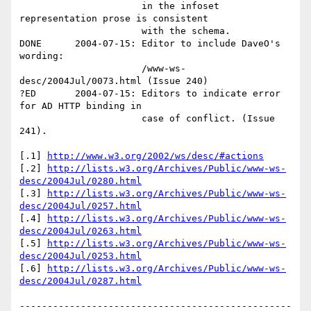
                      in the infoset 
representation prose is consistent 

                      with the schema.

DONE      2004-07-15: Editor to include DaveO's 
wording:

                      /www-ws-
desc/2004Jul/0073.html (Issue 240)

?ED       2004-07-15: Editors to indicate error 
for AD HTTP binding in 

                      case of conflict. (Issue 
241).

[.1] 
http://www.w3.org/2002/ws/desc/#actions
[.2] 
http://lists.w3.org/Archives/Public/www-ws-
desc/2004Jul/0280.html
[.3] 
http://lists.w3.org/Archives/Public/www-ws-
desc/2004Jul/0257.html
[.4] 
http://lists.w3.org/Archives/Public/www-ws-
desc/2004Jul/0263.html
[.5] 
http://lists.w3.org/Archives/Public/www-ws-
desc/2004Jul/0253.html
[.6] 
http://lists.w3.org/Archives/Public/www-ws-
desc/2004Jul/0287.html
-------------------------------------------------