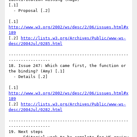
[.1]

  - Proposal [.2]

[.1] 
http://www.w3.org/2002/ws/desc/2/06/issues.html#x
189
[.2] 
http://lists.w3.org/Archives/Public/www-ws-
desc/2004Jul/0285.html
-------------------------------------------------
-----------------

18. Issue 247: Which came first, the function or 
the binding? (Amy) [.1]

  - Details [.2]

[.1] 
http://www.w3.org/2002/ws/desc/2/06/issues.html#x
189
[.2] 
http://lists.w3.org/Archives/Public/www-ws-
desc/2004Jul/0282.html
-------------------------------------------------
-----------------

19. Next steps
