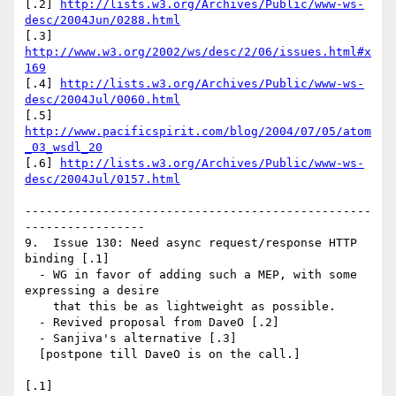
[.2] 
http://lists.w3.org/Archives/Public/www-ws-
desc/2004Jun/0288.html
[.3] 
http://www.w3.org/2002/ws/desc/2/06/issues.html#x
169
[.4] 
http://lists.w3.org/Archives/Public/www-ws-
desc/2004Jul/0060.html
[.5] 
http://www.pacificspirit.com/blog/2004/07/05/atom
_03_wsdl_20
[.6] 
http://lists.w3.org/Archives/Public/www-ws-
desc/2004Jul/0157.html
-------------------------------------------------
-----------------

9.  Issue 130: Need async request/response HTTP 
binding [.1]

  - WG in favor of adding such a MEP, with some 
expressing a desire

    that this be as lightweight as possible.

  - Revived proposal from DaveO [.2]

  - Sanjiva's alternative [.3]

  [postpone till DaveO is on the call.]

[.1] 