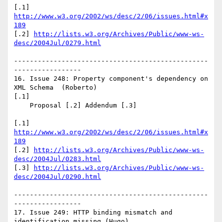
[.1] 
http://www.w3.org/2002/ws/desc/2/06/issues.html#x
189
[.2] 
http://lists.w3.org/Archives/Public/www-ws-
desc/2004Jul/0279.html
-------------------------------------------------
-----------------

16. Issue 248: Property component's dependency on 
XML Schema  (Roberto)

[.1]

    Proposal [.2] Addendum [.3]

[.1] 
http://www.w3.org/2002/ws/desc/2/06/issues.html#x
189
[.2] 
http://lists.w3.org/Archives/Public/www-ws-
desc/2004Jul/0283.html
[.3] 
http://lists.w3.org/Archives/Public/www-ws-
desc/2004Jul/0290.html
-------------------------------------------------
-----------------

17. Issue 249: HTTP binding mismatch and 
identification missing (Hugo)
