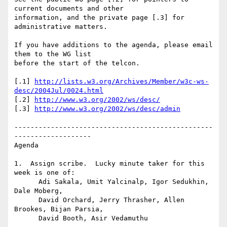
current documents and other

information, and the private page [.3] for 
administrative matters.

If you have additions to the agenda, please email 
them to the WG list

before the start of the telcon.

[.1] 
http://lists.w3.org/Archives/Member/w3c-ws-
desc/2004Jul/0024.html
[.2] 
http://www.w3.org/2002/ws/desc/
[.3] 
http://www.w3.org/2002/ws/desc/admin
-------------------------------------------------
-------------------

Agenda

1.  Assign scribe.  Lucky minute taker for this 
week is one of:

      Adi Sakala, Umit Yalcinalp, Igor Sedukhin, 
Dale Moberg, 

      David Orchard, Jerry Thrasher, Allen 
Brookes, Bijan Parsia,

      David Booth, Asir Vedamuthu
