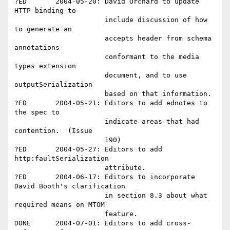
?ED       2004-05-20: David Orchard to update 
HTTP binding to 

                      include discussion of how 
to generate an 

                      accepts header from schema 
annotations 

                      conformant to the media 
types extension 

                      document, and to use 
outputSerialization 

                      based on that information.  

?ED       2004-05-21: Editors to add ednotes to 
the spec to 

                      indicate areas that had 
contention.  (Issue 

                      190)

?ED       2004-05-27: Editors to add 
http:faultSerialization 

                      attribute.

?ED       2004-06-17: Editors to incorporate 
David Booth's clarification

                      in section 8.3 about what 
required means on MTOM

                      feature.

DONE      2004-07-01: Editors to add cross-