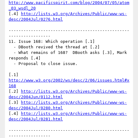
http://www.pacificspirit.com/blog/2004/07/05/atom
_03_wsdl_20
[.4] 
http://lists.w3.org/Archives/Public/www-ws-
desc/2004Jul/0276.html
-------------------------------------------------
-----------------

11. Issue 168: Which operation [.1]

  - DBooth revived the thread at [.2]

  - What remains of 168?  DBooth asks [.3], Mark 
responds [.4]

  - Proposal to close issue.

[.1] 
http://www.w3.org/2002/ws/desc/2/06/issues.html#x
168
[.2] 
http://lists.w3.org/Archives/Public/www-ws-
desc/2004Jun/0112.html
[.3] 
http://lists.w3.org/Archives/Public/www-ws-
desc/2004Jul/0280.html
[.4] 
http://lists.w3.org/Archives/Public/www-ws-
desc/2004Jul/0281.html
-------------------------------------------------
-----------------
