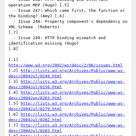
operation MEP (Hugo) [.5]

  - Issue 247: Which came first, the function or 
the binding? (Amy) [.6]

  - Issue 248: Property component's dependency on 
XML Schema  (Roberto)

[.7]

  - Issue 249: HTTP binding mismatch and 
identification missing (Hugo)

[.8]

[.1] 
http://www.w3.org/2002/ws/desc/2/06/issues.html
[.2] 
http://lists.w3.org/Archives/Public/www-ws-
desc/2004Jul/0249.html
[.3] 
http://lists.w3.org/Archives/Public/www-ws-
desc/2004Jul/0250.html
[.4] 
http://lists.w3.org/Archives/Public/www-ws-
desc/2004Jun/0263.html
[.5] 
http://lists.w3.org/Archives/Public/www-ws-
desc/2004Jul/0279.html
[.6] 
http://lists.w3.org/Archives/Public/www-ws-
desc/2004Jul/0282.html
[.7] 
http://lists.w3.org/Archives/Public/www-ws-
desc/2004Jul/0283.html