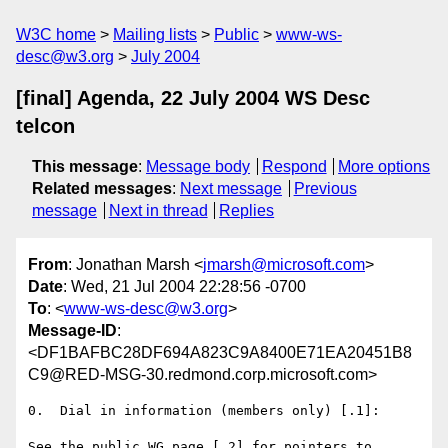
W3C home
Mailing lists
Public
www-ws-
desc@w3.org
July 2004
[final] Agenda, 22 July 2004 WS Desc
telcon
This message
:
Message body
Respond
More options
Related messages
:
Next message
Previous
message
Next in thread
Replies
From
: Jonathan Marsh <
jmarsh@microsoft.com
>
Date
: Wed, 21 Jul 2004 22:28:56 -0700
To
: <
www-ws-desc@w3.org
>
Message-ID
:
<DF1BAFBC28DF694A823C9A8400E71EA20451B8
C9@RED-MSG-30.redmond.corp.microsoft.com>
0.  Dial in information (members only) [.1]:

See the public WG page [.2] for pointers to 