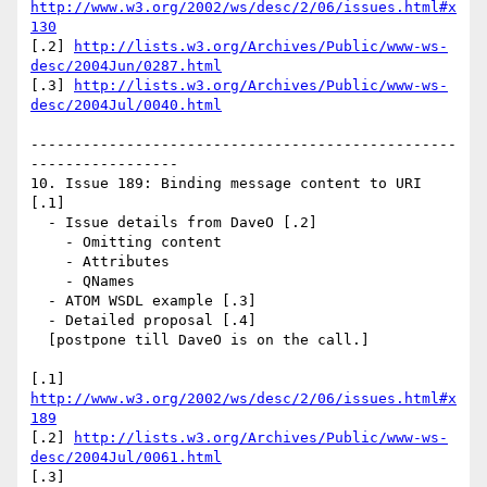
http://www.w3.org/2002/ws/desc/2/06/issues.html#x
130
[.2] 
http://lists.w3.org/Archives/Public/www-ws-
desc/2004Jun/0287.html
[.3] 
http://lists.w3.org/Archives/Public/www-ws-
desc/2004Jul/0040.html
-------------------------------------------------
-----------------

10. Issue 189: Binding message content to URI 
[.1]

  - Issue details from DaveO [.2]

    - Omitting content

    - Attributes

    - QNames

  - ATOM WSDL example [.3]

  - Detailed proposal [.4]

  [postpone till DaveO is on the call.]

[.1] 
http://www.w3.org/2002/ws/desc/2/06/issues.html#x
189
[.2] 
http://lists.w3.org/Archives/Public/www-ws-
desc/2004Jul/0061.html
[.3] 