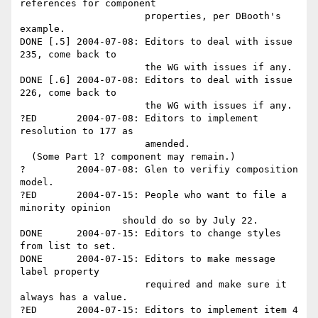
references for component

                      properties, per DBooth's 
example.

DONE [.5] 2004-07-08: Editors to deal with issue 
235, come back to 

                      the WG with issues if any.

DONE [.6] 2004-07-08: Editors to deal with issue 
226, come back to 

                      the WG with issues if any.

?ED       2004-07-08: Editors to implement 
resolution to 177 as 

                      amended.

  (Some Part 1? component may remain.)

?         2004-07-08: Glen to verifiy composition 
model.

?ED       2004-07-15: People who want to file a 
minority opinion 

                  should do so by July 22.

DONE      2004-07-15: Editors to change styles 
from list to set.

DONE      2004-07-15: Editors to make message 
label property 

                      required and make sure it 
always has a value.

?ED       2004-07-15: Editors to implement item 4 