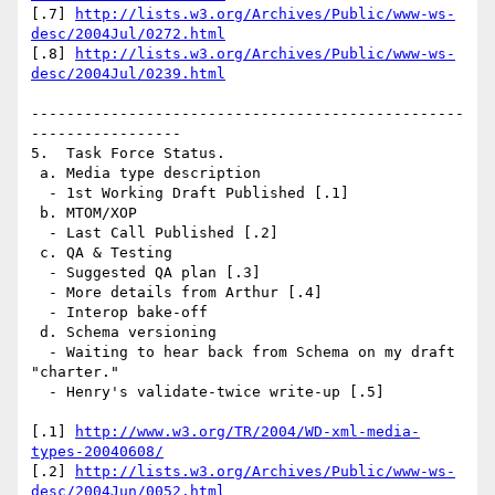
[.7] 
http://lists.w3.org/Archives/Public/www-ws-
desc/2004Jul/0272.html
[.8] 
http://lists.w3.org/Archives/Public/www-ws-
desc/2004Jul/0239.html
-------------------------------------------------
-----------------

5.  Task Force Status.

 a. Media type description

  - 1st Working Draft Published [.1]

 b. MTOM/XOP

  - Last Call Published [.2]

 c. QA & Testing

  - Suggested QA plan [.3]

  - More details from Arthur [.4]

  - Interop bake-off

 d. Schema versioning

  - Waiting to hear back from Schema on my draft 
"charter."

  - Henry's validate-twice write-up [.5]

[.1] 
http://www.w3.org/TR/2004/WD-xml-media-
types-20040608/
[.2] 
http://lists.w3.org/Archives/Public/www-ws-
desc/2004Jun/0052.html