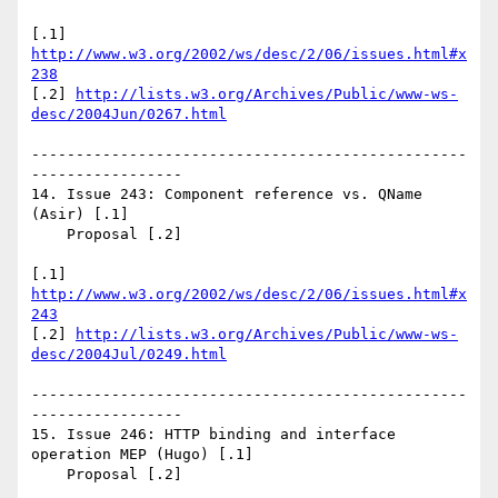
[.1] 
http://www.w3.org/2002/ws/desc/2/06/issues.html#x
238
[.2] 
http://lists.w3.org/Archives/Public/www-ws-
desc/2004Jun/0267.html
-------------------------------------------------
-----------------

14. Issue 243: Component reference vs. QName 
(Asir) [.1]

    Proposal [.2]

[.1] 
http://www.w3.org/2002/ws/desc/2/06/issues.html#x
243
[.2] 
http://lists.w3.org/Archives/Public/www-ws-
desc/2004Jul/0249.html
-------------------------------------------------
-----------------

15. Issue 246: HTTP binding and interface 
operation MEP (Hugo) [.1]

    Proposal [.2]
