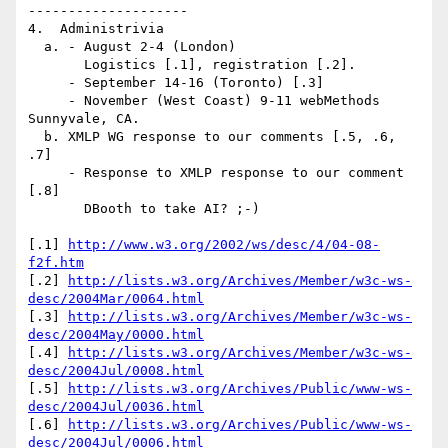
--------------------

4.  Administrivia

  a. - August 2-4 (London)

       Logistics [.1], registration [.2].

     - September 14-16 (Toronto) [.3]

     - November (West Coast) 9-11 webMethods 
Sunnyvale, CA.

  b. XMLP WG response to our comments [.5, .6, 
.7]

     - Response to XMLP response to our comment 
[.8]

       DBooth to take AI? ;-)

[.1] 
http://www.w3.org/2002/ws/desc/4/04-08-
f2f.htm
[.2] 
http://lists.w3.org/Archives/Member/w3c-ws-
desc/2004Mar/0064.html
[.3] 
http://lists.w3.org/Archives/Member/w3c-ws-
desc/2004May/0000.html
[.4] 
http://lists.w3.org/Archives/Member/w3c-ws-
desc/2004Jul/0008.html
[.5] 
http://lists.w3.org/Archives/Public/www-ws-
desc/2004Jul/0036.html
[.6] 
http://lists.w3.org/Archives/Public/www-ws-
desc/2004Jul/0006.html