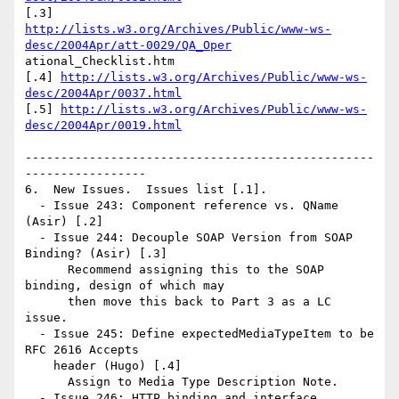
http://lists.w3.org/Archives/Public/www-ws-
desc/2004Apr/att-0029/QA_Oper
ational_Checklist.htm

[.4] 
http://lists.w3.org/Archives/Public/www-ws-
desc/2004Apr/0037.html
[.5] 
http://lists.w3.org/Archives/Public/www-ws-
desc/2004Apr/0019.html
-------------------------------------------------
-----------------

6.  New Issues.  Issues list [.1].

  - Issue 243: Component reference vs. QName 
(Asir) [.2]

  - Issue 244: Decouple SOAP Version from SOAP 
Binding? (Asir) [.3]

      Recommend assigning this to the SOAP 
binding, design of which may

      then move this back to Part 3 as a LC 
issue.

  - Issue 245: Define expectedMediaTypeItem to be 
RFC 2616 Accepts 

    header (Hugo) [.4]

      Assign to Media Type Description Note.

  - Issue 246: HTTP binding and interface 