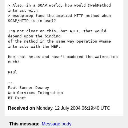
> Also, in a SOAP world, how would @webMethod 
interact with

> wsoap:mep (and the implied HTTP method when 
SOAP/HTTP is in use)?

I'm not clear on this, but AIUI, that would 
depend upon the binding

of the method in the same way operation @name 
interacts with the MEP.

Hoe that helps and hasn't muddied the waters too 
much!

Paul

-- 

Paul Sumner Downey

Web Services Integration

Received on
Monday, 12 July 2004 06:19:40 UTC
This message
:
Message body