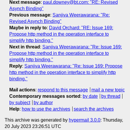
Next message
:
paul.downey@bt.com: "RE: Revised
Asynch Binding"
Previous message
:
Sanjiva Weerawarana: "Re:
Revised Asynch Binding"
Maybe in reply to
:
David Orchard: "RE: Issue 169:
Propose http method in the operation interface to
simplify http binding."
Next in thread
:
Sanjiva Weerawarana: "Re: Issue 169:
Propose http method in the operation interface to
simplify http binding."
Reply
:
Sanjiva Weerawarana: "Re: Issue 169: Propose
http method in the operation interface to simplify http
binding."
Mail actions
:
respond to this message
mail a new topic
Contemporary messages sorted
:
by date
by thread
by subject
by author
Help
:
how to use the archives
search the archives
This archive was generated by
hypermail 3.0.0
: Thursday,
20 July 2023 23:26:51 UTC