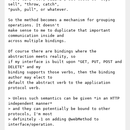
sell", "throw, catch", 

"push, pull", or whatever.

So the method becomes a mechanism for grouping 
operations. It doesn't 

make sense to me to duplicate that important 
communication inside and 

across multiple bindings.

Of course there are bindings where the 
abstraction meets reality, so

if my interface is built upon "GET, PUT, POST and 
DELETE" and my 

binding supports those verbs, then the binding 
author may elect to 

default the abstract verb to the application 
protocol verb.

> Unless such semantics can be given *in an HTTP 
independent manner*

> and they can potentially be bound to other 
protocols, I'm most 

> definitely -1 on adding @webMethod to 
interface/operation.
