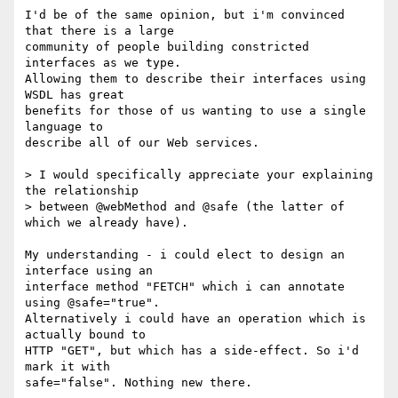
I'd be of the same opinion, but i'm convinced 
that there is a large

community of people building constricted 
interfaces as we type.

Allowing them to describe their interfaces using 
WSDL has great 

benefits for those of us wanting to use a single 
language to

describe all of our Web services.

> I would specifically appreciate your explaining 
the relationship

> between @webMethod and @safe (the latter of 
which we already have).

My understanding - i could elect to design an 
interface using an

interface method "FETCH" which i can annotate 
using @safe="true". 

Alternatively i could have an operation which is 
actually bound to 

HTTP "GET", but which has a side-effect. So i'd 
mark it with 

safe="false". Nothing new there.
