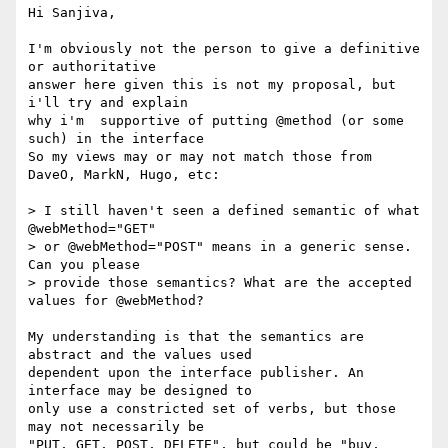
Hi Sanjiva,

I'm obviously not the person to give a definitive 
or authoritative 

answer here given this is not my proposal, but 
i'll try and explain 

why i'm  supportive of putting @method (or some 
such) in the interface

So my views may or may not match those from 
DaveO, MarkN, Hugo, etc:

> I still haven't seen a defined semantic of what 
@webMethod="GET" 

> or @webMethod="POST" means in a generic sense. 
Can you please 

> provide those semantics? What are the accepted 
values for @webMethod?

My understanding is that the semantics are 
abstract and the values used

dependent upon the interface publisher. An 
interface may be designed to 

only use a constricted set of verbs, but those 
may not necessarily be 

"PUT, GET, POST, DELETE", but could be "buy, 