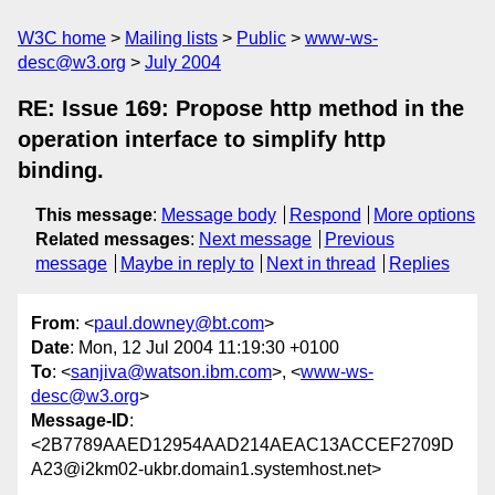
W3C home
Mailing lists
Public
www-ws-
desc@w3.org
July 2004
RE: Issue 169: Propose http method in the
operation interface to simplify http
binding.
This message
:
Message body
Respond
More options
Related messages
:
Next message
Previous
message
Maybe in reply to
Next in thread
Replies
From
: <
paul.downey@bt.com
>
Date
: Mon, 12 Jul 2004 11:19:30 +0100
To
: <
sanjiva@watson.ibm.com
>, <
www-ws-
desc@w3.org
>
Message-ID
:
<2B7789AAED12954AAD214AEAC13ACCEF2709D
A23@i2km02-ukbr.domain1.systemhost.net>