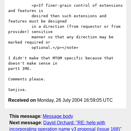
          <p>If finer-grain control of extensions 
and features is

          desired then such extensions and 
features must be designed

          in a direction (from requestor or from 
provider) sensitive

          manner so that any direction may be 
marked required or

          optional.</p></note>

I didn't make that MTOM specific because that 
doesn't make sense in

part1 IMO. 

Comments please.

Received on
Monday, 26 July 2004 16:59:05 UTC
This message
:
Message body
Next message
:
David Orchard: "RE: help with
incorporating operation name v3 proposal (issue 168)"