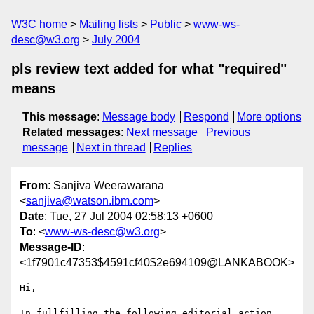
W3C home
Mailing lists
Public
www-ws-
desc@w3.org
July 2004
pls review text added for what "required"
means
This message
:
Message body
Respond
More options
Related messages
:
Next message
Previous
message
Next in thread
Replies
From
: Sanjiva Weerawarana
<
sanjiva@watson.ibm.com
>
Date
: Tue, 27 Jul 2004 02:58:13 +0600
To
: <
www-ws-desc@w3.org
>
Message-ID
:
<1f7901c47353$4591cf40$2e694109@LANKABOOK>
Hi,

In fullfilling the following editorial action 