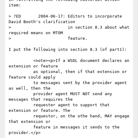
item:

> ?ED       2004-06-17: Editors to incorporate 
David Booth's clarification

>                       in section 8.3 about what 
required means on MTOM

>                       feature.

I put the following into section 8.3 (of part1):

          <note><p>If a WSDL document declares an 
extension or feature

          as optional, then if that extension or 
feature could apply

          to messages sent by the provider agent 
as well, then the

          provider agent MUST NOT send any 
messages that requires the

          requester agent to support that 
extension or feature. The

          requestor, on the othe hand, MAY engage 
that extension or

          feature in messages it sends to the 
provider.</p>
