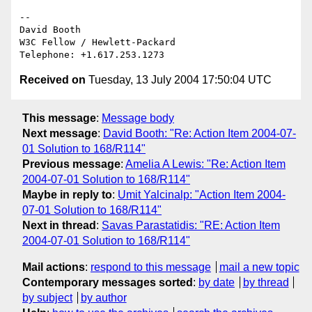
-- 

David Booth

W3C Fellow / Hewlett-Packard

Received on
Tuesday, 13 July 2004 17:50:04 UTC
This message
:
Message body
Next message
:
David Booth: "Re: Action Item 2004-07-
01 Solution to 168/R114"
Previous message
:
Amelia A Lewis: "Re: Action Item
2004-07-01 Solution to 168/R114"
Maybe in reply to
:
Umit Yalcinalp: "Action Item 2004-
07-01 Solution to 168/R114"
Next in thread
:
Savas Parastatidis: "RE: Action Item
2004-07-01 Solution to 168/R114"
Mail actions
:
respond to this message
mail a new topic
Contemporary messages sorted
:
by date
by thread
by subject
by author