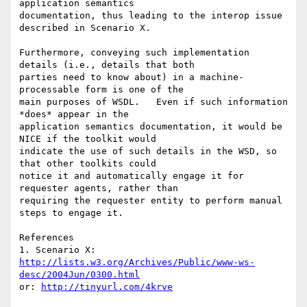
application semantics 

documentation, thus leading to the interop issue 
described in Scenario X.

Furthermore, conveying such implementation 
details (i.e., details that both 

parties need to know about) in a machine-
processable form is one of the 

main purposes of WSDL.   Even if such information 
*does* appear in the 

application semantics documentation, it would be 
NICE if the toolkit would 

indicate the use of such details in the WSD, so 
that other toolkits could 

notice it and automatically engage it for 
requester agents, rather than 

requiring the requester entity to perform manual 
steps to engage it.

References

http://lists.w3.org/Archives/Public/www-ws-
desc/2004Jun/0300.html
or: 
http://tinyurl.com/4krve