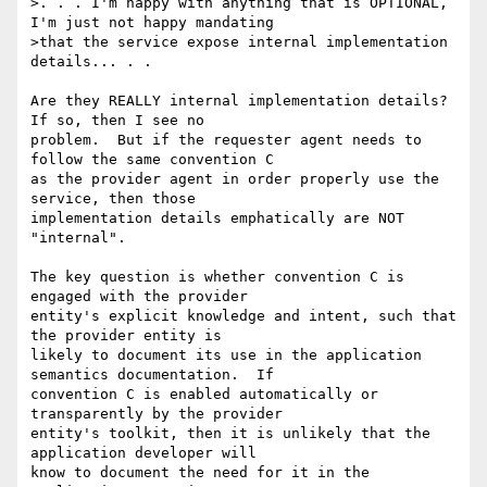
>. . . I'm happy with anything that is OPTIONAL, 
I'm just not happy mandating

>that the service expose internal implementation 
details... . .

Are they REALLY internal implementation details?  
If so, then I see no 

problem.  But if the requester agent needs to 
follow the same convention C 

as the provider agent in order properly use the 
service, then those 

implementation details emphatically are NOT 
"internal".

The key question is whether convention C is 
engaged with the provider 

entity's explicit knowledge and intent, such that 
the provider entity is 

likely to document its use in the application 
semantics documentation.  If 

convention C is enabled automatically or 
transparently by the provider 

entity's toolkit, then it is unlikely that the 
application developer will 

know to document the need for it in the 