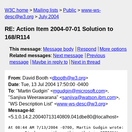
W3C home
Mailing lists
Public
www-ws-
desc@w3.org
July 2004
RE: Action Item 2004-07-01 Solution to
168/R114
This message
:
Message body
Respond
More options
Related messages
:
Next message
Previous
message
Maybe in reply to
Next in thread
From
: David Booth <
dbooth@w3.org
>
Date
: Tue, 13 Jul 2004 17:50:00 -0400
To
: "Martin Gudgin" <
mgudgin@microsoft.com
>,
"Sanjiva Weerawarana" <
sanjiva@watson.ibm.com
>,
"WS Description List" <
www-ws-desc@w3.org
>
Message-Id
:
<5.1.0.14.2.20040713140809.041dbe80@localhost>
At 08:44 AM 7/13/2004 -0700, Martin Gudgin wrote:
