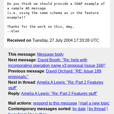
Do you think we should provide a SOAP example of 
a sample AD message

(i.e. using the same schema as in the feature 
example)?

Thanks for the work on this, Amy,

Received on
Tuesday, 27 July 2004 17:33:26 UTC
This message
:
Message body
Next message
:
David Booth: "Re: help with
incorporating operation name v3 proposal (issue 168)"
Previous message
:
David Orchard: "RE: Issue 189
proposals:"
Next in thread
:
Amelia A Lewis: "Re: Part 2 Features
stuff"
Reply
:
Amelia A Lewis: "Re: Part 2 Features stuff"
Mail actions
:
respond to this message
mail a new topic
Contemporary messages sorted
:
by date
by thread