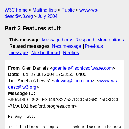
W3C home
Mailing lists
Public
www-ws-
desc@w3.org
July 2004
Part 2 Features stuff
This message
:
Message body
Respond
More options
Related messages
:
Next message
Previous
message
Next in thread
Replies
From
: Glen Daniels <
gdaniels@sonicsoftware.com
>
Date
: Tue, 27 Jul 2004 17:32:55 -0400
To
: "Amelia A Lewis" <
alewis@tibco.com
>, <
www-ws-
desc@w3.org
>
Message-ID
:
<80A43FC052CE3949A327527DCD5D6B275D8DCF
@MAIL01.bedford.progress.com>
Hi Amy, all:

In fulfillment of my AI, I took a look at the new 