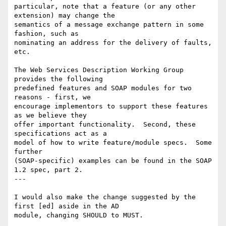
particular, note that a feature (or any other 
extension) may change the

semantics of a message exchange pattern in some 
fashion, such as

nominating an address for the delivery of faults, 
etc.

The Web Services Description Working Group 
provides the following

predefined features and SOAP modules for two 
reasons - first, we

encourage implementors to support these features 
as we believe they

offer important functionality.  Second, these 
specifications act as a

model of how to write feature/module specs.  Some 
further

(SOAP-specific) examples can be found in the SOAP 
1.2 spec, part 2.

---

I would also make the change suggested by the 
first [ed] aside in the AD

module, changing SHOULD to MUST.
