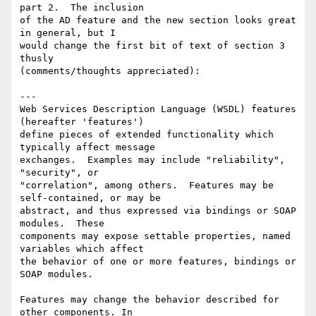
part 2.  The inclusion

of the AD feature and the new section looks great 
in general, but I

would change the first bit of text of section 3 
thusly

(comments/thoughts appreciated):

---

Web Services Description Language (WSDL) features 
(hereafter 'features')

define pieces of extended functionality which 
typically affect message

exchanges.  Examples may include "reliability", 
"security", or

"correlation", among others.  Features may be 
self-contained, or may be

abstract, and thus expressed via bindings or SOAP 
modules.  These

components may expose settable properties, named 
variables which affect

the behavior of one or more features, bindings or 
SOAP modules.

Features may change the behavior described for 
other components. In
