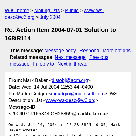
W3C home
Mailing lists
Public
www-ws-
desc@w3.org
July 2004
Re: Action Item 2004-07-01 Solution to
168/R114
This message
:
Message body
Respond
More options
Related messages
:
Next message
Previous
message
In reply to
Next in thread
From
: Mark Baker <
distobj@acm.org
>
Date
: Wed, 14 Jul 2004 12:53:44 -0400
To
: Martin Gudgin <
mgudgin@microsoft.com
>, WS
Description List <
www-ws-desc@w3.org
>
Message-ID
:
<20040714165344.GH28869@markbaker.ca>
On Wed, Jul 14, 2004 at 12:28:38PM -0400, Mark 
Baker wrote:

> IMO, if you really want to do large scale 