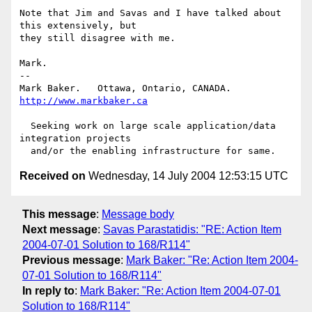
Note that Jim and Savas and I have talked about 
this extensively, but

they still disagree with me.

Mark.

-- 

Mark Baker.   Ottawa, Ontario, CANADA.        
http://www.markbaker.ca
  Seeking work on large scale application/data 
integration projects

Received on
Wednesday, 14 July 2004 12:53:15 UTC
This message
:
Message body
Next message
:
Savas Parastatidis: "RE: Action Item
2004-07-01 Solution to 168/R114"
Previous message
:
Mark Baker: "Re: Action Item 2004-
07-01 Solution to 168/R114"
In reply to
:
Mark Baker: "Re: Action Item 2004-07-01
Solution to 168/R114"