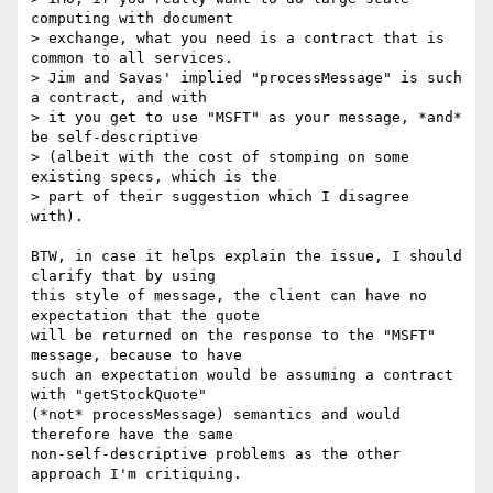
computing with document

> exchange, what you need is a contract that is 
common to all services.

> Jim and Savas' implied "processMessage" is such 
a contract, and with

> it you get to use "MSFT" as your message, *and* 
be self-descriptive

> (albeit with the cost of stomping on some 
existing specs, which is the

> part of their suggestion which I disagree 
with).

BTW, in case it helps explain the issue, I should 
clarify that by using

this style of message, the client can have no 
expectation that the quote

will be returned on the response to the "MSFT" 
message, because to have

such an expectation would be assuming a contract 
with "getStockQuote"

(*not* processMessage) semantics and would 
therefore have the same

non-self-descriptive problems as the other 
approach I'm critiquing.
