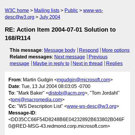
W3C home
Mailing lists
Public
www-ws-
desc@w3.org
July 2004
RE: Action Item 2004-07-01 Solution to
168/R114
This message
:
Message body
Respond
More options
Related messages
:
Next message
Previous
message
Maybe in reply to
Next in thread
Replies
From
: Martin Gudgin <
mgudgin@microsoft.com
>
Date
: Tue, 13 Jul 2004 08:03:05 -0700
To
: "Mark Baker" <
distobj@acm.org
>, "Tom Jordahl"
<
tomj@macromedia.com
>
Cc
: "WS Description List" <
www-ws-desc@w3.org
>
Message-ID
:
<DD35CC66F54D8248B6E04232892B633802B046F
0@RED-MSG-43.redmond.corp.microsoft.com>