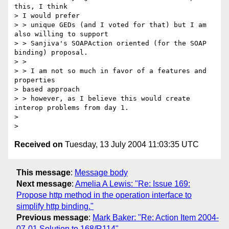
this, I think 

> I would prefer

> > unique GEDs (and I voted for that) but I am 
also willing to support

> > Sanjiva's SOAPAction oriented (for the SOAP 
binding) proposal.  

> > 

> > I am not so much in favor of a features and 
properties 

> based approach

> > however, as I believe this would create 
interop problems from day 1.

> 

Received on
Tuesday, 13 July 2004 11:03:35 UTC
This message
:
Message body
Next message
:
Amelia A Lewis: "Re: Issue 169:
Propose http method in the operation interface to
simplify http binding."
Previous message
:
Mark Baker: "Re: Action Item 2004-
07-01 Solution to 168/R114"