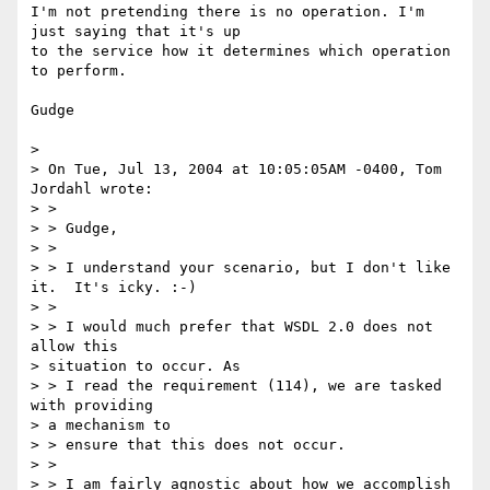
I'm not pretending there is no operation. I'm 
just saying that it's up

to the service how it determines which operation 
to perform.

Gudge

> 

> On Tue, Jul 13, 2004 at 10:05:05AM -0400, Tom 
Jordahl wrote:

> > 

> > Gudge,

> > 

> > I understand your scenario, but I don't like 
it.  It's icky. :-)

> > 

> > I would much prefer that WSDL 2.0 does not 
allow this 

> situation to occur. As

> > I read the requirement (114), we are tasked 
with providing 

> a mechanism to

> > ensure that this does not occur.

> > 

> > I am fairly agnostic about how we accomplish 