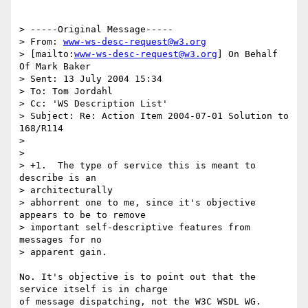
> -----Original Message-----

> From: 
www-ws-desc-request@w3.org
> [mailto:
www-ws-desc-request@w3.org
] On Behalf 
Of Mark Baker

> Sent: 13 July 2004 15:34

> To: Tom Jordahl

> Cc: 'WS Description List'

> Subject: Re: Action Item 2004-07-01 Solution to 
168/R114

> 

> 

> +1.  The type of service this is meant to 
describe is an 

> architecturally

> abhorrent one to me, since it's objective 
appears to be to remove

> important self-descriptive features from 
messages for no 

> apparent gain.

No. It's objective is to point out that the 
service itself is in charge

of message dispatching, not the W3C WSDL WG.
