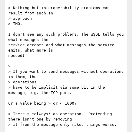
> Nothing but interoperability problems can 
result from such an 

> approach,

> IMO.

I don't see any such problems. The WSDL tells you 
what messages the

service accepts and what messages the service 
emits. What more is

needed?

> 

> If you want to send messages without operations 
in them, the 

> operations

> have to be implicit via some bit in the 
message, e.g. the TCP port.

Or a value being > or < 1000?

> There's *always* an operation.  Pretending 
there isn't one by removing

> it from the message only makes things worse.
