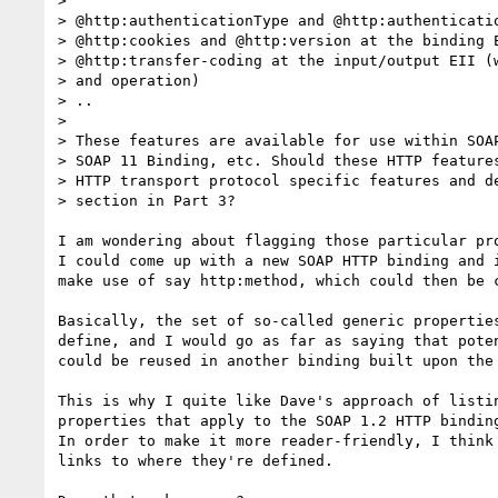
> 

> @http:authenticationType and @http:authenticatio
> @http:cookies and @http:version at the binding E
> @http:transfer-coding at the input/output EII (w
> and operation)

> ..

> 

> These features are available for use within SOAP
> SOAP 11 Binding, etc. Should these HTTP features
> HTTP transport protocol specific features and de
> section in Part 3?

I am wondering about flagging those particular pro
I could come up with a new SOAP HTTP binding and i
make use of say http:method, which could then be c
Basically, the set of so-called generic properties
define, and I would go as far as saying that poten
could be reused in another binding built upon the 
This is why I quite like Dave's approach of listin
properties that apply to the SOAP 1.2 HTTP binding
In order to make it more reader-friendly, I think 
links to where they're defined.
