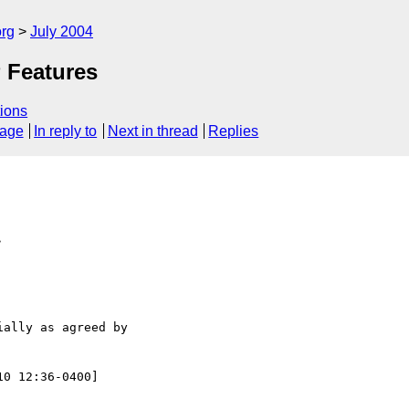
rg
July 2004
 Features
ions
sage
In reply to
Next in thread
Replies
>
ally as agreed by

10 12:36-0400]
