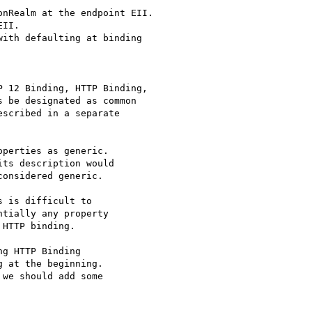
nRealm at the endpoint EII.

II.

ith defaulting at binding

 12 Binding, HTTP Binding,

 be designated as common

scribed in a separate

perties as generic.

ts description would

onsidered generic.

 is difficult to

tially any property

HTTP binding.

g HTTP Binding

 at the beginning.

we should add some
