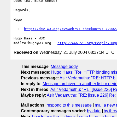
Does that make sense?

Regards,

Hugo

  1. 
http://dev.w3.org/cvsweb/%7Echeckout%7E/2002
-- 

Hugo Haas - W3C

mailto:hugo@w3.org - 
http://www.w3.org/People/Hug
Received on
Wednesday, 21 July 2004 08:37:34 UTC
This message
:
Message body
Next message
:
Hugo Haas: "Re: HTTP binding mism
Previous message
:
Asir Vedamuthu: "RE: HTTP bin
In reply to
:
Message archived in another list or peri
Next in thread
:
Asir Vedamuthu: "RE: [Issue 226] 
Maybe reply
:
Asir Vedamuthu: "RE: [Issue 226] Re
Mail actions
:
respond to this message
mail a new 
Contemporary messages sorted
:
by date
by thre
Help
:
how to use the archives
search the archives