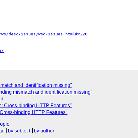
/ws/desc/issues/wsd-issues.html#x226
o/
atch and identification missing"
ding mismatch and identification missing"
od
Re: Cross-binding HTTP Features"
: Cross-binding HTTP Features"
topic
ad
by subject
by author