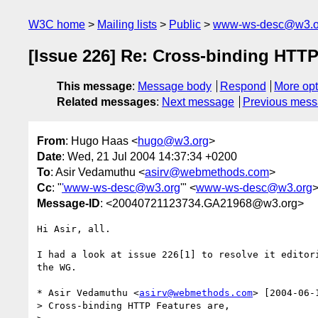
W3C home
Mailing lists
Public
www-ws-desc@w3.o
[Issue 226] Re: Cross-binding HTTP
This message
:
Message body
Respond
More opt
Related messages
:
Next message
Previous mes
From
: Hugo Haas <
hugo@w3.org
>
Date
: Wed, 21 Jul 2004 14:37:34 +0200
To
: Asir Vedamuthu <
asirv@webmethods.com
>
Cc
: "
'www-ws-desc@w3.org
'" <
www-ws-desc@w3.org
Message-ID
: <20040721123734.GA21968@w3.org>
Hi Asir, all.

I had a look at issue 226[1] to resolve it editori
the WG.

* Asir Vedamuthu <
asirv@webmethods.com
> [2004-06-
> Cross-binding HTTP Features are,
