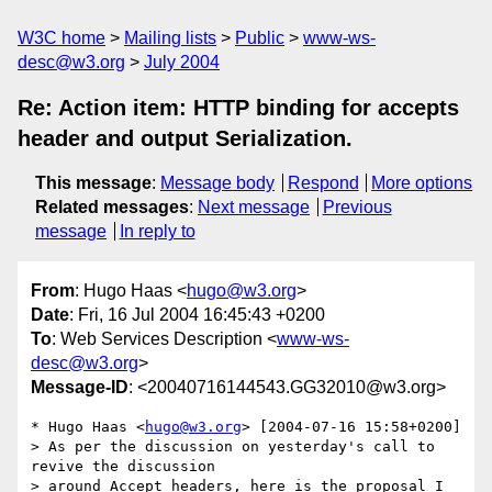
W3C home
Mailing lists
Public
www-ws-
desc@w3.org
July 2004
Re: Action item: HTTP binding for accepts
header and output Serialization.
This message
:
Message body
Respond
More options
Related messages
:
Next message
Previous
message
In reply to
From
: Hugo Haas <
hugo@w3.org
>
Date
: Fri, 16 Jul 2004 16:45:43 +0200
To
: Web Services Description <
www-ws-
desc@w3.org
>
Message-ID
: <20040716144543.GG32010@w3.org>
* Hugo Haas <
hugo@w3.org
> [2004-07-16 15:58+0200]

> As per the discussion on yesterday's call to 
revive the discussion

> around Accept headers, here is the proposal I 