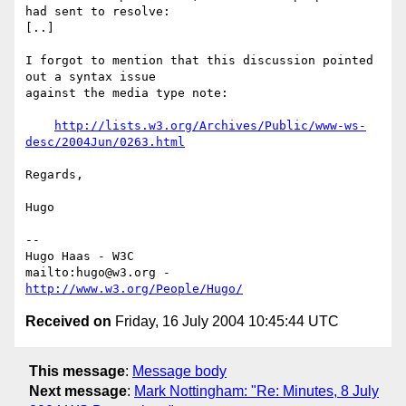
had sent to resolve:

[..]

I forgot to mention that this discussion pointed 
out a syntax issue

against the media type note:

http://lists.w3.org/Archives/Public/www-ws-
desc/2004Jun/0263.html
Regards,

Hugo

-- 

Hugo Haas - W3C

mailto:hugo@w3.org - 
http://www.w3.org/People/Hugo/
Received on
Friday, 16 July 2004 10:45:44 UTC
This message
:
Message body
Next message
:
Mark Nottingham: "Re: Minutes, 8 July