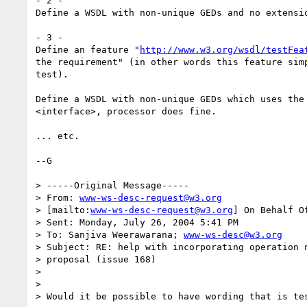
- 2 -

Define a WSDL with non-unique GEDs and no extensio
- 3 -

Define an feature "
http://www.w3.org/wsdl/testFea
the requirement" (in other words this feature simp
test).

Define a WSDL with non-unique GEDs which uses the 
<interface>, processor does fine.

... etc.

--G 

> -----Original Message-----

> From: 
www-ws-desc-request@w3.org
> [mailto:
www-ws-desc-request@w3.org
] On Behalf O
> Sent: Monday, July 26, 2004 5:41 PM

> To: Sanjiva Weerawarana; 
www-ws-desc@w3.org
> Subject: RE: help with incorporating operation n
> proposal (issue 168)

> 

> 

> Would it be possible to have wording that is tes