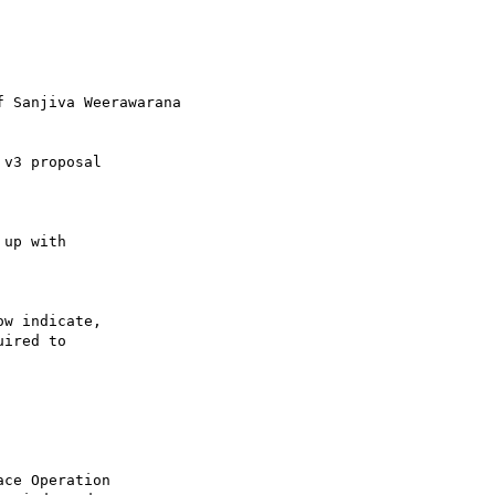
f Sanjiva Weerawarana

v3 proposal 

up with 

w indicate, 

ired to 

ce Operation 
