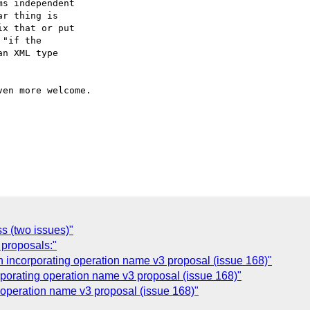
s independent 

r thing is 

x that or put 

"if the 

n XML type 

en more welcome.

s (two issues)"
 proposals:"
 incorporating operation name v3 proposal (issue 168)"
rporating operation name v3 proposal (issue 168)"
 operation name v3 proposal (issue 168)"