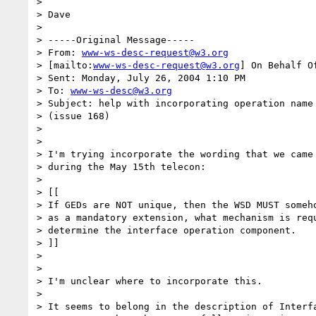
> 

> Dave

> 

> -----Original Message-----

> From: 
www-ws-desc-request@w3.org
> [mailto:
www-ws-desc-request@w3.org
] On Behalf O
> Sent: Monday, July 26, 2004 1:10 PM

> To: 
www-ws-desc@w3.org
> Subject: help with incorporating operation name 
> (issue 168)

> 

> 

> I'm trying incorporate the wording that we came 
> during the May 15th telecon:

> 

> [[

> If GEDs are NOT unique, then the WSD MUST someho
> as a mandatory extension, what mechanism is requ
> determine the interface operation component.

> ]]

> 

> 

> I'm unclear where to incorporate this.

> 

> It seems to belong in the description of Interfa