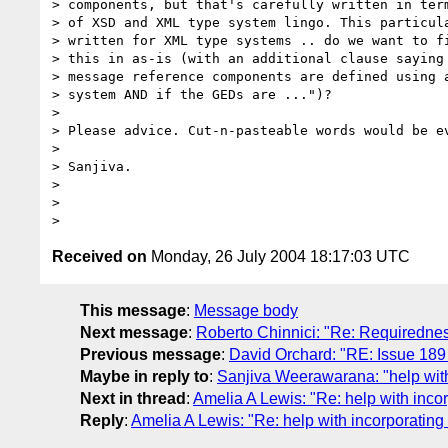
> components, but that's carefully written in term
> of XSD and XML type system lingo. This particula
> written for XML type systems .. do we want to fi
> this in as-is (with an additional clause saying 
> message reference components are defined using a
> system AND if the GEDs are ...")?

> 

> Please advice. Cut-n-pasteable words would be ev
> 

> Sanjiva.

> 

> 

Received on
Monday, 26 July 2004 18:17:03 UTC
This message
:
Message body
Next message
:
Roberto Chinnici: "Re: Requirednes
Previous message
:
David Orchard: "RE: Issue 189
Maybe in reply to
:
Sanjiva Weerawarana: "help with
Next in thread
:
Amelia A Lewis: "Re: help with inco
Reply
:
Amelia A Lewis: "Re: help with incorporating