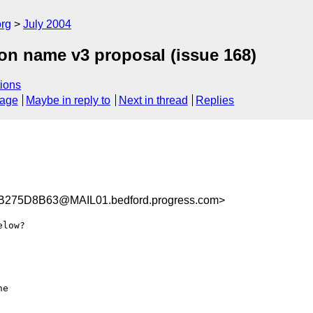
rg
July 2004
ion name v3 proposal (issue 168)
ions
sage
Maybe in reply to
Next in thread
Replies
75D8B63@MAIL01.bedford.progress.com>
low?

e
