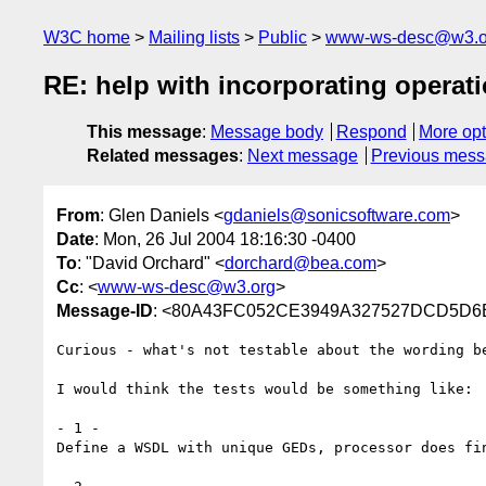
W3C home
Mailing lists
Public
www-ws-desc@w3.o
RE: help with incorporating operat
This message
:
Message body
Respond
More opt
Related messages
:
Next message
Previous mes
From
: Glen Daniels <
gdaniels@sonicsoftware.com
>
Date
: Mon, 26 Jul 2004 18:16:30 -0400
To
: "David Orchard" <
dorchard@bea.com
>
Cc
: <
www-ws-desc@w3.org
>
Message-ID
: <80A43FC052CE3949A327527DCD5D6B2
Curious - what's not testable about the wording be
I would think the tests would be something like:

- 1 -

Define a WSDL with unique GEDs, processor does fin