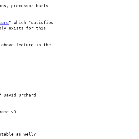
ns, processor barfs

ture
" which "satisfies

ly exists for this

above feature in the

f David Orchard

ame v3 

table as well?
