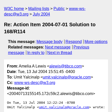
W3C home
Mailing lists
Public
www-ws-
desc@w3.org
July 2004
Re: Action Item 2004-07-01 Solution to
168/R114
This message
:
Message body
Respond
More options
Related messages
:
Next message
Previous
message
In reply to
Next in thread
From
: Amelia A Lewis <
alewis@tibco.com
>
Date
: Tue, 13 Jul 2004 15:51:45 -0400
To
: Umit Yalcinalp <
umit.yalcinalp@oracle.com
>
Cc
:
www-ws-desc@w3.org
Message-id
:
<20040713155145.172c59c2.alewis@tibco.com>
On Tue, 13 Jul 2004 12:22:24 -0700

Umit Yalcinalp <
umit.yalcinalp@oracle.com
> wrote:
