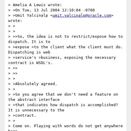
> Amelia A Lewis wrote:

> >On Tue, 13 Jul 2004 12:10:04 -0700

> >Umit Yalcinalp <
umit.yalcinalp@oracle.com
> 
wrote:

> >  

> >

> >>So, the idea is not to restrict/expose how to 
dispatch. It is to

> >expose >to the client what the client must do. 
Dispatching is web

> >service's >business, exposing the necessary 
contract is WSDL's.

> >>    

> >>

> >

> >Absolutely agreed.

> >

> >So you agree that we don't need a feature on 
the abstract interface

> >that indicates how dispatch is accomplished?  
It is unnecessary to the

> >contract.

> >

> Come on. Playing with words do not get anywhere 