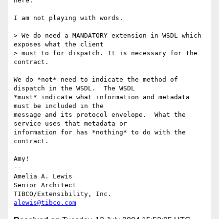
here.

I am not playing with words.

> We do need a MANDATORY extension in WSDL which 
exposes what the client 

> must to for dispatch. It is necessary for the 
contract.

We do *not* need to indicate the method of 
dispatch in the WSDL.  The WSDL

*must* indicate what information and metadata 
must be included in the

message and its protocol envelope.  What the 
service uses that metadata or

information for has *nothing* to do with the 
contract.

Amy!

-- 

Amelia A. Lewis

Senior Architect

alewis@tibco.com