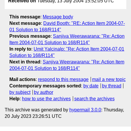
Received on
Tuesday, 13 July 2004 15:52:05 UTC
This message
:
Message body
Next message
:
David Booth: "RE: Action Item 2004-07-
01 Solution to 168/R114"
Previous message
:
Sanjiva Weerawarana: "Re: Action
Item 2004-07-01 Solution to 168/R114"
In reply to
:
Umit Yalcinalp: "Re: Action Item 2004-07-01
Solution to 168/R114"
Next in thread
:
Sanjiva Weerawarana: "Re: Action Item
2004-07-01 Solution to 168/R114"
Mail actions
:
respond to this message
mail a new topic
Contemporary messages sorted
:
by date
by thread
by subject
by author
Help
:
how to use the archives
search the archives
This archive was generated by
hypermail 3.0.0
: Thursday,
20 July 2023 23:26:51 UTC