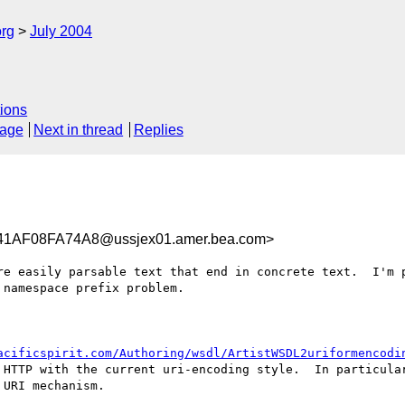
rg
July 2004
ions
sage
Next in thread
Replies
AF08FA74A8@ussjex01.amer.bea.com>
re easily parsable text that end in concrete text.  I'm p
namespace prefix problem.

acificspirit.com/Authoring/wsdl/ArtistWSDL2uriformencodi
 HTTP with the current uri-encoding style.  In particula
URI mechanism.  
