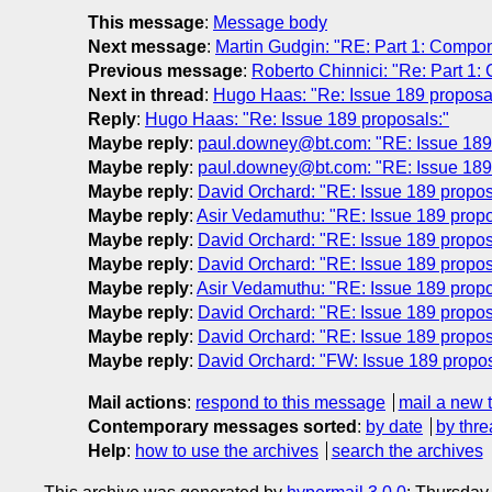
This message
:
Message body
Next message
:
Martin Gudgin: "RE: Part 1: Compo
Previous message
:
Roberto Chinnici: "Re: Part 1
Next in thread
:
Hugo Haas: "Re: Issue 189 proposa
Reply
:
Hugo Haas: "Re: Issue 189 proposals:"
Maybe reply
:
paul.downey@bt.com: "RE: Issue 189 
Maybe reply
:
paul.downey@bt.com: "RE: Issue 189 
Maybe reply
:
David Orchard: "RE: Issue 189 propos
Maybe reply
:
Asir Vedamuthu: "RE: Issue 189 propo
Maybe reply
:
David Orchard: "RE: Issue 189 propos
Maybe reply
:
David Orchard: "RE: Issue 189 propos
Maybe reply
:
Asir Vedamuthu: "RE: Issue 189 propo
Maybe reply
:
David Orchard: "RE: Issue 189 propos
Maybe reply
:
David Orchard: "RE: Issue 189 propos
Maybe reply
:
David Orchard: "FW: Issue 189 propos
Mail actions
:
respond to this message
mail a new 
Contemporary messages sorted
:
by date
by thre
Help
:
how to use the archives
search the archives