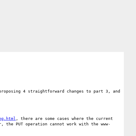
roposing 4 straightforward changes to part 3, and 
ng.html
, there are some cases where the current 
r, the PUT operation cannot work with the www-