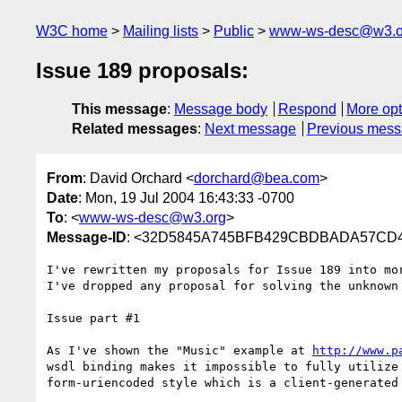
W3C home
Mailing lists
Public
www-ws-desc@w3.o
Issue 189 proposals:
This message
:
Message body
Respond
More opt
Related messages
:
Next message
Previous mes
From
: David Orchard <
dorchard@bea.com
>
Date
: Mon, 19 Jul 2004 16:43:33 -0700
To
: <
www-ws-desc@w3.org
>
Message-ID
: <32D5845A745BFB429CBDBADA57CD41
I've rewritten my proposals for Issue 189 into mo
I've dropped any proposal for solving the unknown 
Issue part #1

As I've shown the "Music" example at 
http://www.p
wsdl binding makes it impossible to fully utilize
form-uriencoded style which is a client-generated 