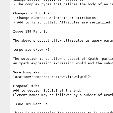
- The complex types that defines the body of an i
Changes to 3.6.1.2:

- Change elements->elements or attributes

- Add to first bullet: Attributes are serialized 
Issue 189 Part 2b

The above proposal allow attributes as query para
temperature/town/5

The solution is to allow a subset of Xpath, parti
an xpath expression expression would end the subst
Something akin to:

location='temperature/town/{town[@id]}'

Proposal #2b:

Add to section 3.6.1.1 at the end:

Element names may be followed by a subset of XPat
Issue 189 Part 3a
