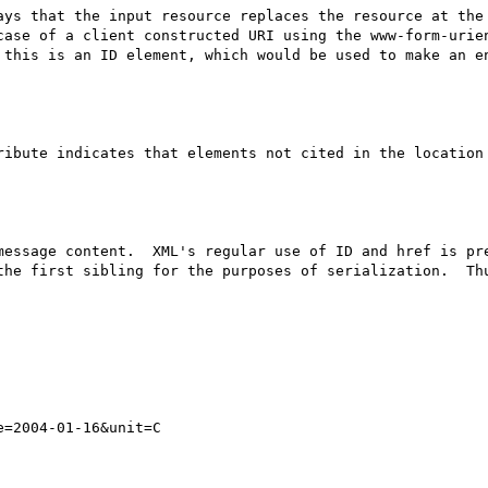
ays that the input resource replaces the resource at the 
case of a client constructed URI using the www-form-urien
 this is an ID element, which would be used to make an en
ribute indicates that elements not cited in the location 
message content.  XML's regular use of ID and href is pre
the first sibling for the purposes of serialization.  Thu
=2004-01-16&unit=C
