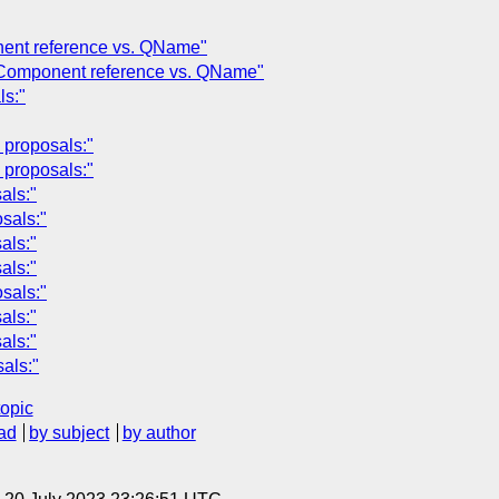
nent reference vs. QName"
: Component reference vs. QName"
ls:"
proposals:"
proposals:"
als:"
sals:"
als:"
als:"
sals:"
als:"
als:"
als:"
topic
ad
by subject
by author