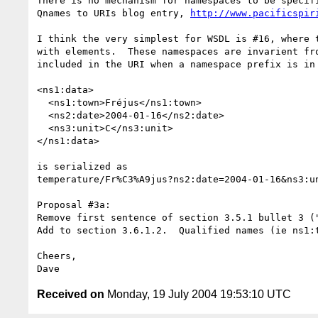
There is no mechanism for namespaces to be specif
Qnames to URIs blog entry, 
http://www.pacificspir
I think the very simplest for WSDL is #16, where 
with elements.  These namespaces are invarient fr
included in the URI when a namespace prefix is in
<ns1:data>

  <ns1:town>Fréjus</ns1:town>

  <ns2:date>2004-01-16</ns2:date>

  <ns3:unit>C</ns3:unit>

</ns1:data>

is serialized as 

temperature/Fr%C3%A9jus?ns2:date=2004-01-16&ns3:un
Proposal #3a:

Remove first sentence of section 3.5.1 bullet 3 (
Add to section 3.6.1.2.  Qualified names (ie ns1:
Cheers,

Received on
Monday, 19 July 2004 19:53:10 UTC