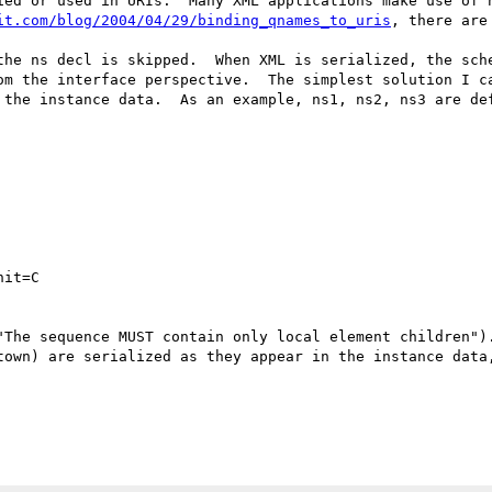
ied or used in URIs.  Many XML applications make use of n
it.com/blog/2004/04/29/binding_qnames_to_uris
, there are
the ns decl is skipped.  When XML is serialized, the sche
om the interface perspective.  The simplest solution I ca
 the instance data.  As an example, ns1, ns2, ns3 are def
it=C

"The sequence MUST contain only local element children").
town) are serialized as they appear in the instance data,