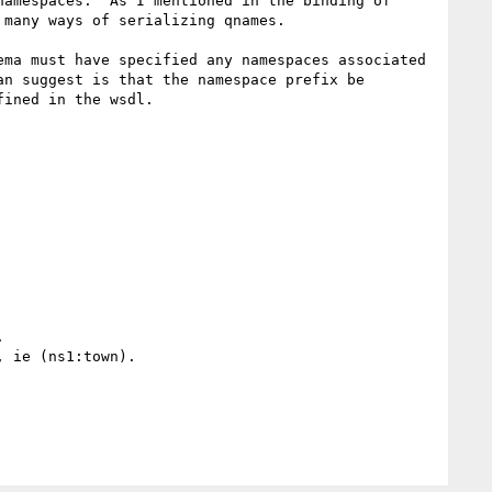
amespaces.  As I mentioned in the binding of 
 many ways of serializing qnames.  

ma must have specified any namespaces associated 
n suggest is that the namespace prefix be 
ined in the wsdl.

  

 ie (ns1:town).
