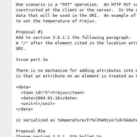
One scenario is a "PUT" operation.  An HTTP PUT s
constructed at the client or the server.  In the 
data that will be used in the URI.  An example of
to set the temperature of Frejus.  

Proposal #1

Add to section 3.6.1.1 the following paragraph:

A "/" after the element cited in the location att
URI.

Issue part 2a

There is no mechanism for adding attributes into 
is that an attribute on an element is treated as 
<data>

  <town id="5">Fréjus</town>

  <date>2004-01-16</date>

  <unit>C</unit>

</data>

is serialized as temperature/Fr%C3%A9jus?id=5&date
Proposal #2a

Change section 3.5.1, 5th bullet to
