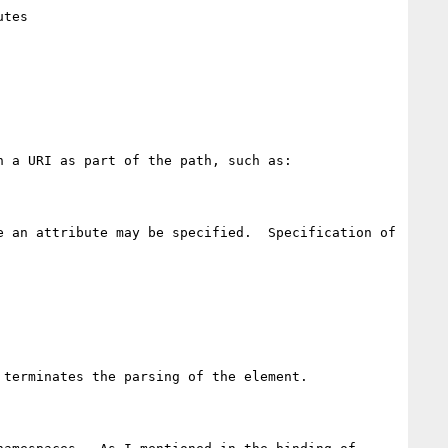
tes

 a URI as part of the path, such as:

 an attribute may be specified.  Specification of 
terminates the parsing of the element.  
