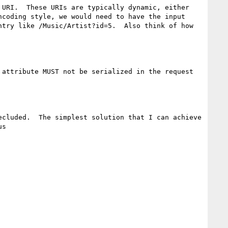
URI.  These URIs are typically dynamic, either 
coding style, we would need to have the input 
try like /Music/Artist?id=5.  Also think of how 
attribute MUST not be serialized in the request 
cluded.  The simplest solution that I can achieve 
s
