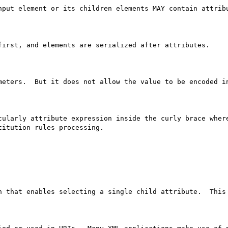
nput element or its children elements MAY contain attribu
first, and elements are serialized after attributes.

meters.  But it does not allow the value to be encoded in
cularly attribute expression inside the curly brace where
itution rules processing.

h that enables selecting a single child attribute.  This 