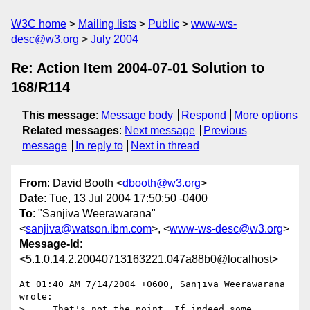
W3C home
Mailing lists
Public
www-ws-
desc@w3.org
July 2004
Re: Action Item 2004-07-01 Solution to
168/R114
This message
:
Message body
Respond
More options
Related messages
:
Next message
Previous
message
In reply to
Next in thread
From
: David Booth <
dbooth@w3.org
>
Date
: Tue, 13 Jul 2004 17:50:50 -0400
To
: "Sanjiva Weerawarana"
<
sanjiva@watson.ibm.com
>, <
www-ws-desc@w3.org
>
Message-Id
:
<5.1.0.14.2.20040713163221.047a88b0@localhost>
At 01:40 AM 7/14/2004 +0600, Sanjiva Weerawarana 
wrote:

>. . .That's not the point. If indeed some 