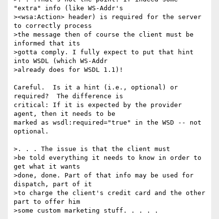
"extra" info (like WS-Addr's

><wsa:Action> header) is required for the server 
to correctly process

>the message then of course the client must be 
informed that its

>gotta comply. I fully expect to put that hint 
into WSDL (which WS-Addr

>already does for WSDL 1.1)!

Careful.  Is it a hint (i.e., optional) or 
required?  The difference is 

critical: If it is expected by the provider 
agent, then it needs to be 

marked as wsdl:required="true" in the WSD -- not 
optional.

>. . . The issue is that the client must

>be told everything it needs to know in order to 
get what it wants

>done, done. Part of that info may be used for 
dispatch, part of it

>to charge the client's credit card and the other 
part to offer him

>some custom marketing stuff. . . . .
