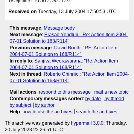
Received on
Tuesday, 13 July 2004 17:50:53 UTC
This message
:
Message body
Next message
:
Prasad Yendluri: "Re: Action Item 2004-
07-01 Solution to 168/R114"
Previous message
:
David Booth: "RE: Action Item
2004-07-01 Solution to 168/R114"
In reply to
:
Sanjiva Weerawarana: "Re: Action Item
2004-07-01 Solution to 168/R114"
Next in thread
:
Roberto Chinnici: "Re: Action Item 2004-
07-01 Solution to 168/R114"
Mail actions
:
respond to this message
mail a new topic
Contemporary messages sorted
:
by date
by thread
by subject
by author
Help
:
how to use the archives
search the archives
This archive was generated by
hypermail 3.0.0
: Thursday,
20 July 2023 23:26:51 UTC