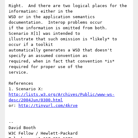
Right.  And there are two logical places for the 
information: either in the 

WSD or in the application semantics 
documentation.  Interop problems occur 

if the information is omitted from both.  
Scenario X[1] was intended to 

illustrate that such omission is *likely* to 
occur if a toolkit 

automatically generates a WSD that doesn't 
specify an assumed convention as 

required, when in fact that convention *is* 
required for proper use of the 

service.

References

http://lists.w3.org/Archives/Public/www-ws-
desc/2004Jun/0300.html
or: 
http://tinyurl.com/4krve
-- 

David Booth

W3C Fellow / Hewlett-Packard
