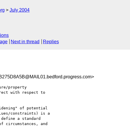
rg
July 2004
ions
sage
Next in thread
Replies
75D8A5B@MAIL01.bedford.progress.com>
re/property

ect with respect to

dening" of potential

ues/constraints) is a

define a standard

f circumstances, and
