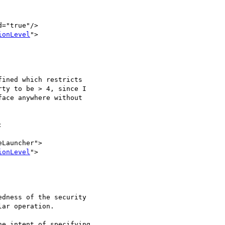
="true"/>

ionLevel
">

ined which restricts

ty to be > 4, since I

ace anywhere without



Launcher">

ionLevel
">

dness of the security

ar operation.

e intent of specifying
