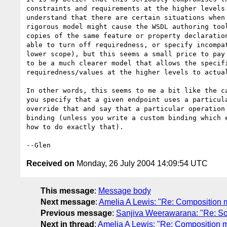
constraints and requirements at the higher levels 
understand that there are certain situations when 
rigorous model might cause the WSDL authoring tool
copies of the same feature or property declaration
able to turn off requiredness, or specify incompat
lower scope), but this seems a small price to pay 
to be a much clearer model that allows the specifi
requiredness/values at the higher levels to actual
In other words, this seems to me a bit like the ca
you specify that a given endpoint uses a particula
override that and say that a particular operation 
binding (unless you write a custom binding which e
how to do exactly that).

Received on
Monday, 26 July 2004 14:09:54 UTC
This message
:
Message body
Next message
:
Amelia A Lewis: "Re: Composition 
Previous message
:
Sanjiva Weerawarana: "Re: So
Next in thread
:
Amelia A Lewis: "Re: Composition 