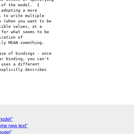
of the model.  I

adopting a more

 to write multiple

 (when you want to be

ible values, at a

for what seems to be

cation of

ly MEAN something.

se of bindings - once

r binding, you can't

uses a different

xplicitly describes

model"
me new text"
model"