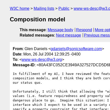
W3C home
Mailing lists
Public
www-ws-desc@w3.o
Composition model
This message
:
Message body
Respond
More opt
Related messages
:
Next message
Previous mes
From
: Glen Daniels <
gdaniels@sonicsoftware.com
>
Date
: Mon, 26 Jul 2004 12:39:25 -0400
To
: <
www-ws-desc@w3.org
>
Message-ID
: <80A43FC052CE3949A327527DCD5D6B2
In fulfillment of my AI, I have reviewed the featu
composition models, and I think they are both corr
our status quo.

Unfortunately, I still think that allowing the "wi
values (i.e. feature requiredness and property val
dangerous place to go.  Imagine this situation: I 
interface which I expect to be used in a variety o
specify a property constraint for that interface:
