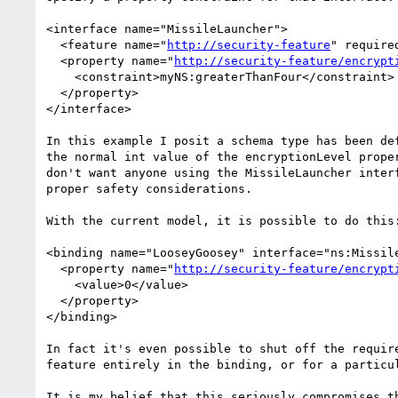
<interface name="MissileLauncher">

  <feature name="
http://security-feature
" required
  <property name="
http://security-feature/encrypt
    <constraint>myNS:greaterThanFour</constraint>

  </property>

</interface>

In this example I posit a schema type has been def
the normal int value of the encryptionLevel proper
don't want anyone using the MissileLauncher interf
proper safety considerations.

With the current model, it is possible to do this:
<binding name="LooseyGoosey" interface="ns:Missile
  <property name="
http://security-feature/encrypt
    <value>0</value>

  </property>

</binding>

In fact it's even possible to shut off the require
feature entirely in the binding, or for a particul
It is my belief that this seriously compromises th