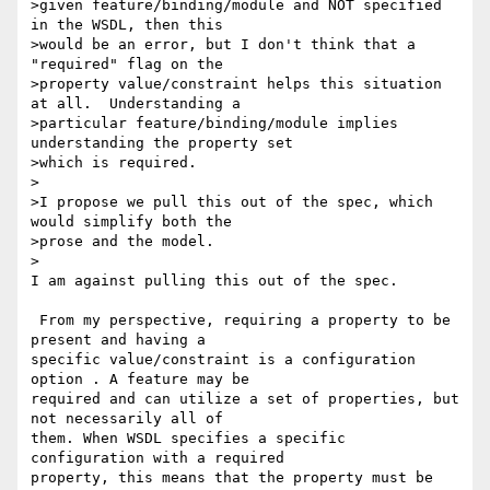
>given feature/binding/module and NOT specified 
in the WSDL, then this

>would be an error, but I don't think that a 
"required" flag on the

>property value/constraint helps this situation 
at all.  Understanding a

>particular feature/binding/module implies 
understanding the property set

>which is required.

>

>I propose we pull this out of the spec, which 
would simplify both the

>prose and the model.

>

I am against pulling this out of the spec.

 From my perspective, requiring a property to be 
present and having a 

specific value/constraint is a configuration 
option . A feature may be 

required and can utilize a set of properties, but 
not necessarily all of 

them. When WSDL specifies a specific 
configuration with a required 

property, this means that the property must be 