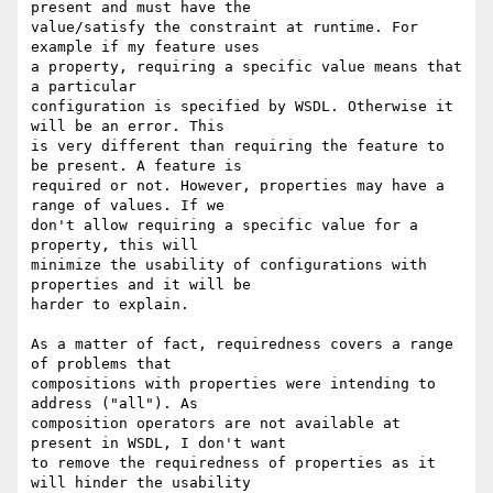
present and must have the 

value/satisfy the constraint at runtime. For 
example if my feature uses 

a property, requiring a specific value means that 
a particular 

configuration is specified by WSDL. Otherwise it 
will be an error. This 

is very different than requiring the feature to 
be present. A feature is 

required or not. However, properties may have a 
range of values. If we 

don't allow requiring a specific value for a 
property, this will 

minimize the usability of configurations with 
properties and it will be 

harder to explain.

As a matter of fact, requiredness covers a range 
of problems that 

compositions with properties were intending to 
address ("all"). As 

composition operators are not available at 
present in WSDL, I don't want 

to remove the requiredness of properties as it 
will hinder the usability 
