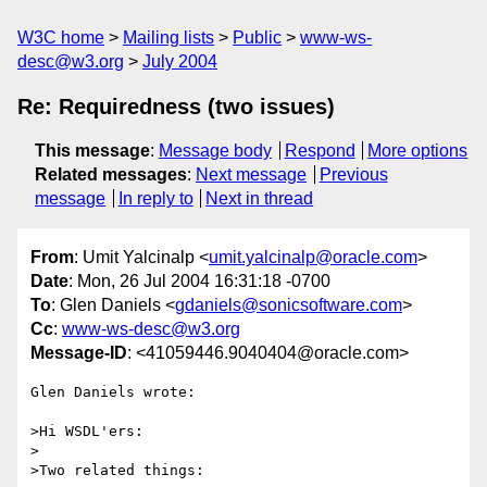
W3C home
Mailing lists
Public
www-ws-
desc@w3.org
July 2004
Re: Requiredness (two issues)
This message
:
Message body
Respond
More options
Related messages
:
Next message
Previous
message
In reply to
Next in thread
From
: Umit Yalcinalp <
umit.yalcinalp@oracle.com
>
Date
: Mon, 26 Jul 2004 16:31:18 -0700
To
: Glen Daniels <
gdaniels@sonicsoftware.com
>
Cc
:
www-ws-desc@w3.org
Message-ID
: <41059446.9040404@oracle.com>
Glen Daniels wrote:

>Hi WSDL'ers:

>

>Two related things:
