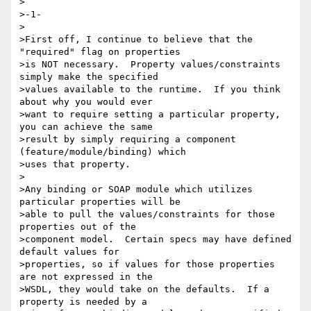
>

>-1-

>

>First off, I continue to believe that the 
"required" flag on properties

>is NOT necessary.  Property values/constraints 
simply make the specified

>values available to the runtime.  If you think 
about why you would ever

>want to require setting a particular property, 
you can achieve the same

>result by simply requiring a component 
(feature/module/binding) which

>uses that property.

>

>Any binding or SOAP module which utilizes 
particular properties will be

>able to pull the values/constraints for those 
properties out of the

>component model.  Certain specs may have defined 
default values for

>properties, so if values for those properties 
are not expressed in the

>WSDL, they would take on the defaults.  If a 
property is needed by a
