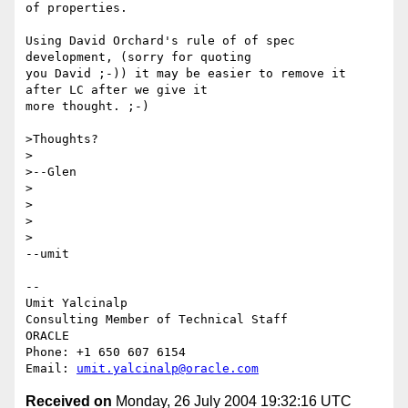
of properties.

Using David Orchard's rule of of spec 
development, (sorry for quoting 

you David ;-)) it may be easier to remove it 
after LC after we give it 

more thought. ;-)

>Thoughts?

>

>--Glen

>

>

>  

>

--umit

-- 

Umit Yalcinalp                                  

Consulting Member of Technical Staff

ORACLE

Phone: +1 650 607 6154                          

Email: 
umit.yalcinalp@oracle.com
Received on
Monday, 26 July 2004 19:32:16 UTC