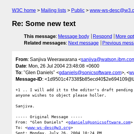
W3C home
Mailing lists
Public
www-ws-desc@w3.o
Re: Some new text
This message
:
Message body
Respond
More opt
Related messages
:
Next message
Previous mes
From
: Sanjiva Weerawarana <
sanjiva@watson.ibm.co
Date
: Mon, 26 Jul 2004 23:48:08 +0600
To
: "Glen Daniels" <
gdaniels@sonicsoftware.com
>, <
w
Message-ID
: <1d9501c47338$b85ecd40$2e69410
+1 .. I will add it to the editor's draft pending 
anyone wishes to object please holler.

Sanjiva.

----- Original Message ----- 

From: "Glen Daniels" <
gdaniels@sonicsoftware.com
>

To: <
www-ws-desc@w3.org
>

Sent: Monday, July 26, 2004 10:24 PM
