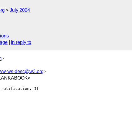
rg
July 2004
ions
sage
In reply to
m
>
ww-ws-desc@w3.org
>
9@LANKABOOK>
ratification. If
