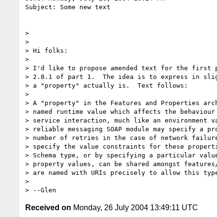
Subject: Some new text

> 

> 

> Hi folks:

> 

> I'd like to propose amended text for the first p
> 2.8.1 of part 1.  The idea is to express in slig
> a "property" actually is.  Text follows:

> 

> A "property" in the Features and Properties arch
> named runtime value which affects the behaviour 
> service interaction, much like an environment va
> reliable messaging SOAP module may specify a pro
> number of retries in the case of network failure
> specify the value constraints for these properti
> Schema type, or by specifying a particular value
> property values, can be shared amongst features/
> are named with URIs precisely to allow this type
> 

Received on
Monday, 26 July 2004 13:49:11 UTC