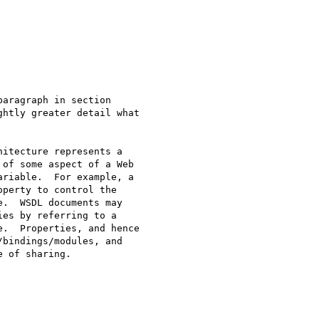
aragraph in section

htly greater detail what

itecture represents a

of some aspect of a Web

riable.  For example, a

perty to control the

.  WSDL documents may

es by referring to a

.  Properties, and hence

bindings/modules, and

 of sharing.
