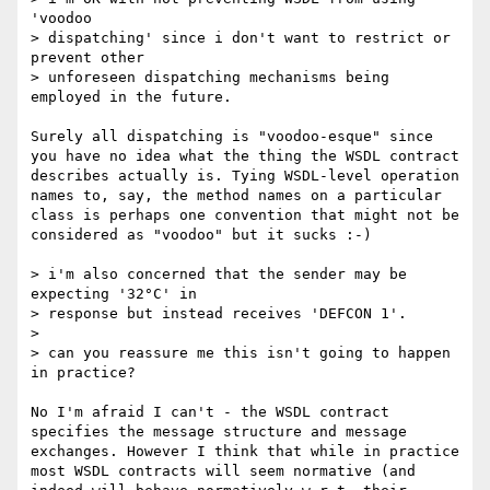
'voodoo 

> dispatching' since i don't want to restrict or 
prevent other 

> unforeseen dispatching mechanisms being 
employed in the future.

Surely all dispatching is "voodoo-esque" since 
you have no idea what the thing the WSDL contract 
describes actually is. Tying WSDL-level operation 
names to, say, the method names on a particular 
class is perhaps one convention that might not be 
considered as "voodoo" but it sucks :-)

> i'm also concerned that the sender may be 
expecting '32°C' in 

> response but instead receives 'DEFCON 1'.

> 

> can you reassure me this isn't going to happen 
in practice?

No I'm afraid I can't - the WSDL contract 
specifies the message structure and message 
exchanges. However I think that while in practice 
most WSDL contracts will seem normative (and 