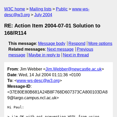
W3C home
Mailing lists
Public
www-ws-
desc@w3.org
July 2004
RE: Action Item 2004-07-01 Solution to
168/R114
This message
:
Message body
Respond
More options
Related messages
:
Next message
Previous
message
Maybe in reply to
Next in thread
From
: Jim Webber <
Jim.Webber@newcastle.ac.uk
>
Date
: Wed, 14 Jul 2004 01:11:36 +0100
To
: <
www-ws-desc@w3.org
>
Message-ID
:
<37E80E80B681A24B8F768D607373CA800103DA8
9@largo.campus.ncl.ac.uk>
Hi Paul: 

> i'm OK with not preventing WSDL from using 