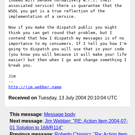
indeed will behave normatively w.r.t. their 
associated service) there is guarantee that the 
WSDL you get is a true reflection of the 
implementation of a service.

Now if you make the dispatch public you might 
think you can get round that problem, but I 
contend that how I dispatch my messages is of no 
importance to my consumers. If I tell you how I'm 
going to dispatch you will use that in your code 
(you know you will because it will make your life 
easier) but then when I go and change something I 
break you.

Jim

http://jim.webber.name
Received on
Tuesday, 13 July 2004 20:10:04 UTC
This message
:
Message body
Next message
:
Jim Webber: "RE: Action Item 2004-07-
01 Solution to 168/R114"
Previous message
:
Roberto Chinnici: "Re: Action Item