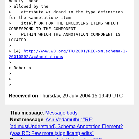
namely those 

> allowed by the

>    attribute wildcard in the type definition 
for the <annotation> item

>    itself OR FOR THE ENCLOSING ITEMS WHICH 
CORRESPOND TO THE COMPONENT

>    WITHIN WHICH THE ANNOTATION COMPONENT IS 
LOCATED.

> 

> [4] 
http://www.w3.org/TR/2001/REC-xmlschema-1-
20010502/#cAnnotations
> 

> Roberto

> 

> 

Received on
Thursday, 29 July 2004 15:19:49 UTC
This message
:
Message body
Next message
:
Asir Vedamuthu: "RE:
'ad:mustUnderstand', Schema Annotation Element?
(was RE: Few more (significant) edits"