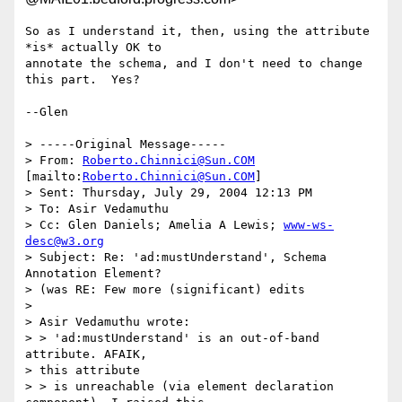
So as I understand it, then, using the attribute 
*is* actually OK to

annotate the schema, and I don't need to change 
this part.  Yes?

--Glen 

> -----Original Message-----

> From: 
Roberto.Chinnici@Sun.COM
[mailto:
Roberto.Chinnici@Sun.COM
] 

> Sent: Thursday, July 29, 2004 12:13 PM

> To: Asir Vedamuthu

> Cc: Glen Daniels; Amelia A Lewis; 
www-ws-
desc@w3.org
> Subject: Re: 'ad:mustUnderstand', Schema 
Annotation Element? 

> (was RE: Few more (significant) edits

> 

> Asir Vedamuthu wrote:

> > 'ad:mustUnderstand' is an out-of-band 
attribute. AFAIK, 

> this attribute 

> > is unreachable (via element declaration 