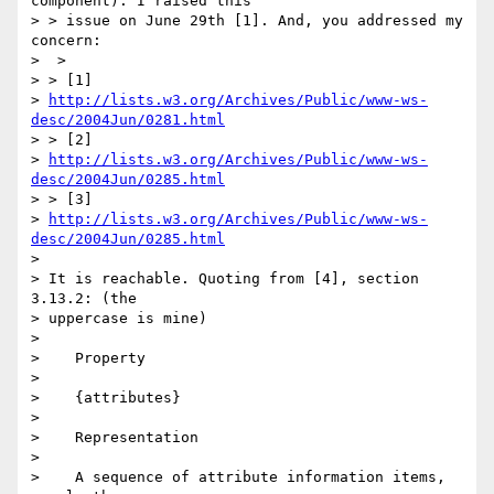
component). I raised this 

> > issue on June 29th [1]. And, you addressed my 
concern:

>  >

> > [1] 

> 
http://lists.w3.org/Archives/Public/www-ws-
desc/2004Jun/0281.html
> > [2] 

> 
http://lists.w3.org/Archives/Public/www-ws-
desc/2004Jun/0285.html
> > [3] 

> 
http://lists.w3.org/Archives/Public/www-ws-
desc/2004Jun/0285.html
> 

> It is reachable. Quoting from [4], section 
3.13.2: (the 

> uppercase is mine)

> 

>    Property

> 

>    {attributes}

> 

>    Representation

> 

>    A sequence of attribute information items, 