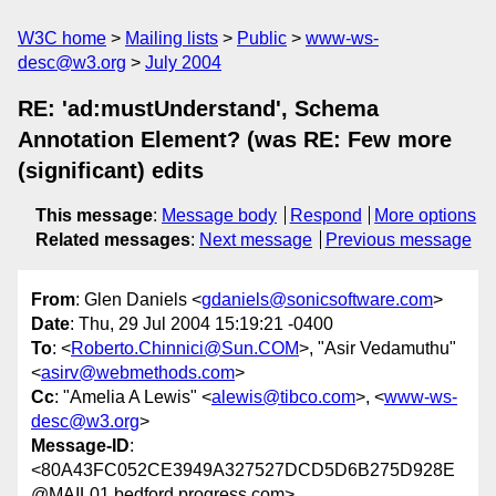
W3C home
Mailing lists
Public
www-ws-
desc@w3.org
July 2004
RE: 'ad:mustUnderstand', Schema
Annotation Element? (was RE: Few more
(significant) edits
This message
:
Message body
Respond
More options
Related messages
:
Next message
Previous message
From
: Glen Daniels <
gdaniels@sonicsoftware.com
>
Date
: Thu, 29 Jul 2004 15:19:21 -0400
To
: <
Roberto.Chinnici@Sun.COM
>, "Asir Vedamuthu"
<
asirv@webmethods.com
>
Cc
: "Amelia A Lewis" <
alewis@tibco.com
>, <
www-ws-
desc@w3.org
>
Message-ID
:
<80A43FC052CE3949A327527DCD5D6B275D928E
@MAIL01.bedford.progress.com>