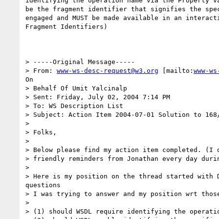
identifying the operation name via the Property va
be the fragment identifier that signifies the spec
engaged and MUST be made available in an interacti
Fragment Identifiers)

> -----Original Message-----

> From: 
www-ws-desc-request@w3.org
 [mailto:
www-ws
On

> Behalf Of Umit Yalcinalp

> Sent: Friday, July 02, 2004 7:14 PM

> To: WS Description List

> Subject: Action Item 2004-07-01 Solution to 168/
> 

> Folks,

> 

> Below please find my action item completed. (I d
> friendly reminders from Jonathan every day durin
> 

> Here is my position on the thread started with D
questions

> I was trying to answer and my position wrt those
> 

> (1) should WSDL require identifying the operatio