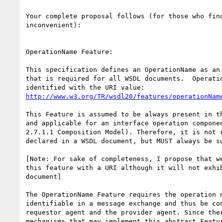
Your complete proposal follows (for those who find
inconvenient):

OperationName Feature: 

This specification defines an OperationName as an 
that is required for all WSDL documents.  Operatio
http://www.w3.org/TR/wsdl20/features/operationNam
This Feature is assumed to be always present in th
and applicable for an interface operation componen
2.7.1.1 Composition Model). Therefore, it is not r
declared in a WSDL document, but MUST always be su
[Note: For sake of completeness, I propose that we
this feature with a URI although it will not exhib
document]

The OperationName Feature requires the operation n
identifiable in a message exchange and thus be con
requestor agent and the provider agent. Since ther
mechanisms that may implement this abstract Featur