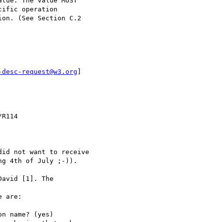
lue. The value MUST

ific operation

on. (See Section C.2

-desc-request@w3.org
]

R114

id not want to receive

g 4th of July ;-)).

avid [1]. The

 are:

n name? (yes)
