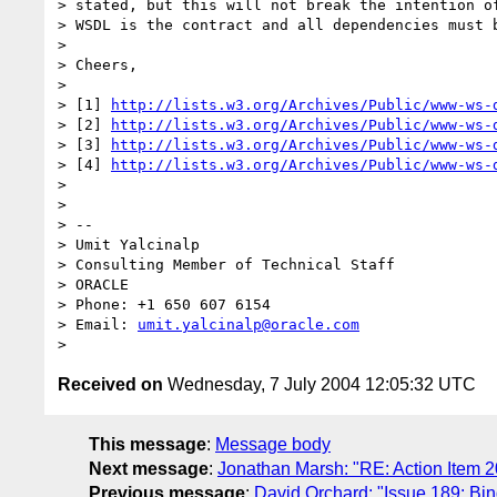
> stated, but this will not break the intention of
> WSDL is the contract and all dependencies must b
> 

> Cheers,

> 

> [1] 
http://lists.w3.org/Archives/Public/www-ws-
> [2] 
http://lists.w3.org/Archives/Public/www-ws-
> [3] 
http://lists.w3.org/Archives/Public/www-ws-
> [4] 
http://lists.w3.org/Archives/Public/www-ws-
> 

> 

> --

> Umit Yalcinalp

> Consulting Member of Technical Staff

> ORACLE

> Phone: +1 650 607 6154

> Email: 
umit.yalcinalp@oracle.com
Received on
Wednesday, 7 July 2004 12:05:32 UTC
This message
:
Message body
Next message
:
Jonathan Marsh: "RE: Action Item 
Previous message
:
David Orchard: "Issue 189: Bi