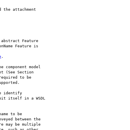
 the attachment

abstract Feature

nName Feature is

e
.

e component model

t (See Section

equired to be

pported. 

 identify

it itself in a WSDL

ame to be

veyed between the

e may be multiple

e, such as other
