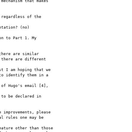
mechanism that makes

regardless of the

tation? (no)

n to Part 1. My

here are similar

there are different

t I am hoping that we

o identify them in a

of Hugo's email [4],

to be declared in

 improvements, please

l rules one may be

ature other than those
