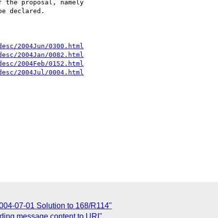
 the proposal, namely

e declared.

desc/2004Jun/0300.html
desc/2004Jan/0082.html
desc/2004Feb/0152.html
desc/2004Jul/0004.html
2004-07-01 Solution to 168/R114"
nding message content to URI"