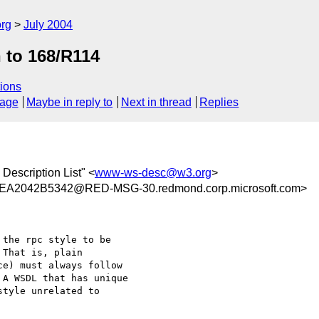
rg
July 2004
n to 168/R114
ions
sage
Maybe in reply to
Next in thread
Replies
Description List" <
www-ws-desc@w3.org
>
2042B5342@RED-MSG-30.redmond.corp.microsoft.com>
the rpc style to be

That is, plain

e) must always follow

A WSDL that has unique

tyle unrelated to
