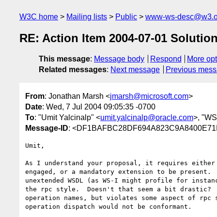
W3C home
Mailing lists
Public
www-ws-desc@w3.o
RE: Action Item 2004-07-01 Solutio
This message
:
Message body
Respond
More opt
Related messages
:
Next message
Previous mes
From
: Jonathan Marsh <
jmarsh@microsoft.com
>
Date
: Wed, 7 Jul 2004 09:05:35 -0700
To
: "Umit Yalcinalp" <
umit.yalcinalp@oracle.com
>, "WS 
Message-ID
: <DF1BAFBC28DF694A823C9A8400E71EA
Umit,

As I understand your proposal, it requires either 
engaged, or a mandatory extension to be present.  
unextended WSDL (as WS-I might profile for instanc
the rpc style.  Doesn't that seem a bit drastic?  
operation names, but violates some aspect of rpc s
operation dispatch would not be conformant.
