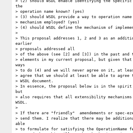
> (2) should WSDL enable identifying the specific 
the

> operation name known? (yes)

> (3) should WSDL provide a way to operation name 
> mechanism employed? (yes)

> (4) should WSDL define the mechanism of implemen
> 

> This proposal addresses 1, 2 and 3 as an additio
earlier

> proposals addressed all

> of the above (see [2] and [3]) in the past and t
> elements in my current proposal, but given that 
ways

> to do (4) and we will never agree on it, at leas
> agree that we should at least be able to agree t
> WSDL document.

> In essence, the proposal below is in the spirit 
but

> also requires that all extensibility mechanisms 
WSDL.

> 

> If there are "friendly"  amendements or spec-eze
> send them. I realize that there may be additiona
able

> to formulate for satisfying the OperationName fe