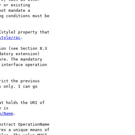
 or existing

ot mandate a

g conditions must be

style} property that

style/rpc
.

on (see Section 8.3

atory extension)

re. The mandatory

interface operation

ict the previous

 only. I can go

t holds the URI of

e/Name
. 

stract OperationName

es a unique means of
