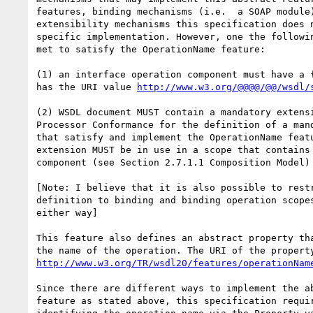
features, binding mechanisms (i.e.  a SOAP module)
extensibility mechanisms this specification does n
specific implementation. However, one the followin
met to satisfy the OperationName feature:

(1) an interface operation component must have a {
has the URI value 
http://www.w3.org/@@@@/@@/wsdl/
(2) WSDL document MUST contain a mandatory extensi
Processor Conformance for the definition of a mand
that satisfy and implement the OperationName featu
extension MUST be in use in a scope that contains 
component (see Section 2.7.1.1 Composition Model)

[Note: I believe that it is also possible to restr
definition to binding and binding operation scopes
either way]

This feature also defines an abstract property tha
http://www.w3.org/TR/wsdl20/features/operationNam
Since there are different ways to implement the ab
feature as stated above, this specification requir