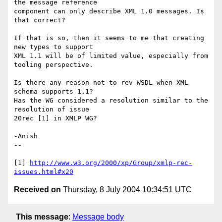
the message reference 

component can only describe XML 1.0 messages. Is 
that correct?

If that is so, then it seems to me that creating 
new types to support 

XML 1.1 will be of limited value, especially from 
tooling perspective.

Is there any reason not to rev WSDL when XML 
schema supports 1.1?

Has the WG considered a resolution similar to the 
resolution of issue 

20rec [1] in XMLP WG?

-Anish

--

[1] 
http://www.w3.org/2000/xp/Group/xmlp-rec-
issues.html#x20
Received on
Thursday, 8 July 2004 10:34:51 UTC
This message
:
Message body