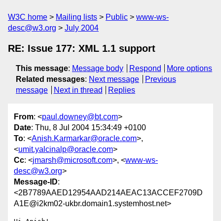
W3C home
Mailing lists
Public
www-ws-
desc@w3.org
July 2004
RE: Issue 177: XML 1.1 support
This message
:
Message body
Respond
More options
Related messages
:
Next message
Previous
message
Next in thread
Replies
From
: <
paul.downey@bt.com
>
Date
: Thu, 8 Jul 2004 15:34:49 +0100
To
: <
Anish.Karmarkar@oracle.com
>,
<
umit.yalcinalp@oracle.com
>
Cc
: <
jmarsh@microsoft.com
>, <
www-ws-
desc@w3.org
>
Message-ID
:
<2B7789AAED12954AAD214AEAC13ACCEF2709D
A1E@i2km02-ukbr.domain1.systemhost.net>