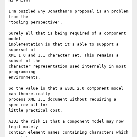
Hi Anish!

I'm puzzled why Jonathan's proposal is an problem 
from the

"tooling perspective". 

Surely all that is being required of a component 
model 

implementation is that it's able to support a 
superset of 

XML 1.0 and 1.1 character set. This remains a 
subset of the 

character representation used internally in most 
programming 

environments.

So the value is that a WSDL 2.0 component model 
can theoretically

process XML 1.1 document without requiring a 
spec-rev all for 

little practical cost.

AIUI the risk is that a component model may now 
legitimately 

contain element names containing characters which 