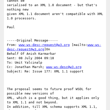
cannot be 

serialised to an XML 1.0 document - but that's 
nothing new

given XML 1.1 document aren't compatible with XML 
1.0 processors.

Paul

-----Original Message-----

From: 
www-ws-desc-request@w3.org
 [mailto:
www-ws-
desc-request@w3.org
]On

Behalf Of Anish Karmarkar

Sent: 08 July 2004 09:18

To: Umit Yalcinalp

Cc: Jonathan Marsh; 
www-ws-desc@w3.org
Subject: Re: Issue 177: XML 1.1 support

The proposal seems to future proof WSDL for 
possible new versions of 

XML, which is a good thing, but it applies only 
to XML 1.1 and not beyond.

In addition, till XML schema supports XML 1.1, 