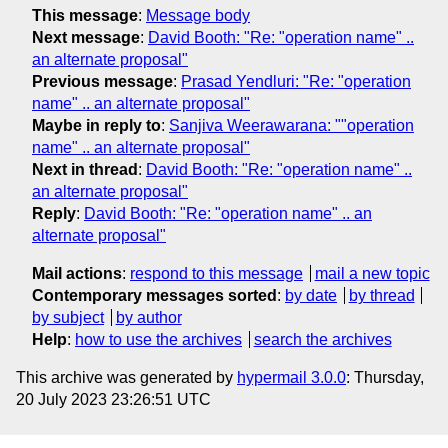
This message
:
Message body
Next message
:
David Booth: "Re: "operation name" ..
an alternate proposal"
Previous message
:
Prasad Yendluri: "Re: "operation
name" .. an alternate proposal"
Maybe in reply to
:
Sanjiva Weerawarana: ""operation
name" .. an alternate proposal"
Next in thread
:
David Booth: "Re: "operation name" ..
an alternate proposal"
Reply
:
David Booth: "Re: "operation name" .. an
alternate proposal"
Mail actions
:
respond to this message
mail a new topic
Contemporary messages sorted
:
by date
by thread
by subject
by author
Help
:
how to use the archives
search the archives
This archive was generated by
hypermail 3.0.0
: Thursday,
20 July 2023 23:26:51 UTC