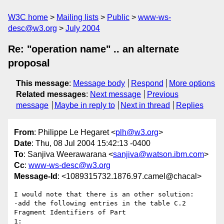
W3C home
Mailing lists
Public
www-ws-
desc@w3.org
July 2004
Re: "operation name" .. an alternate
proposal
This message
:
Message body
Respond
More options
Related messages
:
Next message
Previous
message
Maybe in reply to
Next in thread
Replies
From
: Philippe Le Hegaret <
plh@w3.org
>
Date
: Thu, 08 Jul 2004 15:42:13 -0400
To
: Sanjiva Weerawarana <
sanjiva@watson.ibm.com
>
Cc
:
www-ws-desc@w3.org
Message-Id
: <1089315732.1876.97.camel@chacal>
I would note that there is an other solution:

-add the following entries in the table C.2 
Fragment Identifiers of Part

1:
