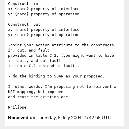
Construct: in

x: {name} property of interface

y: {name} property of operation

Construct: out

x: {name} property of interface

y: {name} property of operation

-point your action attribute to the constructs 
in, out, and fault

provided in table C.2. (you might want to have 
in-fault, and out-fault

in table C.2 instead of fault).

- do the binding to SOAP as your proposed.

In other words, I'm proposing not to reinvent a 
URI mapping, but improve

and reuse the existing one.

Received on
Thursday, 8 July 2004 15:42:58 UTC