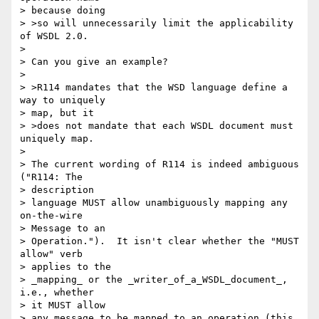
> because doing

> >so will unnecessarily limit the applicability 
of WSDL 2.0.

> 

> Can you give an example?

> 

> >R114 mandates that the WSD language define a 
way to uniquely 

> map, but it

> >does not mandate that each WSDL document must 
uniquely map.

> 

> The current wording of R114 is indeed ambiguous 
("R114: The 

> description 

> language MUST allow unambiguously mapping any 
on-the-wire 

> Message to an 

> Operation.").  It isn't clear whether the "MUST 
allow" verb 

> applies to the 

> _mapping_ or the _writer_of_a_WSDL_document_, 
i.e., whether 

> it MUST allow 

> any message to be mapped to an operation (this 