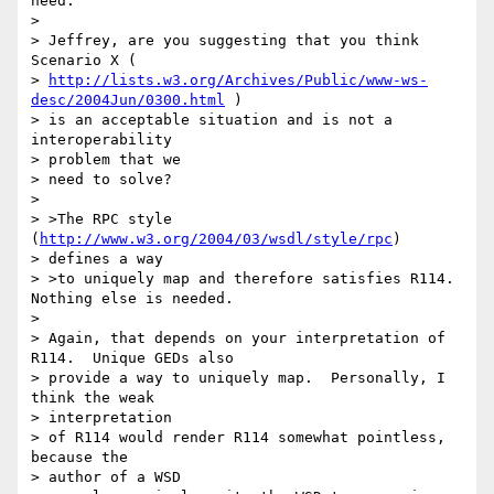
need.

> 

> Jeffrey, are you suggesting that you think 
Scenario X (

> 
http://lists.w3.org/Archives/Public/www-ws-
desc/2004Jun/0300.html
 )

> is an acceptable situation and is not a 
interoperability 

> problem that we 

> need to solve?

> 

> >The RPC style 
(
http://www.w3.org/2004/03/wsdl/style/rpc
) 

> defines a way

> >to uniquely map and therefore satisfies R114. 
Nothing else is needed.

> 

> Again, that depends on your interpretation of 
R114.  Unique GEDs also 

> provide a way to uniquely map.  Personally, I 
think the weak 

> interpretation 

> of R114 would render R114 somewhat pointless, 
because the 

> author of a WSD 
