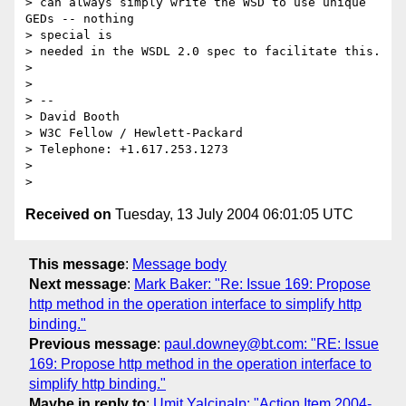
> can always simply write the WSD to use unique 
GEDs -- nothing 

> special is 

> needed in the WSDL 2.0 spec to facilitate this.

> 

> 

> -- 

> David Booth

> W3C Fellow / Hewlett-Packard

> Telephone: +1.617.253.1273

> 

Received on
Tuesday, 13 July 2004 06:01:05 UTC
This message
:
Message body
Next message
:
Mark Baker: "Re: Issue 169: Propose
http method in the operation interface to simplify http
binding."
Previous message
:
paul.downey@bt.com: "RE: Issue
169: Propose http method in the operation interface to
simplify http binding."
Maybe in reply to
:
Umit Yalcinalp: "Action Item 2004-