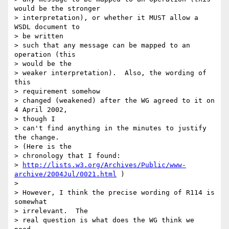
would be the stronger 

> interpretation), or whether it MUST allow a 
WSDL document to 

> be written 

> such that any message can be mapped to an 
operation (this 

> would be the 

> weaker interpretation).  Also, the wording of 
this 

> requirement somehow 

> changed (weakened) after the WG agreed to it on 
4 April 2002, 

> though I 

> can't find anything in the minutes to justify 
the change.  

> (Here is the 

> chronology that I found:

> 
http://lists.w3.org/Archives/Public/www-
archive/2004Jul/0021.html
 )

> 

> However, I think the precise wording of R114 is 
somewhat 

> irrelevant.  The 

> real question is what does the WG think we 