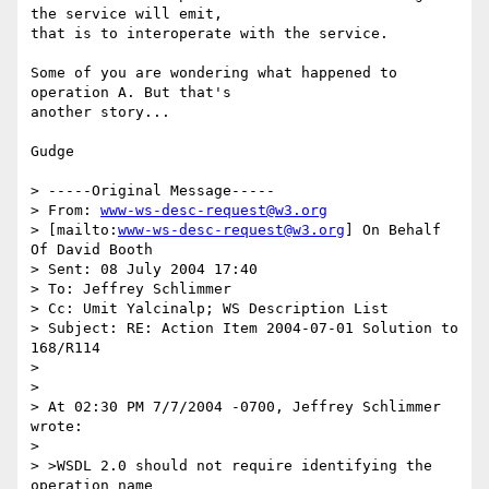
the service will emit,

that is to interoperate with the service.

Some of you are wondering what happened to 
operation A. But that's

another story...

Gudge

> -----Original Message-----

> From: 
www-ws-desc-request@w3.org
> [mailto:
www-ws-desc-request@w3.org
] On Behalf 
Of David Booth

> Sent: 08 July 2004 17:40

> To: Jeffrey Schlimmer

> Cc: Umit Yalcinalp; WS Description List

> Subject: RE: Action Item 2004-07-01 Solution to 
168/R114

> 

> 

> At 02:30 PM 7/7/2004 -0700, Jeffrey Schlimmer 
wrote:

> 

> >WSDL 2.0 should not require identifying the 
operation name 
