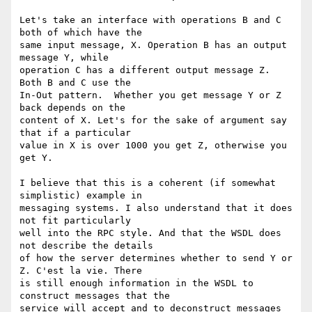
Let's take an interface with operations B and C 
both of which have the

same input message, X. Operation B has an output 
message Y, while

operation C has a different output message Z. 
Both B and C use the

In-Out pattern.  Whether you get message Y or Z 
back depends on the

content of X. Let's for the sake of argument say 
that if a particular

value in X is over 1000 you get Z, otherwise you 
get Y.

I believe that this is a coherent (if somewhat 
simplistic) example in

messaging systems. I also understand that it does 
not fit particularly

well into the RPC style. And that the WSDL does 
not describe the details

of how the server determines whether to send Y or 
Z. C'est la vie. There

is still enough information in the WSDL to 
construct messages that the

service will accept and to deconstruct messages 