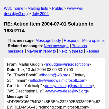
W3C home
Mailing lists
Public
www-ws-
desc@w3.org
July 2004
RE: Action Item 2004-07-01 Solution to
168/R114
This message
:
Message body
Respond
More options
Related messages
:
Next message
Previous
message
Maybe in reply to
Next in thread
Replies
From
: Martin Gudgin <
mgudgin@microsoft.com
>
Date
: Tue, 13 Jul 2004 03:00:33 -0700
To
: "David Booth" <
dbooth@w3.org
>, "Jeffrey
Schlimmer" <
jeffsch@windows.microsoft.com
>
Cc
: "Umit Yalcinalp" <
umit.yalcinalp@oracle.com
>,
"WS Description List" <
www-ws-desc@w3.org
>
Message-ID
:
<DD35CC66F54D8248B6E04232892B633802B0462
E@RED-MSG-43.redmond.corp.microsoft.com>