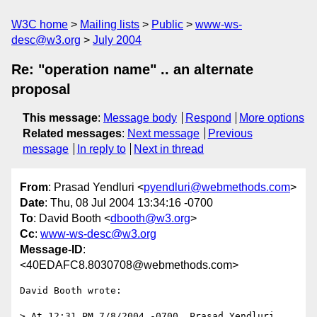
W3C home
Mailing lists
Public
www-ws-
desc@w3.org
July 2004
Re: "operation name" .. an alternate
proposal
This message
:
Message body
Respond
More options
Related messages
:
Next message
Previous
message
In reply to
Next in thread
From
: Prasad Yendluri <
pyendluri@webmethods.com
>
Date
: Thu, 08 Jul 2004 13:34:16 -0700
To
: David Booth <
dbooth@w3.org
>
Cc
:
www-ws-desc@w3.org
Message-ID
:
<40EDAFC8.8030708@webmethods.com>
David Booth wrote:

> At 12:31 PM 7/8/2004 -0700, Prasad Yendluri 