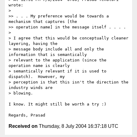
wrote:

>

>> . . . My preference would be towards a 
mechanism that captures [the 

>> operation name] in the message itself . . . .

>

> I agree that this would be conceptually cleaner 
layering, having the 

> message body include all and only the 
information that is semantically 

> relevant to the application (since the 
operation name is clearly 

> semantically relevant if it is used to 
dispatch).  However, my 

> perception is that this isn't the direction the 
industry winds are 

> blowing. 

I know. It might still be worth a try :)

Received on
Thursday, 8 July 2004 16:37:18 UTC