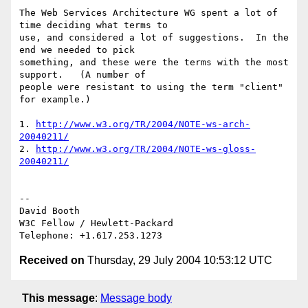
The Web Services Architecture WG spent a lot of 
time deciding what terms to 

use, and considered a lot of suggestions.  In the 
end we needed to pick 

something, and these were the terms with the most 
support.   (A number of 

people were resistant to using the term "client" 
for example.)

1. 
http://www.w3.org/TR/2004/NOTE-ws-arch-
20040211/
2. 
http://www.w3.org/TR/2004/NOTE-ws-gloss-
20040211/
-- 

David Booth

W3C Fellow / Hewlett-Packard

Received on
Thursday, 29 July 2004 10:53:12 UTC
This message
:
Message body