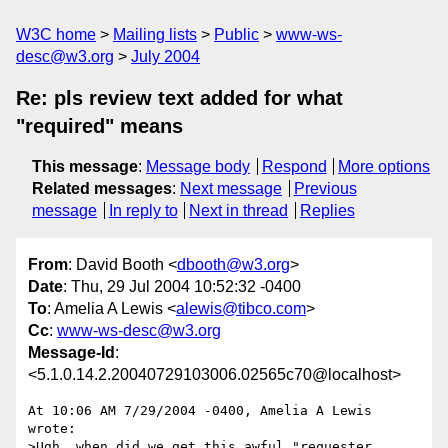
W3C home
Mailing lists
Public
www-ws-
desc@w3.org
July 2004
Re: pls review text added for what
"required" means
This message
:
Message body
Respond
More options
Related messages
:
Next message
Previous
message
In reply to
Next in thread
Replies
From
: David Booth <
dbooth@w3.org
>
Date
: Thu, 29 Jul 2004 10:52:32 -0400
To
: Amelia A Lewis <
alewis@tibco.com
>
Cc
:
www-ws-desc@w3.org
Message-Id
:
<5.1.0.14.2.20040729103006.02565c70@localhost>
At 10:06 AM 7/29/2004 -0400, Amelia A Lewis 
wrote:

>Ugh, when did we get this awful "requester 