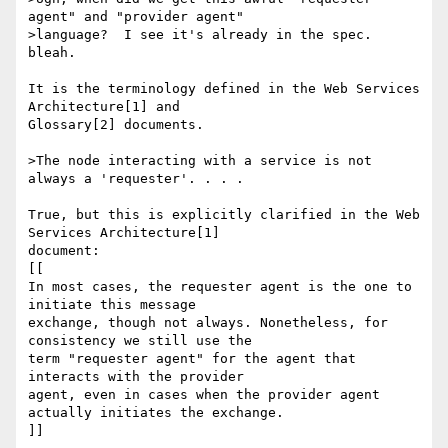
agent" and "provider agent"

>language?  I see it's already in the spec.  
bleah.

It is the terminology defined in the Web Services 
Architecture[1] and 

Glossary[2] documents.

>The node interacting with a service is not 
always a 'requester'. . . .

True, but this is explicitly clarified in the Web 
Services Architecture[1] 

document:

[[

In most cases, the requester agent is the one to 
initiate this message 

exchange, though not always. Nonetheless, for 
consistency we still use the 

term "requester agent" for the agent that 
interacts with the provider 

agent, even in cases when the provider agent 
actually initiates the exchange.

]]
