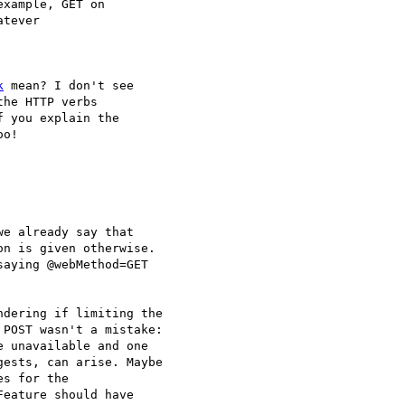
xample, GET on

tever 

k
 mean? I don't see

he HTTP verbs 

 you explain the

o!

e already say that

n is given otherwise.

aying @webMethod=GET

dering if limiting the

POST wasn't a mistake:

 unavailable and one

ests, can arise. Maybe

s for the

eature should have
