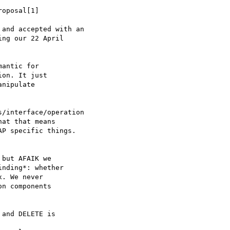
oposal[1] 

and accepted with an

ng our 22 April

antic for

on. It just

nipulate

/interface/operation

at that means 

P specific things.

but AFAIK we

nding*: whether

. We never 

n components

and DELETE is 
