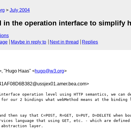
rg
July 2004
in the operation interface to simplify h
ions
sage
Maybe in reply to
Next in thread
Replies
>, "Hugo Haas" <
hugo@w3.org
>
AF08D6B382@ussjex01.amer.bea.com>
interface operation level using HTTP semantics, we can de
 for our 2 bindings what webMethod means at the binding l
and then say that C=POST, R=GET, U=PUT, D=DELETE when bou
rvices language that using GET, etc. - which are defined 
abstraction layer.
