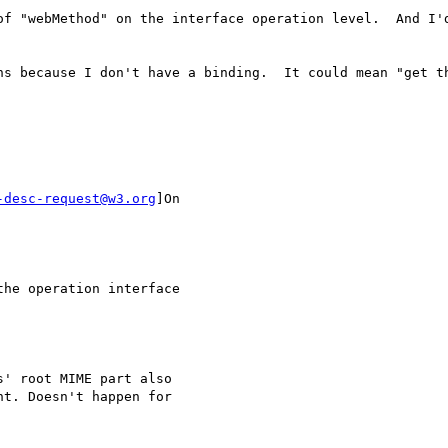
of "webMethod" on the interface operation level.  And I'd
ns because I don't have a binding.  It could mean "get t
-desc-request@w3.org
]On

he operation interface

' root MIME part also

t. Doesn't happen for
