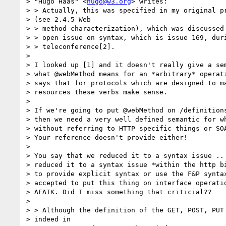
> "Hugo Haas" <
hugo@w3.org
> writes:

> > Actually, this was specified in my original pr
> (see 2.4.5 Web

> > method characterization), which was discussed 
> > open issue on syntax, which is issue 169, duri
> > teleconference[2].

> 

> I looked up [1] and it doesn't really give a sem
> what @webMethod means for an *arbitrary* operati
> says that for protocols which are designed to ma
> resources these verbs make sense. 

> 

> If we're going to put @webMethod on /definitions
> then we need a very well defined semantic for wh
> without referring to HTTP specific things or SOA
> Your reference doesn't provide either!

> 

> You say that we reduced it to a syntax issue .. 
> reduced it to a syntax issue *within the http bi
> to provide explicit syntax or use the F&P syntax
> accepted to put this thing on interface operatio
> AFAIK. Did I miss something that criticial??

> 

> > Although the definition of the GET, POST, PUT 
> indeed in
