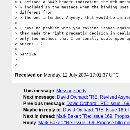
> > defined a SOAP header indicating the Web metho
> > included in the message when the binding uses 
> different from

> > the one intended. Anyway, that would be an iss
> 

> I have no problem with you raising issues agains
> they made the right pragmatic decision in dealin
> only two methods that I personally would open up
> server :-).

> 

> Sanjiva.

> 

Received on
Monday, 12 July 2004 17:01:37 UTC
This message
:
Message body
Next message
:
David Orchard: "RE: Revised Async
Previous message
:
David Orchard: "RE: Issue 169: 
Maybe in reply to
:
David Orchard: "RE: Issue 169: Pr
Next in thread
:
Mark Baker: "Re: Issue 169: Propose 
Reply
:
Mark Baker: "Re: Issue 169: Propose http meth