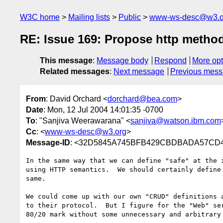
W3C home
Mailing lists
Public
www-ws-desc@w3.o
RE: Issue 169: Propose http method 
This message
:
Message body
Respond
More opt
Related messages
:
Next message
Previous mes
From
: David Orchard <
dorchard@bea.com
>
Date
: Mon, 12 Jul 2004 14:01:35 -0700
To
: "Sanjiva Weerawarana" <
sanjiva@watson.ibm.com
Cc
: <
www-ws-desc@w3.org
>
Message-ID
: <32D5845A745BFB429CBDBADA57CD41
In the same way that we can define "safe" at the 
using HTTP semantics.  We should certainly define
same.  

We could come up with our own "CRUD" definitions 
to their protocol.  But I figure for the "Web" se
80/20 mark without some unnecessary and arbitrary 