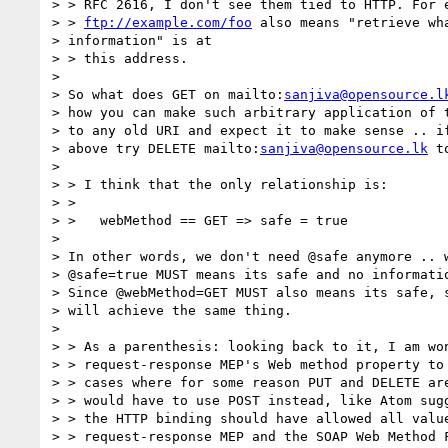
> > RFC 2616, I don't see them tied to HTTP. For e
> > 
ftp://example.com/foo
 also means "retrieve wha
> information" is at

> > this address.

> 

> So what does GET on mailto:
sanjiva@opensource.l
> how you can make such arbitrary application of t
> to any old URI and expect it to make sense .. if
> above try DELETE mailto:
sanjiva@opensource.lk
 to
> 

> > I think that the only relationship is:

> > 

> >   webMethod == GET => safe = true

> 

> In other words, we don't need @safe anymore .. w
> @safe=true MUST means its safe and no informatio
> Since @webMethod=GET MUST also means its safe, s
> will achieve the same thing.

> 

> > As a parenthesis: looking back to it, I am won
> > request-response MEP's Web method property to 
> > cases where for some reason PUT and DELETE are
> > would have to use POST instead, like Atom sugg
> > the HTTP binding should have allowed all value
> > request-response MEP and the SOAP Web Method F