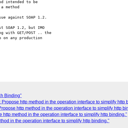
d intended to be

a method 

ue against SOAP 1.2.

t SOAP 1.2, but IMO

g with GET/POST .. the

 on any production

h Binding"
Propose http method in the operation interface to simplify http 
opose http method in the operation interface to simplify http bi
http method in the operation interface to simplify http binding."
od in the operation interface to simplify http binding."