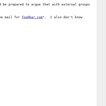
 be prepared to argue that with external groups 
he mail for 
foo@bar.com
".  I also don't know 