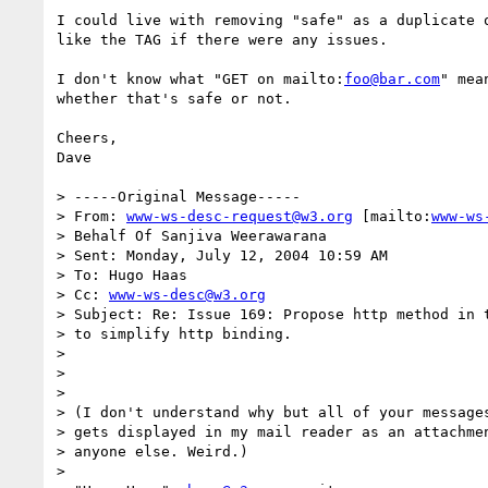
I could live with removing "safe" as a duplicate 
like the TAG if there were any issues.

I don't know what "GET on mailto:
foo@bar.com
" mea
whether that's safe or not.  

Cheers,

Dave

> -----Original Message-----

> From: 
www-ws-desc-request@w3.org
 [mailto:
www-ws
> Behalf Of Sanjiva Weerawarana

> Sent: Monday, July 12, 2004 10:59 AM

> To: Hugo Haas

> Cc: 
www-ws-desc@w3.org
> Subject: Re: Issue 169: Propose http method in t
> to simplify http binding.

> 

> 

> 

> (I don't understand why but all of your messages
> gets displayed in my mail reader as an attachmen
> anyone else. Weird.)

> 
