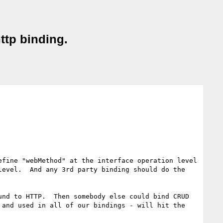
ttp binding.
fine "webMethod" at the interface operation level 
evel.  And any 3rd party binding should do the 
nd to HTTP.  Then somebody else could bind CRUD 
and used in all of our bindings - will hit the 