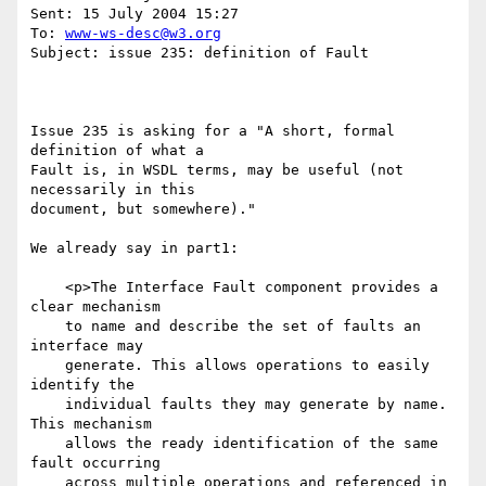
Sent: 15 July 2004 15:27

To: 
www-ws-desc@w3.org
Subject: issue 235: definition of Fault

Issue 235 is asking for a "A short, formal 
definition of what a 

Fault is, in WSDL terms, may be useful (not 
necessarily in this

document, but somewhere)."

We already say in part1:

    <p>The Interface Fault component provides a 
clear mechanism

    to name and describe the set of faults an 
interface may 

    generate. This allows operations to easily 
identify the 

    individual faults they may generate by name. 
This mechanism

    allows the ready identification of the same 
fault occurring 

    across multiple operations and referenced in 