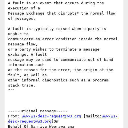
A fault is an event that occurs during the 
execution of a 

Message Exchange that disrupts* the normal flow 
of messages.

A fault is typically raised when a party is 
unable to 

communicate an error condition inside the normal 
message flow,

or a party wishes to terminate a message 
exchange. A fault 

message may be used to communicate out of band 
information such 

as the reason for the error, the origin of the 
fault, as well as 

other informal diagnostics such as a program 
stack trace. 

"""

-----Original Message-----

From: 
www-ws-desc-request@w3.org
 [mailto:
www-ws-
desc-request@w3.org
]On

Behalf Of Sanjiva Weerawarana
