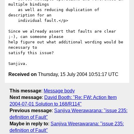
multiple bindings

    as well as reducing duplication of 
description for an 

    individual fault.</p>

Since we already assert that faults are clear 
;-), can someone please

help figure out what additional wording would be 
necessary to

satisfy this issue?

Received on
Thursday, 15 July 2004 10:51:17 UTC
This message
:
Message body
Next message
:
David Booth: "Re: FW: Action Item
2004-07-01 Solution to 168/R114"
Previous message
:
Sanjiva Weerawarana: "issue 235:
definition of Fault"
Maybe in reply to
:
Sanjiva Weerawarana: "issue 235:
definition of Fault"