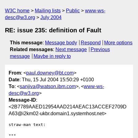
W3C home
Mailing lists
Public
www-ws-
desc@w3.org
July 2004
RE: issue 235: definition of Fault
This message
:
Message body
Respond
More options
Related messages
:
Next message
Previous
message
Maybe in reply to
From
: <
paul.downey@bt.com
>
Date
: Thu, 15 Jul 2004 15:50:29 +0100
To
: <
sanjiva@watson.ibm.com
>, <
www-ws-
desc@w3.org
>
Message-ID
:
<2B7789AAED12954AAD214AEAC13ACCEF2709D
A63@i2km02-ukbr.domain1.systemhost.net>
straw-man text:

"""
