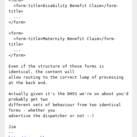
<form>

  <form-title>Disability Benefit Claim</form-
title>

  ...

</form>

<form>

  <form-title>Maternity Benefit Claim</form-
title>

  ...

</form>

Even if the structure of those forms is 
identical, the content will

allow routing to the correct lump of processing 
at the back end.

Actually given it's the DHSS we're on about you'd 
probably get two

different sets of behaviour from two identical 
forms - whether you

advertise the dispatcher or not :-)

Jim
