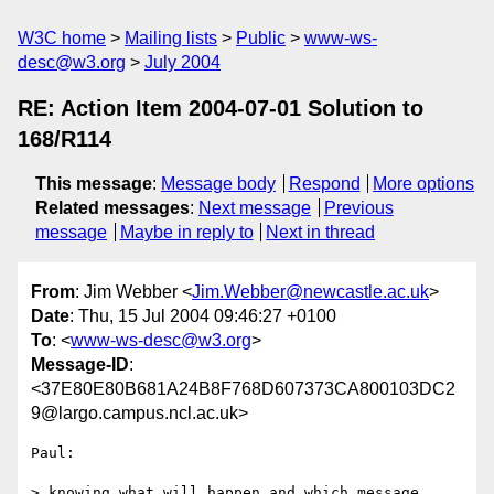
W3C home
Mailing lists
Public
www-ws-
desc@w3.org
July 2004
RE: Action Item 2004-07-01 Solution to
168/R114
This message
:
Message body
Respond
More options
Related messages
:
Next message
Previous
message
Maybe in reply to
Next in thread
From
: Jim Webber <
Jim.Webber@newcastle.ac.uk
>
Date
: Thu, 15 Jul 2004 09:46:27 +0100
To
: <
www-ws-desc@w3.org
>
Message-ID
:
<37E80E80B681A24B8F768D607373CA800103DC2
9@largo.campus.ncl.ac.uk>
Paul:

> knowing what will happen and which message 