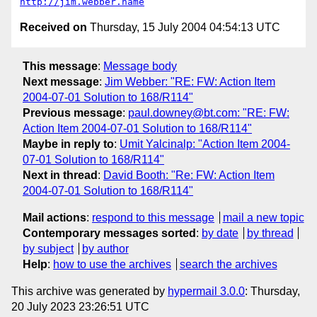
http://jim.webber.name
Received on
Thursday, 15 July 2004 04:54:13 UTC
This message
:
Message body
Next message
:
Jim Webber: "RE: FW: Action Item
2004-07-01 Solution to 168/R114"
Previous message
:
paul.downey@bt.com: "RE: FW:
Action Item 2004-07-01 Solution to 168/R114"
Maybe in reply to
:
Umit Yalcinalp: "Action Item 2004-
07-01 Solution to 168/R114"
Next in thread
:
David Booth: "Re: FW: Action Item
2004-07-01 Solution to 168/R114"
Mail actions
:
respond to this message
mail a new topic
Contemporary messages sorted
:
by date
by thread
by subject
by author
Help
:
how to use the archives
search the archives
This archive was generated by
hypermail 3.0.0
: Thursday,
20 July 2023 23:26:51 UTC