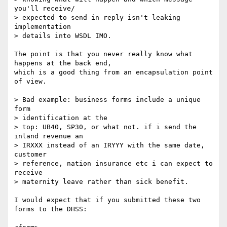
you'll receive/ 

> expected to send in reply isn't leaking 
implementation 

> details into WSDL IMO.

The point is that you never really know what 
happens at the back end,

which is a good thing from an encapsulation point 
of view.

> Bad example: business forms include a unique 
form 

> identification at the

> top: UB40, SP30, or what not. if i send the 
inland revenue an 

> IRXXX instead of an IRYYY with the same date, 
customer 

> reference, nation insurance etc i can expect to 
receive 

> maternity leave rather than sick benefit.

I would expect that if you submitted these two 
forms to the DHSS:
