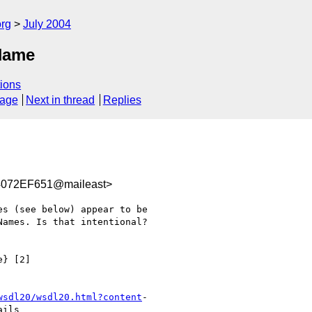
rg
July 2004
QName
ions
sage
Next in thread
Replies
072EF651@maileast>
s (see below) appear to be

ames. Is that intentional?

} [2]

wsdl20/wsdl20.html?content
-

ils
