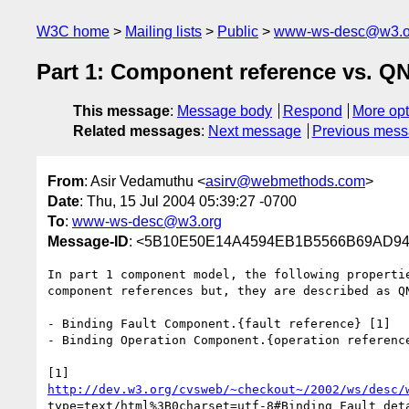
W3C home
Mailing lists
Public
www-ws-desc@w3.o
Part 1: Component reference vs. 
This message
:
Message body
Respond
More opt
Related messages
:
Next message
Previous mes
From
: Asir Vedamuthu <
asirv@webmethods.com
>
Date
: Thu, 15 Jul 2004 05:39:27 -0700
To
:
www-ws-desc@w3.org
Message-ID
: <5B10E50E14A4594EB1B5566B69AD94
In part 1 component model, the following propertie
component references but, they are described as QN
- Binding Fault Component.{fault reference} [1]

- Binding Operation Component.{operation reference
http://dev.w3.org/cvsweb/~checkout~/2002/ws/desc/
type=text/html%3B0charset=utf-8#Binding_Fault_deta