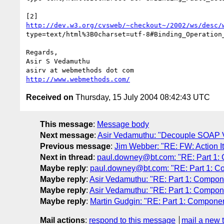
http://dev.w3.org/cvsweb/~checkout~/2002/ws/desc/
type=text/html%3B0charset=utf-8#Binding_Operation_
Regards,

Asir S Vedamuthu

http://www.webmethods.com/
Received on
Thursday, 15 July 2004 08:42:43 UTC
This message
:
Message body
Next message
:
Asir Vedamuthu: "Decouple SOAP V
Previous message
:
Jim Webber: "RE: FW: Action I
Next in thread
:
paul.downey@bt.com: "RE: Part 1:
Maybe reply
:
paul.downey@bt.com: "RE: Part 1: C
Maybe reply
:
Asir Vedamuthu: "RE: Part 1: Compon
Maybe reply
:
Asir Vedamuthu: "RE: Part 1: Compon
Maybe reply
:
Martin Gudgin: "RE: Part 1: Compone
Mail actions
:
respond to this message
mail a new 