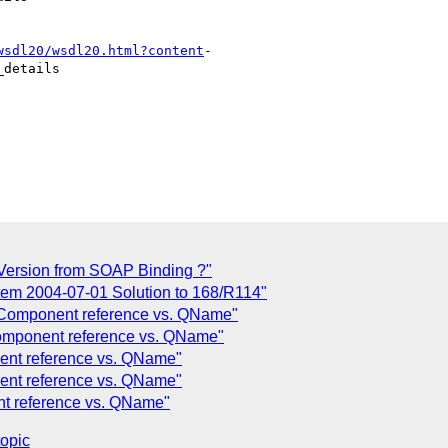
wsdl20/wsdl20.html?content
-

details

ersion from SOAP Binding ?"
tem 2004-07-01 Solution to 168/R114"
 Component reference vs. QName"
omponent reference vs. QName"
ent reference vs. QName"
ent reference vs. QName"
nt reference vs. QName"
topic