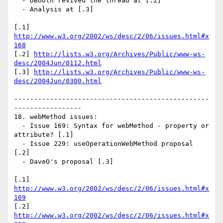
  - DBooth revived the thread at [.2]

  - Analysis at [.3]

[.1] 
http://www.w3.org/2002/ws/desc/2/06/issues.html#x
168
[.2] 
http://lists.w3.org/Archives/Public/www-ws-
desc/2004Jun/0112.html
[.3] 
http://lists.w3.org/Archives/Public/www-ws-
desc/2004Jun/0300.html
-------------------------------------------------
-----------------

18. webMethod issues:

  - Issue 169: Syntax for webMethod - property or 
attribute? [.1]

  - Issue 229: useOperationWebMethod proposal 
[.2]

  - DaveO's proposal [.3]

[.1] 
http://www.w3.org/2002/ws/desc/2/06/issues.html#x
169
[.2] 
http://www.w3.org/2002/ws/desc/2/06/issues.html#x