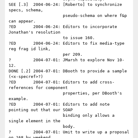
SEE [.3]  2004-06-24: [Roberto] to synchronize 
specs, schema, 

                      pseudo-schema on where f&p 
can appear.

?ED       2004-06-24: Editors to incorporate 
Jonathan's resolution 

                      to issue 160. 

?ED       2004-06-24: Editors to fix media-type 
reg frag id link, 

                      per 209.

?         2004-07-01: JMarsh to explore Nov 10-
12.

DONE [.2] 2004-07-01: DBooth to provide a sample 
(<x-specref>?)

?ED       2004-07-01: Editors to add cross-
references for component

                      properties, per DBooth's 
example.

?ED       2004-07-01: Editors to add note 
pointing out that our SOAP 

                      binding only allows a 
single element in the 

                      body.

?         2004-07-01: Umit to write up a proposal 
on 168 by weekend.
