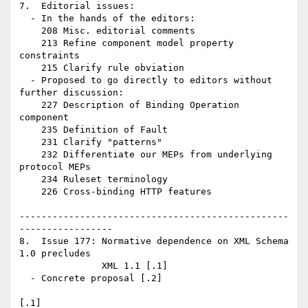
7.  Editorial issues:

  - In the hands of the editors:

    208 Misc. editorial comments 

    213 Refine component model property 
constraints 

    215 Clarify rule obviation

  - Proposed to go directly to editors without 
further discussion:

    227 Description of Binding Operation 
component

    235 Definition of Fault 

    231 Clarify "patterns" 

    232 Differentiate our MEPs from underlying 
protocol MEPs

    234 Ruleset terminology

    226 Cross-binding HTTP features

-------------------------------------------------
-----------------

8.  Issue 177: Normative dependence on XML Schema 
1.0 precludes 

               XML 1.1 [.1]

  - Concrete proposal [.2]

[.1] 