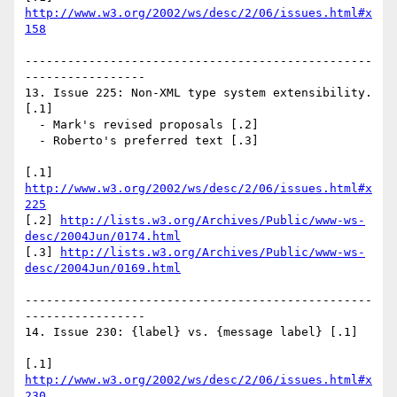
http://www.w3.org/2002/ws/desc/2/06/issues.html#x
158
-------------------------------------------------
-----------------

13. Issue 225: Non-XML type system extensibility. 
[.1]

  - Mark's revised proposals [.2]

  - Roberto's preferred text [.3] 

[.1] 
http://www.w3.org/2002/ws/desc/2/06/issues.html#x
225
[.2] 
http://lists.w3.org/Archives/Public/www-ws-
desc/2004Jun/0174.html
[.3] 
http://lists.w3.org/Archives/Public/www-ws-
desc/2004Jun/0169.html
-------------------------------------------------
-----------------

14. Issue 230: {label} vs. {message label} [.1]

[.1] 
http://www.w3.org/2002/ws/desc/2/06/issues.html#x
230