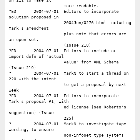
on 211 to make it 

                      more readable.

?ED       2004-07-01: Editors to incorporate 
solution proposed in

                      2004Jun/0276.html including 
Mark's amendment, 

                      plus note that errors are 
an open set. 

                      (Issue 218)

?ED       2004-07-01: Editors to include or 
import defn of "actual 

                      value" from XML Schema. 
(Issue 219)

?         2004-07-01: MarkN to start a thread on 
220 with the intent 

                      to get a proposal by next 
week.

?ED       2004-07-01: Editors to incorporate 
Mark's proposal #1, with 

                      ed license (see Roberto's 
suggestion) (Issue 

                      225).

?         2004-07-01: MarkN to investigate type 
wording, to ensure 

                      non-infoset type systems 