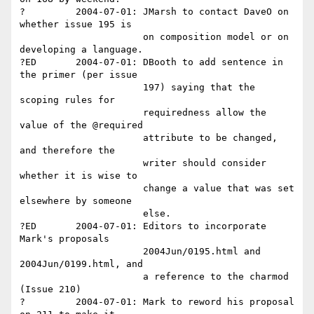
?         2004-07-01: JMarsh to contact DaveO on 
whether issue 195 is 

                      on composition model or on 
developing a language.

?ED       2004-07-01: DBooth to add sentence in 
the primer (per issue 

                      197) saying that the 
scoping rules for 

                      requiredness allow the 
value of the @required 

                      attribute to be changed, 
and therefore the 

                      writer should consider 
whether it is wise to 

                      change a value that was set 
elsewhere by someone 

                      else.

?ED       2004-07-01: Editors to incorporate 
Mark's proposals 

                      2004Jun/0195.html and 
2004Jun/0199.html, and 

                      a reference to the charmod 
(Issue 210)

?         2004-07-01: Mark to reword his proposal 