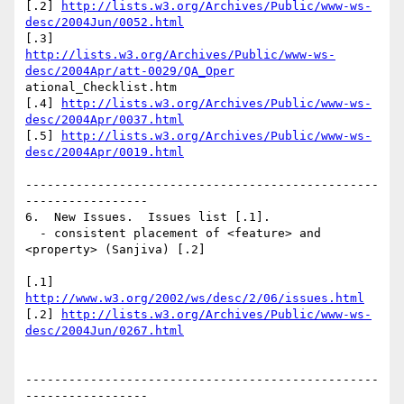
[.2] 
http://lists.w3.org/Archives/Public/www-ws-
desc/2004Jun/0052.html
http://lists.w3.org/Archives/Public/www-ws-
desc/2004Apr/att-0029/QA_Oper
ational_Checklist.htm

[.4] 
http://lists.w3.org/Archives/Public/www-ws-
desc/2004Apr/0037.html
[.5] 
http://lists.w3.org/Archives/Public/www-ws-
desc/2004Apr/0019.html
-------------------------------------------------
-----------------

6.  New Issues.  Issues list [.1].

  - consistent placement of <feature> and 
<property> (Sanjiva) [.2]

[.1] 
http://www.w3.org/2002/ws/desc/2/06/issues.html
[.2] 
http://lists.w3.org/Archives/Public/www-ws-
desc/2004Jun/0267.html
-------------------------------------------------
-----------------
