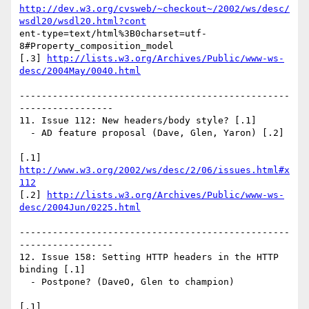
http://dev.w3.org/cvsweb/~checkout~/2002/ws/desc/
wsdl20/wsdl20.html?cont
ent-type=text/html%3B0charset=utf-
8#Property_composition_model

[.3] 
http://lists.w3.org/Archives/Public/www-ws-
desc/2004May/0040.html
-------------------------------------------------
-----------------

11. Issue 112: New headers/body style? [.1]

  - AD feature proposal (Dave, Glen, Yaron) [.2]

[.1] 
http://www.w3.org/2002/ws/desc/2/06/issues.html#x
112
[.2] 
http://lists.w3.org/Archives/Public/www-ws-
desc/2004Jun/0225.html
-------------------------------------------------
-----------------

12. Issue 158: Setting HTTP headers in the HTTP 
binding [.1]

  - Postpone? (DaveO, Glen to champion)

[.1] 