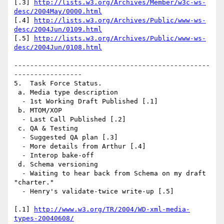
[.3] 
http://lists.w3.org/Archives/Member/w3c-ws-
desc/2004May/0000.html
[.4] 
http://lists.w3.org/Archives/Public/www-ws-
desc/2004Jun/0109.html
[.5] 
http://lists.w3.org/Archives/Public/www-ws-
desc/2004Jun/0108.html
-------------------------------------------------
-----------------

5.  Task Force Status.

 a. Media type description

  - 1st Working Draft Published [.1]

 b. MTOM/XOP

  - Last Call Published [.2]

 c. QA & Testing

  - Suggested QA plan [.3]

  - More details from Arthur [.4]

  - Interop bake-off

 d. Schema versioning

  - Waiting to hear back from Schema on my draft 
"charter."

  - Henry's validate-twice write-up [.5]

[.1] 
http://www.w3.org/TR/2004/WD-xml-media-
types-20040608/