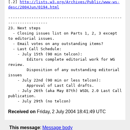
[.2] 
http://lists.w3.org/Archives/Public/www-ws-
desc/2004Jun/0194.html
-------------------------------------------------
-----------------

23. Next steps

  - Closing issues list on Parts 1, 2, 3 except 
to editorial issues.

  - Email votes on any outstanding items?

  - Last Call Schedule:

    - July 15th (90 min telcon):

        Editors complete editorial work for WG 
review.

        Disposition of any outstanding editorial 
issues

    - July 22nd (90 min or less telcon):

        Approval of Last Call drafts.

    - July 26th (aka May 87th) WSDL 2.0 Last Call 
publication.

Received on
Friday, 2 July 2004 18:41:49 UTC
This message
:
Message body