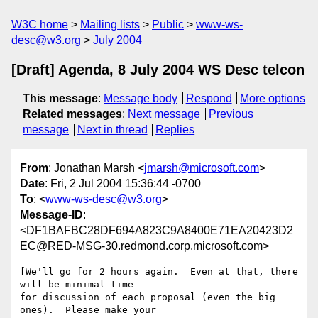
W3C home
Mailing lists
Public
www-ws-
desc@w3.org
July 2004
[Draft] Agenda, 8 July 2004 WS Desc telcon
This message
:
Message body
Respond
More options
Related messages
:
Next message
Previous
message
Next in thread
Replies
From
: Jonathan Marsh <
jmarsh@microsoft.com
>
Date
: Fri, 2 Jul 2004 15:36:44 -0700
To
: <
www-ws-desc@w3.org
>
Message-ID
:
<DF1BAFBC28DF694A823C9A8400E71EA20423D2
EC@RED-MSG-30.redmond.corp.microsoft.com>
[We'll go for 2 hours again.  Even at that, there 
will be minimal time

for discussion of each proposal (even the big 
ones).  Please make your
