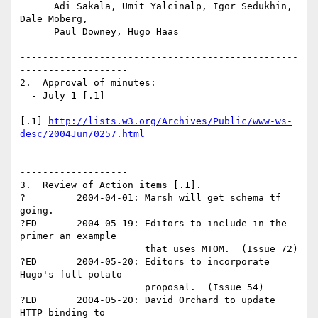
      Adi Sakala, Umit Yalcinalp, Igor Sedukhin, 
Dale Moberg, 

      Paul Downey, Hugo Haas

-------------------------------------------------
-------------------

2.  Approval of minutes:

  - July 1 [.1] 

[.1] 
http://lists.w3.org/Archives/Public/www-ws-
desc/2004Jun/0257.html
-------------------------------------------------
-------------------

3.  Review of Action items [.1].

?         2004-04-01: Marsh will get schema tf 
going.

?ED       2004-05-19: Editors to include in the 
primer an example 

                      that uses MTOM.  (Issue 72) 

?ED       2004-05-20: Editors to incorporate 
Hugo's full potato 

                      proposal.  (Issue 54)

?ED       2004-05-20: David Orchard to update 
HTTP binding to 
