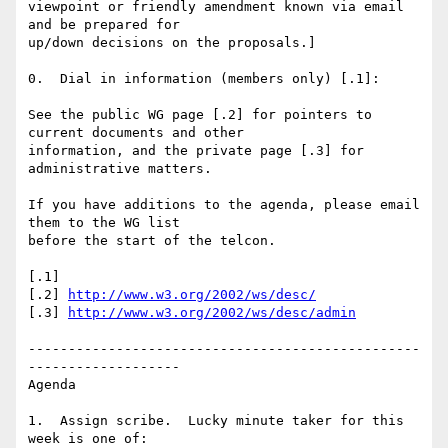
viewpoint or friendly amendment known via email 
and be prepared for

up/down decisions on the proposals.]

0.  Dial in information (members only) [.1]:

See the public WG page [.2] for pointers to 
current documents and other

information, and the private page [.3] for 
administrative matters.

If you have additions to the agenda, please email 
them to the WG list

before the start of the telcon.

[.1] 

[.2] 
http://www.w3.org/2002/ws/desc/
[.3] 
http://www.w3.org/2002/ws/desc/admin
-------------------------------------------------
-------------------

Agenda

1.  Assign scribe.  Lucky minute taker for this 
week is one of:
