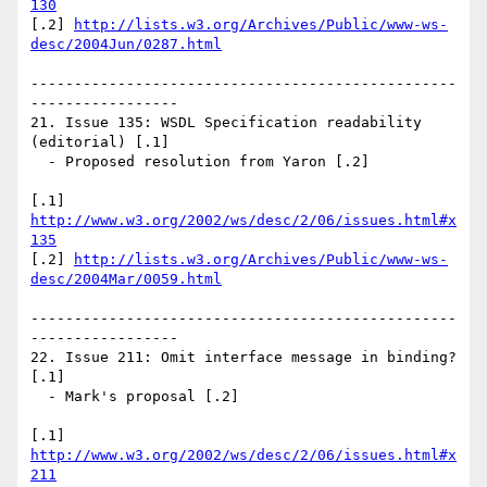
130
[.2] 
http://lists.w3.org/Archives/Public/www-ws-
desc/2004Jun/0287.html
-------------------------------------------------
-----------------

21. Issue 135: WSDL Specification readability 
(editorial) [.1]

  - Proposed resolution from Yaron [.2]

[.1] 
http://www.w3.org/2002/ws/desc/2/06/issues.html#x
135
[.2] 
http://lists.w3.org/Archives/Public/www-ws-
desc/2004Mar/0059.html
-------------------------------------------------
-----------------

22. Issue 211: Omit interface message in binding? 
[.1]

  - Mark's proposal [.2]

[.1] 
http://www.w3.org/2002/ws/desc/2/06/issues.html#x
211