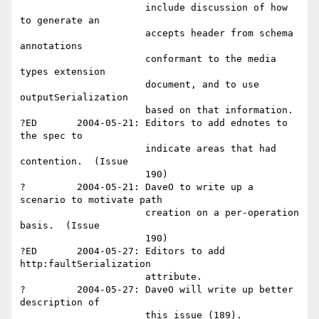
                      include discussion of how 
to generate an 

                      accepts header from schema 
annotations 

                      conformant to the media 
types extension 

                      document, and to use 
outputSerialization 

                      based on that information.  

?ED       2004-05-21: Editors to add ednotes to 
the spec to 

                      indicate areas that had 
contention.  (Issue 

                      190)

?         2004-05-21: DaveO to write up a 
scenario to motivate path

                      creation on a per-operation 
basis.  (Issue 

                      190)

?ED       2004-05-27: Editors to add 
http:faultSerialization 

                      attribute.

?         2004-05-27: DaveO will write up better 
description of 

                      this issue (189).
