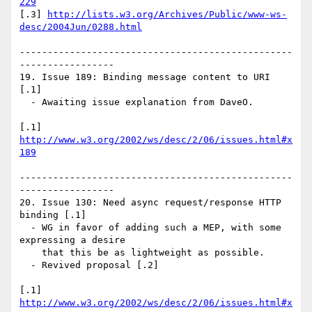
229
[.3] 
http://lists.w3.org/Archives/Public/www-ws-
desc/2004Jun/0288.html
-------------------------------------------------
-----------------

19. Issue 189: Binding message content to URI 
[.1]

  - Awaiting issue explanation from DaveO.

[.1] 
http://www.w3.org/2002/ws/desc/2/06/issues.html#x
189
-------------------------------------------------
-----------------

20. Issue 130: Need async request/response HTTP 
binding [.1]

  - WG in favor of adding such a MEP, with some 
expressing a desire

    that this be as lightweight as possible.

  - Revived proposal [.2]

[.1] 
http://www.w3.org/2002/ws/desc/2/06/issues.html#x