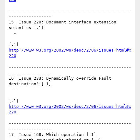
-------------------------------------------------
-----------------

15. Issue 220: Document interface extension 
semantics [.1]

  - 

[.1] 
http://www.w3.org/2002/ws/desc/2/06/issues.html#x
220
-------------------------------------------------
-----------------

16. Issue 233: Dynamically override Fault 
destination? [.1]

  - 

[.1] 
http://www.w3.org/2002/ws/desc/2/06/issues.html#x
220
-------------------------------------------------
-----------------

17. Issue 168: Which operation [.1]
