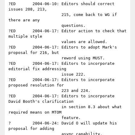
?ED       2004-06-10: Editors should correct 
issues 208, 213, 

                      215, come back to WG if 
there are any 

                      questions.

?ED       2004-06-17: Editor action to check that 
multiple style 

                      values are allowed.

?ED       2004-06-17: Editors to adopt Mark's 
proposal for 216, but 

                      reword using MUST.

?ED       2004-06-17: Editors to incorporate 
editorial fix addressing 

                      issue 222.

?ED       2004-06-17: Editors to incorporate 
proposed resolution for 

                      223 and 224.

?ED       2004-06-17: Editors to incorporate 
David Booth's clarification

                      in section 8.3 about what 
required means on MTOM

                      feature.

?         2004-06-24: David O will update his 
proposal for adding 

                      async capability.
