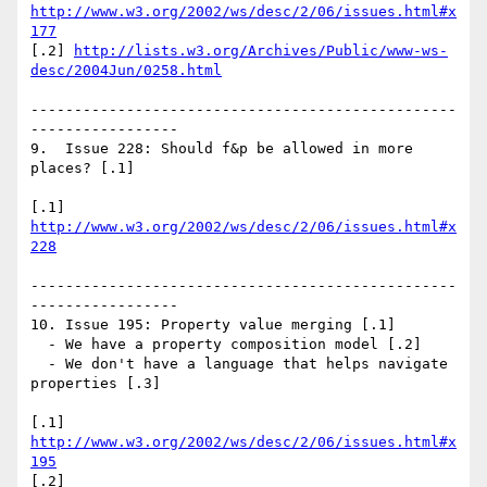
http://www.w3.org/2002/ws/desc/2/06/issues.html#x
177
[.2] 
http://lists.w3.org/Archives/Public/www-ws-
desc/2004Jun/0258.html
-------------------------------------------------
-----------------

9.  Issue 228: Should f&p be allowed in more 
places? [.1]

[.1] 
http://www.w3.org/2002/ws/desc/2/06/issues.html#x
228
-------------------------------------------------
-----------------

10. Issue 195: Property value merging [.1]

  - We have a property composition model [.2]

  - We don't have a language that helps navigate 
properties [.3]

[.1] 
http://www.w3.org/2002/ws/desc/2/06/issues.html#x
195