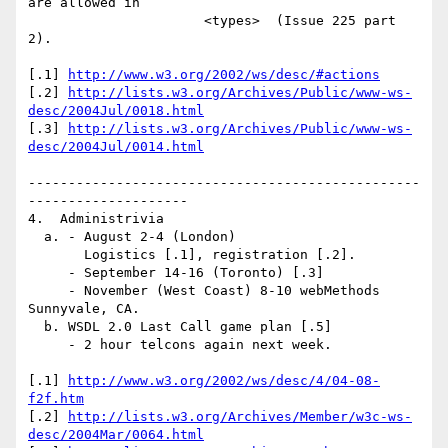
are allowed in 

                      <types>  (Issue 225 part 
2).

[.1] 
http://www.w3.org/2002/ws/desc/#actions
[.2] 
http://lists.w3.org/Archives/Public/www-ws-
desc/2004Jul/0018.html
[.3] 
http://lists.w3.org/Archives/Public/www-ws-
desc/2004Jul/0014.html
-------------------------------------------------
--------------------

4.  Administrivia

  a. - August 2-4 (London)

       Logistics [.1], registration [.2].

     - September 14-16 (Toronto) [.3]

     - November (West Coast) 8-10 webMethods 
Sunnyvale, CA.

  b. WSDL 2.0 Last Call game plan [.5]

     - 2 hour telcons again next week.

[.1] 
http://www.w3.org/2002/ws/desc/4/04-08-
f2f.htm
[.2] 
http://lists.w3.org/Archives/Member/w3c-ws-
desc/2004Mar/0064.html