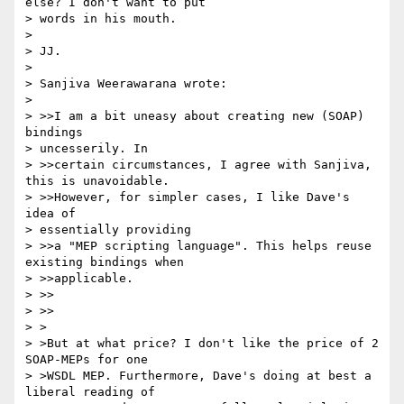
else? I don't want to put 

> words in his mouth.

> 

> JJ.

> 

> Sanjiva Weerawarana wrote:

> 

> >>I am a bit uneasy about creating new (SOAP) 
bindings 

> uncesserily. In 

> >>certain circumstances, I agree with Sanjiva, 
this is unavoidable. 

> >>However, for simpler cases, I like Dave's 
idea of 

> essentially providing 

> >>a "MEP scripting language". This helps reuse 
existing bindings when 

> >>applicable.

> >>    

> >>

> >

> >But at what price? I don't like the price of 2 
SOAP-MEPs for one

> >WSDL MEP. Furthermore, Dave's doing at best a 
liberal reading of
