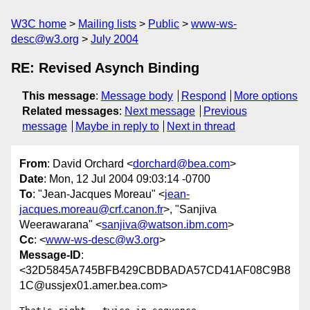
W3C home
Mailing lists
Public
www-ws-
desc@w3.org
July 2004
RE: Revised Asynch Binding
This message
:
Message body
Respond
More options
Related messages
:
Next message
Previous
message
Maybe in reply to
Next in thread
From
: David Orchard <
dorchard@bea.com
>
Date
: Mon, 12 Jul 2004 09:03:14 -0700
To
: "Jean-Jacques Moreau" <
jean-
jacques.moreau@crf.canon.fr
>, "Sanjiva
Weerawarana" <
sanjiva@watson.ibm.com
>
Cc
: <
www-ws-desc@w3.org
>
Message-ID
:
<32D5845A745BFB429CBDBADA57CD41AF08C9B8
1C@ussjex01.amer.bea.com>