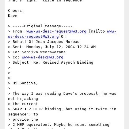
That's right.  twice in sequence.  

Cheers,

Dave

> -----Original Message-----

> From: 
www-ws-desc-request@w3.org
 [mailto:
www-
ws-desc-request@w3.org
]On

> Behalf Of Jean-Jacques Moreau

> Sent: Monday, July 12, 2004 12:24 AM

> To: Sanjiva Weerawarana

> Cc: 
www-ws-desc@w3.org
> Subject: Re: Revised Asynch Binding

> 

> 

> 

> Hi Sanjiva,

> 

> The way I was reading Dave's proposal, he was 
not hijacking 

> the current 

> SOAP 1.2 HTTP binding, but using it twice "in 
sequence", to 

> provide the 

> 2-MEP equivalent. Maybe he meant something 