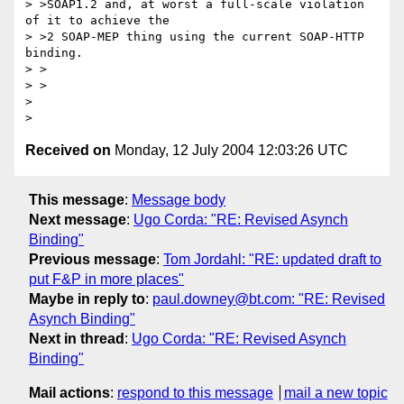
> >SOAP1.2 and, at worst a full-scale violation 
of it to achieve the

> >2 SOAP-MEP thing using the current SOAP-HTTP 
binding.

> >  

> >

> 

Received on
Monday, 12 July 2004 12:03:26 UTC
This message
:
Message body
Next message
:
Ugo Corda: "RE: Revised Asynch
Binding"
Previous message
:
Tom Jordahl: "RE: updated draft to
put F&P in more places"
Maybe in reply to
:
paul.downey@bt.com: "RE: Revised
Asynch Binding"
Next in thread
:
Ugo Corda: "RE: Revised Asynch
Binding"
Mail actions
:
respond to this message
mail a new topic