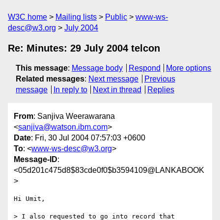
W3C home
Mailing lists
Public
www-ws-
desc@w3.org
July 2004
Re: Minutes: 29 July 2004 telcon
This message
:
Message body
Respond
More options
Related messages
:
Next message
Previous
message
In reply to
Next in thread
Replies
From
: Sanjiva Weerawarana
<
sanjiva@watson.ibm.com
>
Date
: Fri, 30 Jul 2004 07:57:03 +0600
To
: <
www-ws-desc@w3.org
>
Message-ID
:
<05d201c475d8$83cde0f0$b3594109@LANKABOOK
>
Hi Umit,

> I also requested to go into record that 