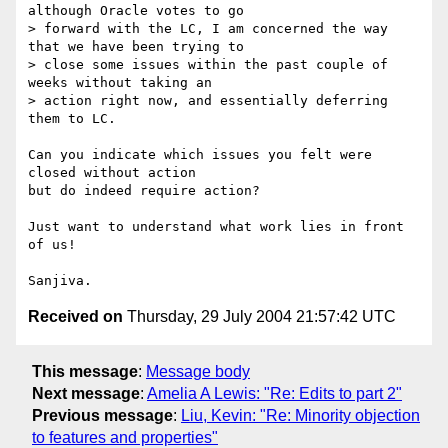
although Oracle votes to go 

> forward with the LC, I am concerned the way 
that we have been trying to 

> close some issues within the past couple of 
weeks without taking an 

> action right now, and essentially deferring 
them to LC.

Can you indicate which issues you felt were 
closed without action

but do indeed require action?

Just want to understand what work lies in front 
of us!

Received on
Thursday, 29 July 2004 21:57:42 UTC
This message
:
Message body
Next message
:
Amelia A Lewis: "Re: Edits to part 2"
Previous message
:
Liu, Kevin: "Re: Minority objection
to features and properties"