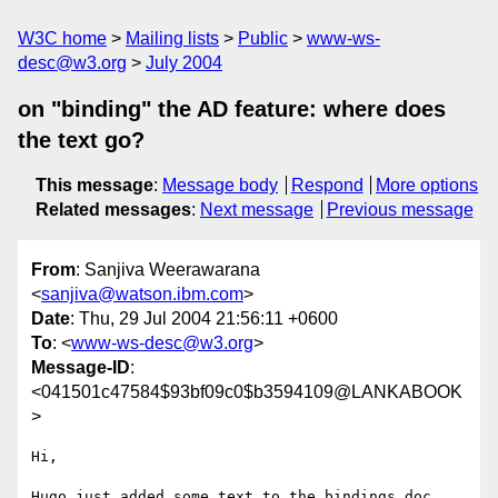
W3C home
Mailing lists
Public
www-ws-
desc@w3.org
July 2004
on "binding" the AD feature: where does
the text go?
This message
:
Message body
Respond
More options
Related messages
:
Next message
Previous message
From
: Sanjiva Weerawarana
<
sanjiva@watson.ibm.com
>
Date
: Thu, 29 Jul 2004 21:56:11 +0600
To
: <
www-ws-desc@w3.org
>
Message-ID
:
<041501c47584$93bf09c0$b3594109@LANKABOOK
>
Hi,

Hugo just added some text to the bindings doc 