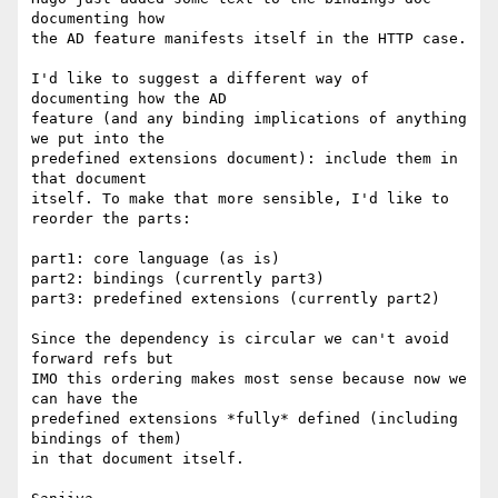
documenting how

the AD feature manifests itself in the HTTP case.

I'd like to suggest a different way of 
documenting how the AD

feature (and any binding implications of anything 
we put into the

predefined extensions document): include them in 
that document

itself. To make that more sensible, I'd like to 
reorder the parts:

part1: core language (as is)

part2: bindings (currently part3)

part3: predefined extensions (currently part2)

Since the dependency is circular we can't avoid 
forward refs but

IMO this ordering makes most sense because now we 
can have the

predefined extensions *fully* defined (including 
bindings of them)

in that document itself.
