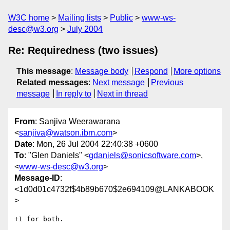
W3C home
Mailing lists
Public
www-ws-
desc@w3.org
July 2004
Re: Requiredness (two issues)
This message
:
Message body
Respond
More options
Related messages
:
Next message
Previous
message
In reply to
Next in thread
From
: Sanjiva Weerawarana
<
sanjiva@watson.ibm.com
>
Date
: Mon, 26 Jul 2004 22:40:38 +0600
To
: "Glen Daniels" <
gdaniels@sonicsoftware.com
>,
<
www-ws-desc@w3.org
>
Message-ID
:
<1d0d01c4732f$4b89b670$2e694109@LANKABOOK
>
+1 for both. 
