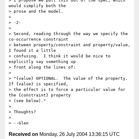
> I propose we pull this out of the spec, which 
would simplify both the

> prose and the model.

> 

> -2-

> 

> Second, reading through the way we specify the 
co-occurrence constraint

> between property/constraint and property/value, 
I found it a little

> confusing.  I think it would be nice to 
explicitly say something up

> front along the lines of:

> 

> "{value} OPTIONAL.  The value of the property.  
If {value} is specified,

> the effect is to force a particular value for 
the {constraint} property

> (see below)."

> 

> Thoughts?

> 

Received on
Monday, 26 July 2004 13:36:15 UTC