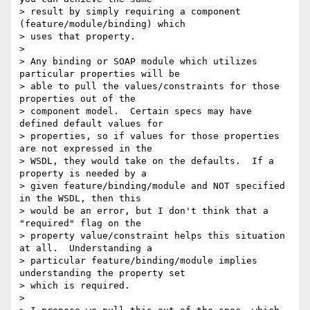
> result by simply requiring a component 
(feature/module/binding) which

> uses that property.

> 

> Any binding or SOAP module which utilizes 
particular properties will be

> able to pull the values/constraints for those 
properties out of the

> component model.  Certain specs may have 
defined default values for

> properties, so if values for those properties 
are not expressed in the

> WSDL, they would take on the defaults.  If a 
property is needed by a

> given feature/binding/module and NOT specified 
in the WSDL, then this

> would be an error, but I don't think that a 
"required" flag on the

> property value/constraint helps this situation 
at all.  Understanding a

> particular feature/binding/module implies 
understanding the property set

> which is required.

> 
