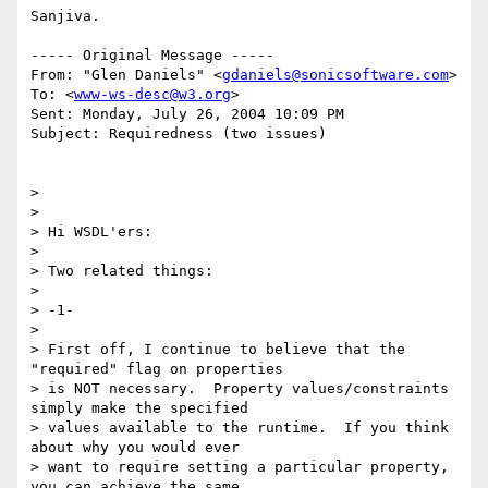
Sanjiva.

----- Original Message ----- 

From: "Glen Daniels" <
gdaniels@sonicsoftware.com
>

To: <
www-ws-desc@w3.org
>

Sent: Monday, July 26, 2004 10:09 PM

Subject: Requiredness (two issues)

> 

> 

> Hi WSDL'ers:

> 

> Two related things:

> 

> -1-

> 

> First off, I continue to believe that the 
"required" flag on properties

> is NOT necessary.  Property values/constraints 
simply make the specified

> values available to the runtime.  If you think 
about why you would ever

> want to require setting a particular property, 
you can achieve the same
