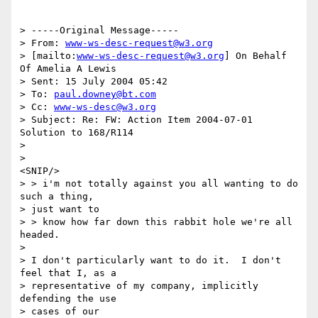
> -----Original Message-----

> From: 
www-ws-desc-request@w3.org
> [mailto:
www-ws-desc-request@w3.org
] On Behalf 
Of Amelia A Lewis

> Sent: 15 July 2004 05:42

> To: 
paul.downey@bt.com
> Cc: 
www-ws-desc@w3.org
> Subject: Re: FW: Action Item 2004-07-01 
Solution to 168/R114

> 

> 

<SNIP/>

> > i'm not totally against you all wanting to do 
such a thing, 

> just want to

> > know how far down this rabbit hole we're all 
headed.

> 

> I don't particularly want to do it.  I don't 
feel that I, as a

> representative of my company, implicitly 
defending the use 

> cases of our
