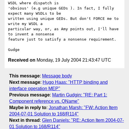
WSDL where dispatch is

'obvious' (e.g unique GEDs ). In fact, I fully 
expect many WSDLs to be

written using unique GEDs. But don't FORCE me to 
write my WSDL a

particular way, or, as Amy points out, I'll have 
to invent a nonsense

feature just to satisfy a nonsense requirement.

Received on
Monday, 19 July 2004 21:43:47 UTC
This message
:
Message body
Next message
:
Hugo Haas: "HTTP binding and
interface operation MEP"
Previous message
:
Martin Gudgin: "RE: Part 1:
Component reference vs. QName"
Maybe in reply to
:
Jonathan Marsh: "FW: Action Item
2004-07-01 Solution to 168/R114"
Next in thread
:
Glen Daniels: "RE: Action Item 2004-07-
01 Solution to 168/R114"