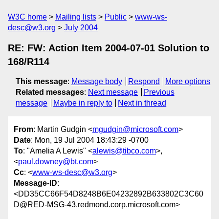
W3C home
Mailing lists
Public
www-ws-
desc@w3.org
July 2004
RE: FW: Action Item 2004-07-01 Solution to
168/R114
This message
:
Message body
Respond
More options
Related messages
:
Next message
Previous
message
Maybe in reply to
Next in thread
From
: Martin Gudgin <
mgudgin@microsoft.com
>
Date
: Mon, 19 Jul 2004 18:43:29 -0700
To
: "Amelia A Lewis" <
alewis@tibco.com
>,
<
paul.downey@bt.com
>
Cc
: <
www-ws-desc@w3.org
>
Message-ID
:
<DD35CC66F54D8248B6E04232892B633802C3C60
D@RED-MSG-43.redmond.corp.microsoft.com>