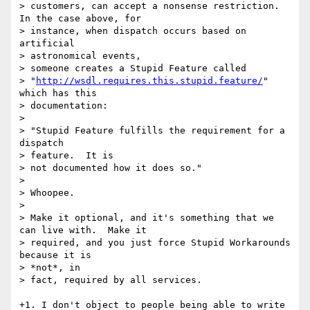
> customers, can accept a nonsense restriction.  
In the case above, for

> instance, when dispatch occurs based on 
artificial 

> astronomical events,

> someone creates a Stupid Feature called

> "
http://wsdl.requires.this.stupid.feature/
" 
which has this 

> documentation:

> 

> "Stupid Feature fulfills the requirement for a 
dispatch 

> feature.  It is

> not documented how it does so."

> 

> Whoopee.

> 

> Make it optional, and it's something that we 
can live with.  Make it

> required, and you just force Stupid Workarounds 
because it is 

> *not*, in

> fact, required by all services.

+1. I don't object to people being able to write 