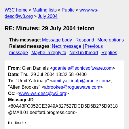
W3C home
Mailing lists
Public
www-ws-
desc@w3.org
July 2004
RE: Minutes: 29 July 2004 telcon
This message
:
Message body
Respond
More options
Related messages
:
Next message
Previous
message
Maybe in reply to
Next in thread
Replies
From
: Glen Daniels <
gdaniels@sonicsoftware.com
>
Date
: Thu, 29 Jul 2004 18:32:58 -0400
To
: "Umit Yalcinalp" <
umit.yalcinalp@oracle.com
>,
"Allen Brookes" <
abrookes@roguewave.com
>
Cc
: <
www-ws-desc@w3.org
>
Message-ID
:
<80A43FC052CE3949A327527DCD5D6B275D9318
@MAIL01.bedford.progress.com>
Hi Umit:
