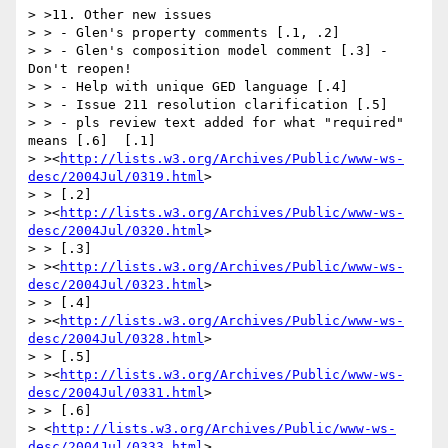
> >11. Other new issues

> > - Glen's property comments [.1, .2]

> > - Glen's composition model comment [.3] - 
Don't reopen!

> > - Help with unique GED language [.4]

> > - Issue 211 resolution clarification [.5]

> > - pls review text added for what "required" 
means [.6]  [.1] 

> ><
http://lists.w3.org/Archives/Public/www-ws-
desc/2004Jul/0319.html
>

> > [.2] 

> ><
http://lists.w3.org/Archives/Public/www-ws-
desc/2004Jul/0320.html
>

> > [.3] 

> ><
http://lists.w3.org/Archives/Public/www-ws-
desc/2004Jul/0323.html
>

> > [.4] 

> ><
http://lists.w3.org/Archives/Public/www-ws-
desc/2004Jul/0328.html
>

> > [.5] 

> ><
http://lists.w3.org/Archives/Public/www-ws-
desc/2004Jul/0331.html
>

> > [.6] 

> <
http://lists.w3.org/Archives/Public/www-ws-
desc/2004Jul/0333.html
> 
