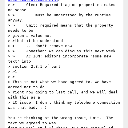
> >	Glen: Required flag on properties makes 
no sense 

> >	... must be understood by the runtime 
anyway. 

> >	Umit: required means that the property 
needs to be 

> given a value not 

> >that it be understood

> >	... don't remove now 

> >	Jonathan: we can discuss this next week 

> >	ACTION: editors incorporate "some new 
text" into 

> section 2.8.1 of part 

> >1

> >

> This is not what we have agreed to. We have 
agreed not to do 

> right now going to last call, and we will deal 
with this as a 

> LC issue. I don't think my telephone connection 
was that bad. ;-)

You're thinking of the wrong issue, Umit.  The 
text we agreed to was
