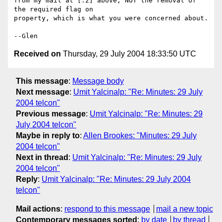
from my mail at [.2] above, NOT the removal of 
the required flag on

property, which is what you were concerned about.

Received on
Thursday, 29 July 2004 18:33:50 UTC
This message
:
Message body
Next message
:
Umit Yalcinalp: "Re: Minutes: 29 July
2004 telcon"
Previous message
:
Umit Yalcinalp: "Re: Minutes: 29
July 2004 telcon"
Maybe in reply to
:
Allen Brookes: "Minutes: 29 July
2004 telcon"
Next in thread
:
Umit Yalcinalp: "Re: Minutes: 29 July
2004 telcon"
Reply
:
Umit Yalcinalp: "Re: Minutes: 29 July 2004
telcon"
Mail actions
:
respond to this message
mail a new topic
Contemporary messages sorted
:
by date
by thread