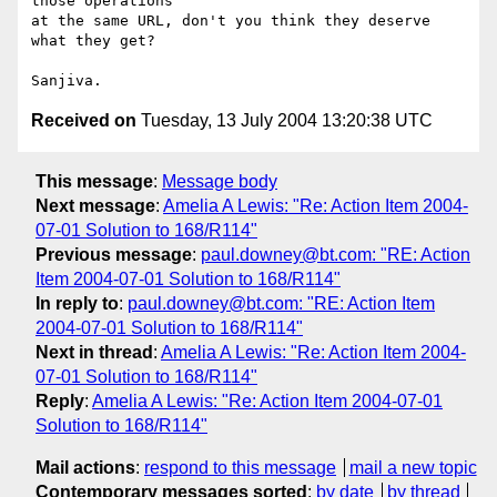
those operations

at the same URL, don't you think they deserve 
what they get?

Received on
Tuesday, 13 July 2004 13:20:38 UTC
This message
:
Message body
Next message
:
Amelia A Lewis: "Re: Action Item 2004-
07-01 Solution to 168/R114"
Previous message
:
paul.downey@bt.com: "RE: Action
Item 2004-07-01 Solution to 168/R114"
In reply to
:
paul.downey@bt.com: "RE: Action Item
2004-07-01 Solution to 168/R114"
Next in thread
:
Amelia A Lewis: "Re: Action Item 2004-
07-01 Solution to 168/R114"
Reply
:
Amelia A Lewis: "Re: Action Item 2004-07-01
Solution to 168/R114"
Mail actions
:
respond to this message
mail a new topic
Contemporary messages sorted
:
by date
by thread