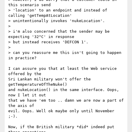
this scenario send

> 'location' to an endpoint and instead of 
calling 'getTempAtLocation'

> unintentionally invokes 'nukeLocation'.

>

> i'm also concerned that the sender may be 
expecting '32°C' in response

> but instead receives 'DEFCON 1'.

>

> can you reassure me this isn't going to happen 
in practice?

I can assure you that at least the Web service 
offered by the

Sri Lankan military won't offer the 
getTemperatureOfTheNuke()

and nukeLocation() in the same interface. Oops, 
now I let it out

that we have 'em too .. damn we are now a part of 
the axis of

evil. Oops. Well ok maybe only until November 
;-).

Now, if the British military *did* indeed put 