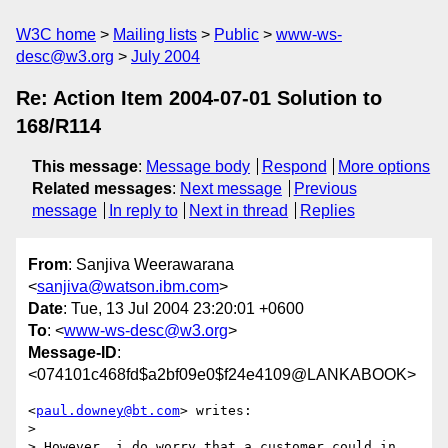
W3C home
Mailing lists
Public
www-ws-
desc@w3.org
July 2004
Re: Action Item 2004-07-01 Solution to
168/R114
This message
:
Message body
Respond
More options
Related messages
:
Next message
Previous
message
In reply to
Next in thread
Replies
From
: Sanjiva Weerawarana
<
sanjiva@watson.ibm.com
>
Date
: Tue, 13 Jul 2004 23:20:01 +0600
To
: <
www-ws-desc@w3.org
>
Message-ID
:
<074101c468fd$a2bf09e0$f24e4109@LANKABOOK>
<
paul.downey@bt.com
> writes:

>

> However, i do worry that a customer could in 