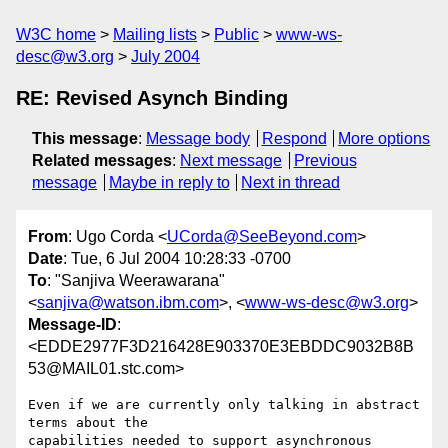
W3C home
Mailing lists
Public
www-ws-
desc@w3.org
July 2004
RE: Revised Asynch Binding
This message
:
Message body
Respond
More options
Related messages
:
Next message
Previous
message
Maybe in reply to
Next in thread
From
: Ugo Corda <
UCorda@SeeBeyond.com
>
Date
: Tue, 6 Jul 2004 10:28:33 -0700
To
: "Sanjiva Weerawarana"
<
sanjiva@watson.ibm.com
>, <
www-ws-desc@w3.org
>
Message-ID
:
<EDDE2977F3D216428E903370E3EBDDC9032B8B
53@MAIL01.stc.com>
Even if we are currently only talking in abstract 
terms about the

capabilities needed to support asynchronous 