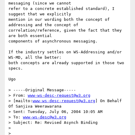
messaging (since we cannot

refer to a concrete established standard), I 
suggest that we explicitly

mention in our wording both the concept of 
addressing and the concept of

correlation/reference, given the fact that they 
are both essential

components of asynchronous messaging. 

If the industry settles on WS-Addressing and/or 
WS-MD, all the better:

both concepts are already supported in those two 
specs.

Ugo

> -----Original Message-----

> From: 
www-ws-desc-request@w3.org
> [mailto:
www-ws-desc-request@w3.org
] On Behalf 
Of Sanjiva Weerawarana

> Sent: Tuesday, July 06, 2004 10:05 AM

> To: 
www-ws-desc@w3.org
> Subject: Re: Revised Asynch Binding

> 

> 
