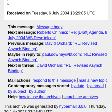
Received on
Tuesday, 6 July 2004 13:29:05 UTC
This message
:
Message body
Next message
:
Roberto Chinnici: "Re: [Draft] Agenda, 8
July 2004 WS Desc telcon"
Previous message
:
David Orchard: "RE: Revised
Asynch Binding"
Maybe in reply to
:
paul.downey@bt.com: "RE: Revised
Asynch Binding"
Next in thread
:
David Orchard: "RE: Revised Asynch
Binding"
Mail actions
:
respond to this message
mail a new topic
Contemporary messages sorted
:
by date
by thread
by subject
by author
Help
:
how to use the archives
search the archives
This archive was generated by
hypermail 3.0.0
: Thursday,
20 July 2023 23:26:51 UTC