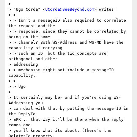
> 

> "Ugo Corda" <
UCorda@SeeBeyond.com
> writes:

> > 

> > Isn't a messageID also required to correlate 
the request and the 

> > response, since they cannot be correlated by 
being on the same 

> > channel? Both WS-Address and WS-MD have the 
capability of carrying 

> > such an ID, but the two concepts are 
orthogonal and other 

> addressing 

> > mechanism might not include a messageID 
capability.

> > 

> > Ugo

> 

> It certainly may be- and if you're using WS-
Addressing you 

> can deal with that by putting the message ID in 
the ReplyTo 

> EPR .. that way it'll be there when the reply 
comes and 

> you'll know what its about. (There's the 
RelatesTo property 
