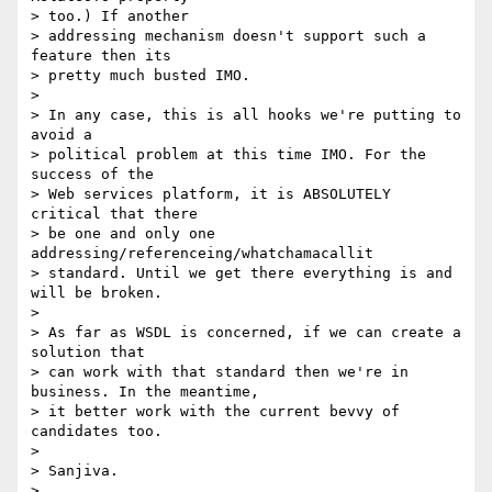
> too.) If another 

> addressing mechanism doesn't support such a 
feature then its 

> pretty much busted IMO.

> 

> In any case, this is all hooks we're putting to 
avoid a 

> political problem at this time IMO. For the 
success of the 

> Web services platform, it is ABSOLUTELY 
critical that there 

> be one and only one 
addressing/referenceing/whatchamacallit 

> standard. Until we get there everything is and 
will be broken.

> 

> As far as WSDL is concerned, if we can create a 
solution that 

> can work with that standard then we're in 
business. In the meantime, 

> it better work with the current bevvy of 
candidates too.

> 

> Sanjiva.

> 
