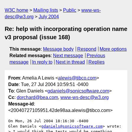
W3C home
Mailing lists
Public
www-ws-
desc@w3.org
July 2004
Re: help with incorporating operation name
v3 proposal (issue 168)
This message
:
Message body
Respond
More options
Related messages
:
Next message
Previous
message
In reply to
Next in thread
Replies
From
: Amelia A Lewis <
alewis@tibco.com
>
Date
: Tue, 27 Jul 2004 10:59:51 -0400
To
: Glen Daniels <
gdaniels@sonicsoftware.com
>
Cc
:
dorchard@bea.com
,
www-ws-desc@w3.org
Message-id
:
<20040727105951.42de98aa.alewis@tibco.com>
On Mon, 26 Jul 2004 18:16:30 -0400

Glen Daniels <
gdaniels@sonicsoftware.com
> wrote:

> I would think the tests would be something 