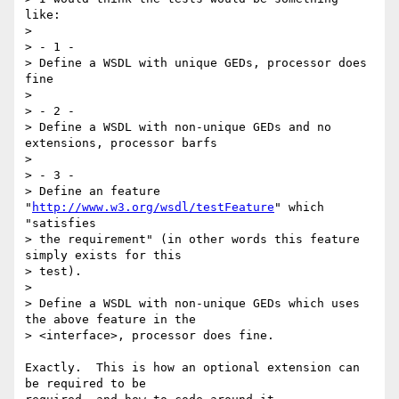
like:

> 

> - 1 -

> Define a WSDL with unique GEDs, processor does 
fine

> 

> - 2 -

> Define a WSDL with non-unique GEDs and no 
extensions, processor barfs

> 

> - 3 -

> Define an feature 
"
http://www.w3.org/wsdl/testFeature
" which 
"satisfies

> the requirement" (in other words this feature 
simply exists for this

> test).

> 

> Define a WSDL with non-unique GEDs which uses 
the above feature in the

> <interface>, processor does fine.

Exactly.  This is how an optional extension can 
be required to be
