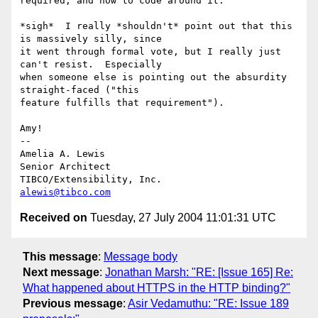
required, and how to code around it.

*sigh*  I really *shouldn't* point out that this 
is massively silly, since

it went through formal vote, but I really just 
can't resist.  Especially

when someone else is pointing out the absurdity 
straight-faced ("this

feature fulfills that requirement").

Amy!

-- 

Amelia A. Lewis

Senior Architect

alewis@tibco.com
Received on
Tuesday, 27 July 2004 11:01:31 UTC
This message
:
Message body
Next message
:
Jonathan Marsh: "RE: [Issue 165] Re:
What happened about HTTPS in the HTTP binding?"
Previous message
:
Asir Vedamuthu: "RE: Issue 189