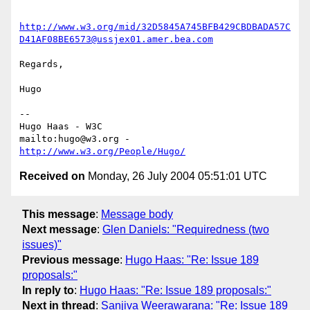
http://www.w3.org/mid/32D5845A745BFB429CBDBADA57C
D41AF08BE6573@ussjex01.amer.bea.com
Regards,

Hugo

-- 

Hugo Haas - W3C

mailto:hugo@w3.org - 
http://www.w3.org/People/Hugo/
Received on
Monday, 26 July 2004 05:51:01 UTC
This message
:
Message body
Next message
:
Glen Daniels: "Requiredness (two
issues)"
Previous message
:
Hugo Haas: "Re: Issue 189
proposals:"
In reply to
:
Hugo Haas: "Re: Issue 189 proposals:"
Next in thread
:
Sanjiva Weerawarana: "Re: Issue 189