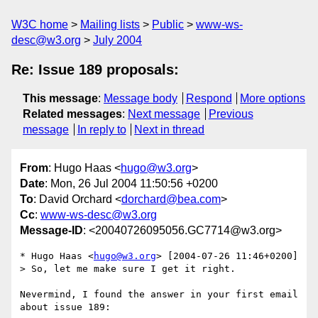
W3C home
Mailing lists
Public
www-ws-
desc@w3.org
July 2004
Re: Issue 189 proposals:
This message
:
Message body
Respond
More options
Related messages
:
Next message
Previous
message
In reply to
Next in thread
From
: Hugo Haas <
hugo@w3.org
>
Date
: Mon, 26 Jul 2004 11:50:56 +0200
To
: David Orchard <
dorchard@bea.com
>
Cc
:
www-ws-desc@w3.org
Message-ID
: <20040726095056.GC7714@w3.org>
* Hugo Haas <
hugo@w3.org
> [2004-07-26 11:46+0200]

> So, let me make sure I get it right.

Nevermind, I found the answer in your first email 
about issue 189:
