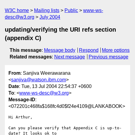
W3C home
Mailing lists
Public
www-ws-
desc@w3.org
July 2004
updating/verifying the URI refs section
(appendix C)
This message
:
Message body
Respond
More options
Related messages
:
Next message
Previous message
From
: Sanjiva Weerawarana
<
sanjiva@watson.ibm.com
>
Date
: Tue, 13 Jul 2004 22:54:37 +0600
To
: <
www-ws-desc@w3.org
>
Message-ID
:
<072201c468fa$168fc4d0$f24e4109@LANKABOOK>
Hi Arthur,

Can you please verify that Appendix C is up-to-
date? It looks ok to
