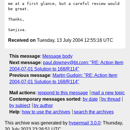
me at a first glance, but a careful review would 
be great.

Thanks,

Received on
Tuesday, 13 July 2004 12:55:16 UTC
This message
:
Message body
Next message
:
paul.downey@bt.com: "RE: Action Item
2004-07-01 Solution to 168/R114"
Previous message
:
Martin Gudgin: "RE: Action Item
2004-07-01 Solution to 168/R114"
Mail actions
:
respond to this message
mail a new topic
Contemporary messages sorted
:
by date
by thread
by subject
by author
Help
:
how to use the archives
search the archives
This archive was generated by
hypermail 3.0.0
: Thursday,
20 July 2023 23:26:51 UTC