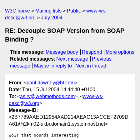
W3C home
Mailing lists
Public
www-ws-
desc@w3.org
July 2004
RE: Decouple SOAP Version from SOAP
Binding ?
This message
:
Message body
Respond
More options
Related messages
:
Next message
Previous
message
Maybe in reply to
Next in thread
From
: <
paul.downey@bt.com
>
Date
: Thu, 15 Jul 2004 14:44:40 +0100
To
: <
asirv@webmethods.com
>, <
www-ws-
desc@w3.org
>
Message-ID
:
<2B7789AAED12954AAD214AEAC13ACCEF2709D
A61@i2km02-ukbr.domain1.systemhost.net>
Wow! that sounds interesting!
