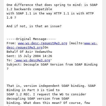
One difference that does spring to mind: is SOAP 
1.2 backwards compatible 

with SOAP 1.1 in the way HTTP 1.1 is with HTTP 
1.0 ?

And if not, is that an issue?

-----Original Message-----

From: 
www-ws-desc-request@w3.org
 [mailto:
www-ws-
desc-request@w3.org
]On

Behalf Of Asir Vedamuthu

Sent: 15 July 2004 14:26

To: 
'www-ws-desc@w3.org
'

Subject: Decouple SOAP Version from SOAP Binding 
?

That is, version independent SOAP binding. SOAP 
Binding in Part 3 is tied to

SOAP 1.2 REC. I request the WG to consider 
decoupling SOAP version from SOAP

binding. What does this mean? Of course, few 