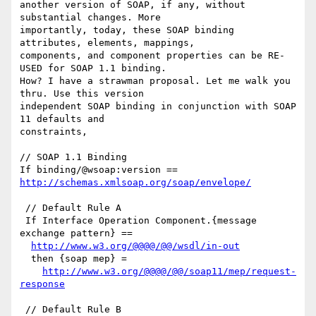
another version of SOAP, if any, without 
substantial changes. More

importantly, today, these SOAP binding 
attributes, elements, mappings,

components, and component properties can be RE-
USED for SOAP 1.1 binding.

How? I have a strawman proposal. Let me walk you 
thru. Use this version

independent SOAP binding in conjunction with SOAP 
11 defaults and

constraints,

// SOAP 1.1 Binding

If binding/@wsoap:version == 
http://schemas.xmlsoap.org/soap/envelope/
 // Default Rule A

 If Interface Operation Component.{message 
exchange pattern} ==

http://www.w3.org/@@@@/@@/wsdl/in-out
  then {soap mep} =

http://www.w3.org/@@@@/@@/soap11/mep/request-
response
 // Default Rule B
