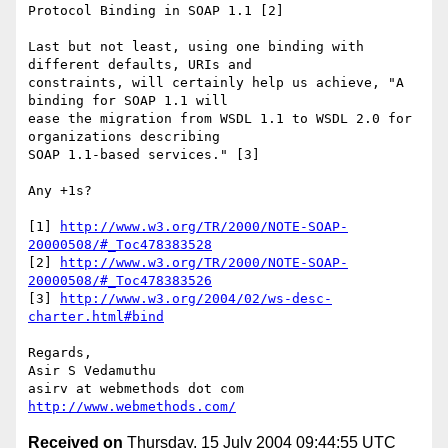
Protocol Binding in SOAP 1.1 [2]

Last but not least, using one binding with 
different defaults, URIs and

constraints, will certainly help us achieve, "A 
binding for SOAP 1.1 will

ease the migration from WSDL 1.1 to WSDL 2.0 for 
organizations describing

SOAP 1.1-based services." [3]

Any +1s?

[1] 
http://www.w3.org/TR/2000/NOTE-SOAP-
20000508/#_Toc478383528
[2] 
http://www.w3.org/TR/2000/NOTE-SOAP-
20000508/#_Toc478383526
[3] 
http://www.w3.org/2004/02/ws-desc-
charter.html#bind
Regards,

Asir S Vedamuthu

http://www.webmethods.com/
Received on
Thursday, 15 July 2004 09:44:55 UTC