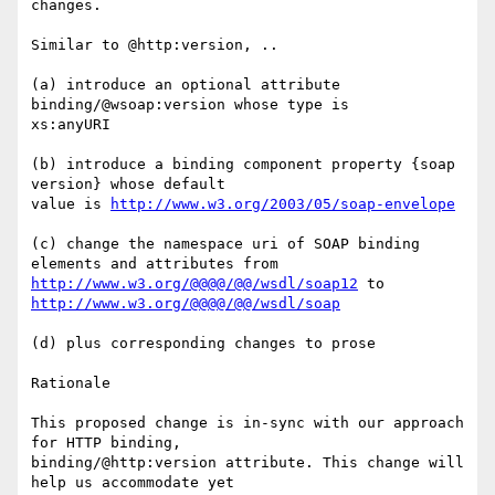
changes.

Similar to @http:version, ..

(a) introduce an optional attribute 
binding/@wsoap:version whose type is

xs:anyURI

(b) introduce a binding component property {soap 
version} whose default

value is 
http://www.w3.org/2003/05/soap-envelope
(c) change the namespace uri of SOAP binding 
http://www.w3.org/@@@@/@@/wsdl/soap12
 to 
http://www.w3.org/@@@@/@@/wsdl/soap
(d) plus corresponding changes to prose

Rationale

This proposed change is in-sync with our approach 
for HTTP binding,

binding/@http:version attribute. This change will 
help us accommodate yet
