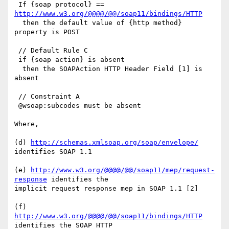
 If {soap protocol} == 
http://www.w3.org/@@@@/@@/soap11/bindings/HTTP
  then the default value of {http method} 
property is POST

 // Default Rule C

 if {soap action} is absent

  then the SOAPAction HTTP Header Field [1] is 
absent

 // Constraint A

 @wsoap:subcodes must be absent

Where,

(d) 
http://schemas.xmlsoap.org/soap/envelope/
identifies SOAP 1.1

(e) 
http://www.w3.org/@@@@/@@/soap11/mep/request-
response
 identifies the

implicit request response mep in SOAP 1.1 [2]

(f) 
http://www.w3.org/@@@@/@@/soap11/bindings/HTTP
identifies the SOAP HTTP
