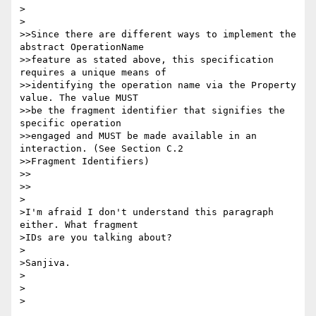
>  

>

>>Since there are different ways to implement the 
abstract OperationName

>>feature as stated above, this specification 
requires a unique means of

>>identifying the operation name via the Property 
value. The value MUST

>>be the fragment identifier that signifies the 
specific operation

>>engaged and MUST be made available in an 
interaction. (See Section C.2

>>Fragment Identifiers)

>>    

>>

>

>I'm afraid I don't understand this paragraph 
either. What fragment

>IDs are you talking about?

>

>Sanjiva.

>

>  

>
