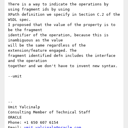
There is a way to indicate the operations by 
using fragment ids by using 

XPath definition we specify in Section C.2 of the 
WSDL spec.

I proposed that the value of the property is to 
be the fragment 

identifier of the operation, because this is 
inambiguous as the value 

will be the same regardless of the 
extension/feature engaged. The 

fragment identified defn includes the interface 
and the operation 

together and we don't have to invent new syntax.

--umit

-- 

Umit Yalcinalp                                  

Consulting Member of Technical Staff

ORACLE

Phone: +1 650 607 6154                          

Email: 
umit.yalcinalp@oracle.com