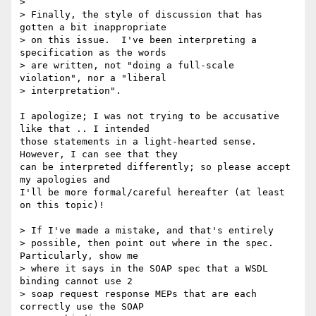
> 

> Finally, the style of discussion that has 
gotten a bit inappropriate 

> on this issue.  I've been interpreting a 
specification as the words 

> are written, not "doing a full-scale 
violation", nor a "liberal 

> interpretation". 

I apologize; I was not trying to be accusative 
like that .. I intended

those statements in a light-hearted sense. 
However, I can see that they

can be interpreted differently; so please accept 
my apologies and

I'll be more formal/careful hereafter (at least 
on this topic)!

> If I've made a mistake, and that's entirely 

> possible, then point out where in the spec.  
Particularly, show me

> where it says in the SOAP spec that a WSDL 
binding cannot use 2 

> soap request response MEPs that are each 
correctly use the SOAP
