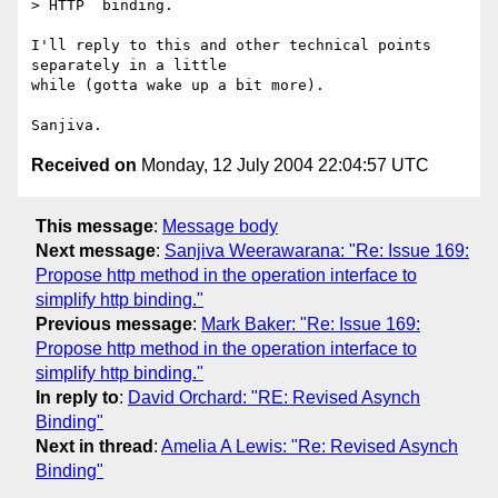
> HTTP  binding.  

I'll reply to this and other technical points 
separately in a little

while (gotta wake up a bit more).

Received on
Monday, 12 July 2004 22:04:57 UTC
This message
:
Message body
Next message
:
Sanjiva Weerawarana: "Re: Issue 169:
Propose http method in the operation interface to
simplify http binding."
Previous message
:
Mark Baker: "Re: Issue 169:
Propose http method in the operation interface to
simplify http binding."
In reply to
:
David Orchard: "RE: Revised Asynch
Binding"
Next in thread
:
Amelia A Lewis: "Re: Revised Asynch
Binding"