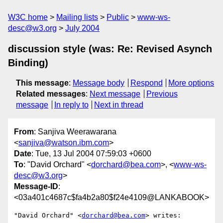
W3C home
Mailing lists
Public
www-ws-
desc@w3.org
July 2004
discussion style (was: Re: Revised Asynch
Binding)
This message
:
Message body
Respond
More options
Related messages
:
Next message
Previous
message
In reply to
Next in thread
From
: Sanjiva Weerawarana
<
sanjiva@watson.ibm.com
>
Date
: Tue, 13 Jul 2004 07:59:03 +0600
To
: "David Orchard" <
dorchard@bea.com
>, <
www-ws-
desc@w3.org
>
Message-ID
:
<03a401c4687c$fa4b2a80$f24e4109@LANKABOOK>
"David Orchard" <
dorchard@bea.com
> writes:
