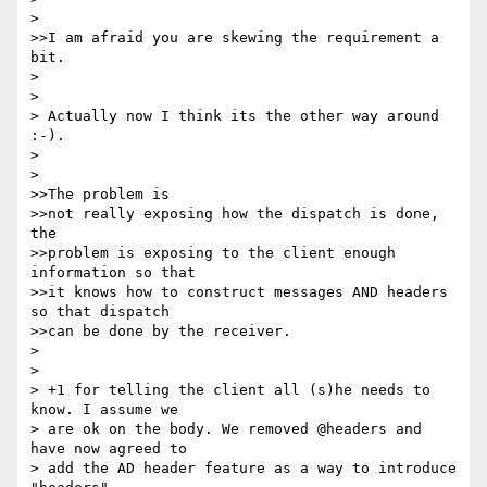
> 

>>I am afraid you are skewing the requirement a 
bit. 

> 

> 

> Actually now I think its the other way around 
:-).

> 

> 

>>The problem is 

>>not really exposing how the dispatch is done, 
the 

>>problem is exposing to the client enough 
information so that

>>it knows how to construct messages AND headers 
so that dispatch

>>can be done by the receiver.

> 

> 

> +1 for telling the client all (s)he needs to 
know. I assume we

> are ok on the body. We removed @headers and 
have now agreed to

> add the AD header feature as a way to introduce 