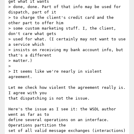
get what it wants

> done, done. Part of that info may be used for 
dispatch, part of it

> to charge the client's credit card and the 
other part to offer him

> some custom marketing stuff. I, the client, 
don't care what gets 

> used for what. (I certainly may not want to use 
a service which

> insists on receiving my bank account info, but 
that's a different

> matter.)

> 

> It seems like we're nearly in violent 
agreement. 

Let me check how violent the agreement really is. 
I agree with you

that dispatching is not the issue.

Here's the issue as I see it: the WSDL author 
went as far as to

define several operations on an interface. 
Operations partition the

set of all valid message exchanges (interactions) 