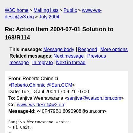
W3C home
Mailing lists
Public
www-ws-
desc@w3.org
July 2004
Re: Action Item 2004-07-01 Solution to
168/R114
This message
:
Message body
Respond
More options
Related messages
:
Next message
Previous
message
In reply to
Next in thread
From
: Roberto Chinnici
<
Roberto.Chinnici@Sun.COM
>
Date
: Tue, 13 Jul 2004 17:09:21 -0700
To
: Sanjiva Weerawarana <
sanjiva@watson.ibm.com
>
Cc
:
www-ws-desc@w3.org
Message-id
: <40F479B1.6090908@sun.com>
Sanjiva Weerawarana wrote:

> Hi Umit,

> 
