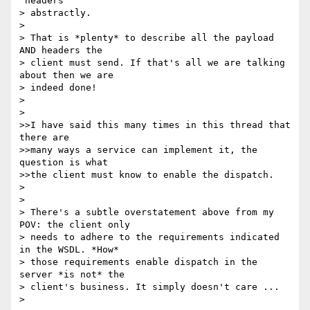
"headers" 

> abstractly. 

> 

> That is *plenty* to describe all the payload 
AND headers the

> client must send. If that's all we are talking 
about then we are

> indeed done!

> 

> 

>>I have said this many times in this thread that 
there are 

>>many ways a service can implement it, the 
question is what

>>the client must know to enable the dispatch.

> 

> 

> There's a subtle overstatement above from my 
POV: the client only

> needs to adhere to the requirements indicated 
in the WSDL. *How*

> those requirements enable dispatch in the 
server *is not* the

> client's business. It simply doesn't care ...

> 
