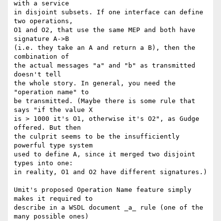
with a service

in disjoint subsets. If one interface can define 
two operations,

O1 and O2, that use the same MEP and both have 
signature A->B

(i.e. they take an A and return a B), then the 
combination of

the actual messages "a" and "b" as transmitted 
doesn't tell

the whole story. In general, you need the 
"operation name" to

be transmitted. (Maybe there is some rule that 
says "if the value X

is > 1000 it's O1, otherwise it's O2", as Gudge 
offered. But then

the culprit seems to be the insufficiently 
powerful type system

used to define A, since it merged two disjoint 
types into one:

in reality, O1 and O2 have different signatures.)

Umit's proposed Operation Name feature simply 
makes it required to

describe in a WSDL document _a_ rule (one of the 
many possible ones)
