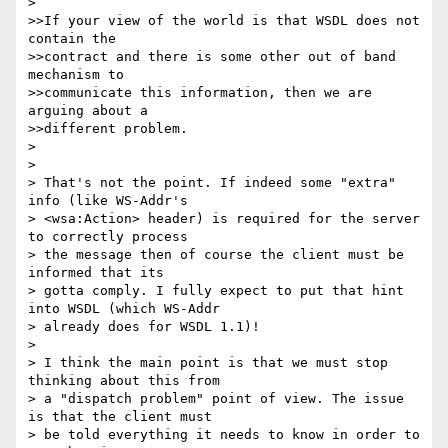
> 

>>If your view of the world is that WSDL does not 
contain the

>>contract and there is some other out of band 
mechanism to

>>communicate this information, then we are 
arguing about a 

>>different problem. 

> 

> 

> That's not the point. If indeed some "extra" 
info (like WS-Addr's

> <wsa:Action> header) is required for the server 
to correctly process

> the message then of course the client must be 
informed that its 

> gotta comply. I fully expect to put that hint 
into WSDL (which WS-Addr

> already does for WSDL 1.1)!

> 

> I think the main point is that we must stop 
thinking about this from

> a "dispatch problem" point of view. The issue 
is that the client must

> be told everything it needs to know in order to 