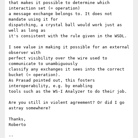
that makes it possible to determine which 
interaction set (= operation)

a message exchange belongs to. It does not 
mandate using it for

dispatching, a crystal ball would work just as 
well as long as

it's consistent with the rule given in the WSDL.

I see value in making it possible for an external 
observer with

perfect visibility over the wire used to 
communicate to unambiguously

classify any exchanges it sees into the correct 
bucket (= operation).

As Prasad pointed out, this fosters 
interoperability, e.g. by enabling

tools such as the WS-I Analyzer to do their job.

Are you still in violent agreement? Or did I go 
astray somewhere?

Thanks,

Roberto

-- 
