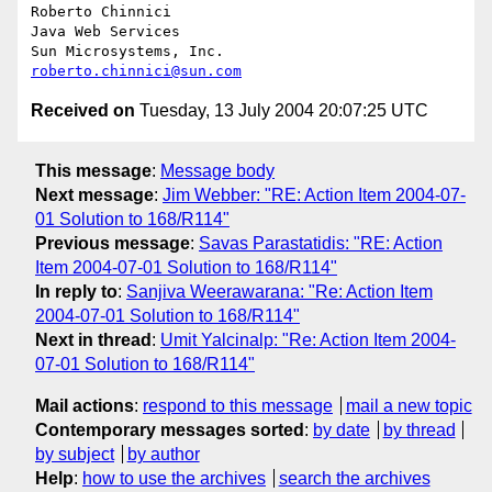
Roberto Chinnici

Java Web Services

roberto.chinnici@sun.com
Received on
Tuesday, 13 July 2004 20:07:25 UTC
This message
:
Message body
Next message
:
Jim Webber: "RE: Action Item 2004-07-
01 Solution to 168/R114"
Previous message
:
Savas Parastatidis: "RE: Action
Item 2004-07-01 Solution to 168/R114"
In reply to
:
Sanjiva Weerawarana: "Re: Action Item
2004-07-01 Solution to 168/R114"
Next in thread
:
Umit Yalcinalp: "Re: Action Item 2004-
07-01 Solution to 168/R114"
Mail actions
:
respond to this message
mail a new topic
Contemporary messages sorted
:
by date
by thread
by subject
by author
Help
:
how to use the archives
search the archives