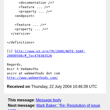
      <documentation />?

      <feature ... />*

      <property ... />*

    <endpoint>

    <feature ... />*

    <property ... />*

  </service>

</definitions>

[1] 
http://www.w3.org/TR/2000/NOTE-SOAP-
20000508/#_Toc478383526
Regards,

Asir S Vedamuthu

http://www.webmethods.com/
Received on
Thursday, 22 July 2004 10:46:39 UTC
This message
:
Message body
Next message
:
Mark Baker: "Re: Resolution of issue