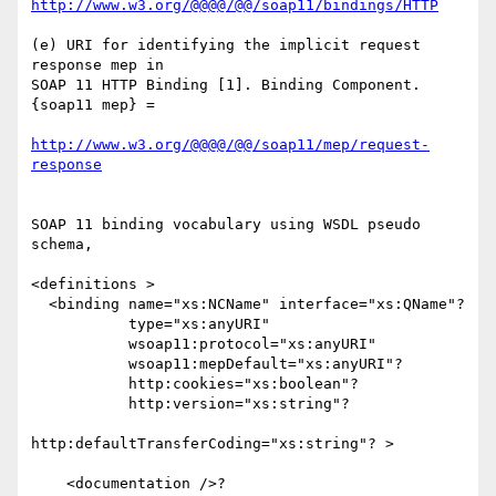
http://www.w3.org/@@@@/@@/soap11/bindings/HTTP
(e) URI for identifying the implicit request 
response mep in 

SOAP 11 HTTP Binding [1]. Binding Component.
{soap11 mep} = 

http://www.w3.org/@@@@/@@/soap11/mep/request-
response
SOAP 11 binding vocabulary using WSDL pseudo 
schema,

<definitions >

  <binding name="xs:NCName" interface="xs:QName"? 

           type="xs:anyURI"

           wsoap11:protocol="xs:anyURI"

           wsoap11:mepDefault="xs:anyURI"?

           http:cookies="xs:boolean"?

           http:version="xs:string"?

http:defaultTransferCoding="xs:string"? >

    <documentation />?
