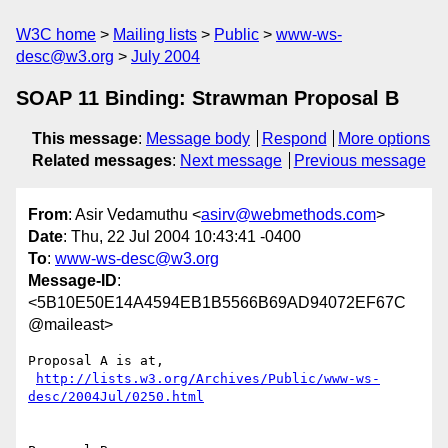
W3C home
Mailing lists
Public
www-ws-
desc@w3.org
July 2004
SOAP 11 Binding: Strawman Proposal B
This message
:
Message body
Respond
More options
Related messages
:
Next message
Previous message
From
: Asir Vedamuthu <
asirv@webmethods.com
>
Date
: Thu, 22 Jul 2004 10:43:41 -0400
To
:
www-ws-desc@w3.org
Message-ID
:
<5B10E50E14A4594EB1B5566B69AD94072EF67C
@maileast>
Proposal A is at,

http://lists.w3.org/Archives/Public/www-ws-
desc/2004Jul/0250.html