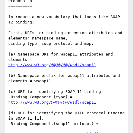
Proposal B

==========

Introduce a new vocabulary that looks like SOAP 
12 binding.

First, URIs for binding extension attributes and 
elements' namespace name,

binding type, soap protocol and mep:

(a) Namespace URI for wsoap11 attributes and 
http://www.w3.org/@@@@/@@/wsdl/soap11
(b) Namespace prefix for wsoap11 attributes and 
elements = wsoap11

(c) URI for identifying SOAP 11 binding

 Binding Component.{type} = 
http://www.w3.org/@@@@/@@/wsdl/soap11
(d) URI for identifying the HTTP Protocol Binding 
in SOAP 11 [1].

 Binding Component.{soap11 protocol} = 
