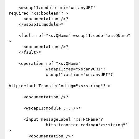
    <wsoap11:module uri="xs:anyURI" 
required="xs:boolean"? >

      <documentation />?

    </wsoap11:module>*

    <fault ref="xs:QName" wsoap11:code="xs:QName" 
>

      <documentation />?

    </fault>*

    <operation ref="xs:QName"

               wsoap11:mep="xs:anyURI"?

               wsoap11:action="xs:anyURI"?

http:defaultTransferCoding="xs:string"? >

      <documentation />?

      <wsoap11:module ... />*

      <input messageLabel="xs:NCName"?

               http:transfer-coding="xs:string"? 
>

        <documentation />?
