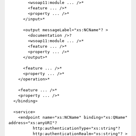
        <wsoap11:module ... />*

        <feature ... />*

        <property ... />*

      </input>*

      <output messageLabel="xs:NCName"? >

        <documentation />?

        <wsoap11:module ... />*

        <feature ... />*

        <property ... />*

      </output>*

      <feature ... />*

      <property ... />*

    </operation>*

    <feature ... />*

    <property ... />*

  </binding>

  <service>    

    <endpoint name="xs:NCName" binding="xs:QName" 
address="xs:anyURI"?

          http:authenticationType="xs:string"?

          http:authenticationRealm="xs:string"? >
