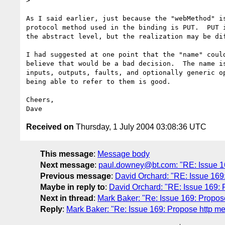
>

As I said earlier, just because the "webMethod" is
protocol method used in the binding is PUT.  PUT i
the abstract level, but the realization may be dif
I had suggested at one point that the "name" could
believe that would be a bad decision.  The name is
inputs, outputs, faults, and optionally generic op
being able to refer to them is good.

Cheers,

Received on
Thursday, 1 July 2004 03:08:36 UTC
This message
:
Message body
Next message
:
paul.downey@bt.com: "RE: Issue 169:
Previous message
:
David Orchard: "RE: Issue 169: 
Maybe in reply to
:
David Orchard: "RE: Issue 169: Pr
Next in thread
:
Mark Baker: "Re: Issue 169: Propose 
Reply
:
Mark Baker: "Re: Issue 169: Propose http meth