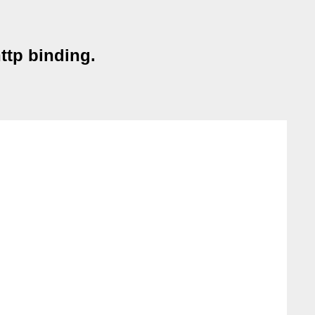
ttp binding.