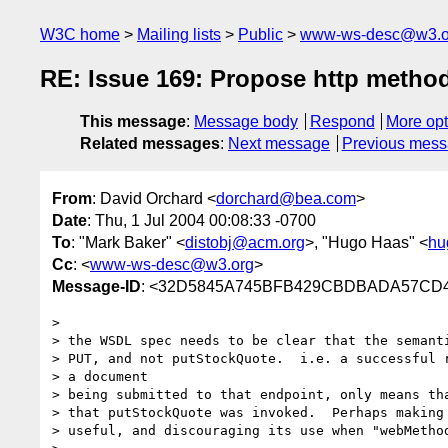
W3C home
Mailing lists
Public
www-ws-desc@w3.o
RE: Issue 169: Propose http method 
This message
:
Message body
Respond
More opt
Related messages
:
Next message
Previous mes
From
: David Orchard <
dorchard@bea.com
>
Date
: Thu, 1 Jul 2004 00:08:33 -0700
To
: "Mark Baker" <
distobj@acm.org
>, "Hugo Haas" <
hu
Cc
: <
www-ws-desc@w3.org
>
Message-ID
: <32D5845A745BFB429CBDBADA57CD41
> 

> the WSDL spec needs to be clear that the semanti
> PUT, and not putStockQuote.  i.e. a successful r
> a document

> being submitted to that endpoint, only means tha
> that putStockQuote was invoked.  Perhaps making 
> useful, and discouraging its use when "webMethod