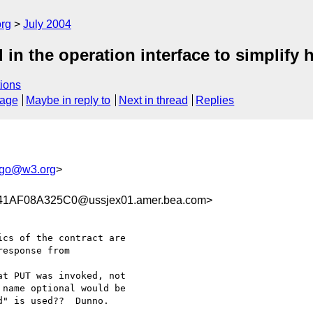
rg
July 2004
in the operation interface to simplify h
ions
sage
Maybe in reply to
Next in thread
Replies
go@w3.org
>
AF08A325C0@ussjex01.amer.bea.com>
cs of the contract are

esponse from 

t PUT was invoked, not

name optional would be

" is used??  Dunno.
