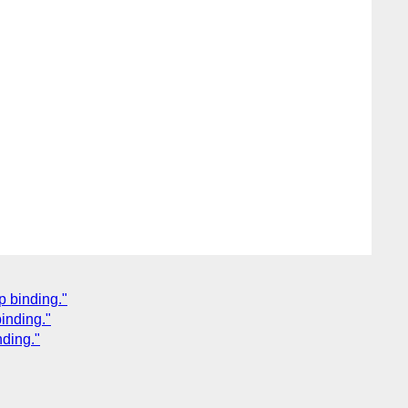
p binding."
binding."
nding."