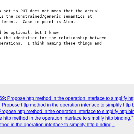
 set to PUT does not mean that the actual

s the constrained/generic semantics at 

ferent.  Case in point is Atom. 

 be optional, but I know

 the identifier for the relationship between

erations.  I think naming these things and

 Propose http method in the operation interface to simplify htt
Propose http method in the operation interface to simplify http 
opose http method in the operation interface to simplify http bi
http method in the operation interface to simplify http binding."
od in the operation interface to simplify http binding."