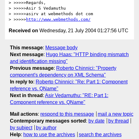
> >>>>>Regards,

> >>>>>Asir S Vedamuthu

> >>>>>asirv at webmethods dot com

> >>>>>
http://www.webmethods.com/
Received on
Wednesday, 21 July 2004 01:27:56 UTC
This message
:
Message body
Next message
:
Hugo Haas: "HTTP binding mismatch
and identification missing"
Previous message
:
Roberto Chinnici: "Property
component's dependency on XML Schema"
In reply to
:
Roberto Chinnici: "Re: Part 1: Component
reference vs. QName"
Next in thread
:
Asir Vedamuthu: "RE: Part 1:
Component reference vs. QName"
Mail actions
:
respond to this message
mail a new topic
Contemporary messages sorted
:
by date
by thread
by subject
by author
Help
:
how to use the archives
search the archives