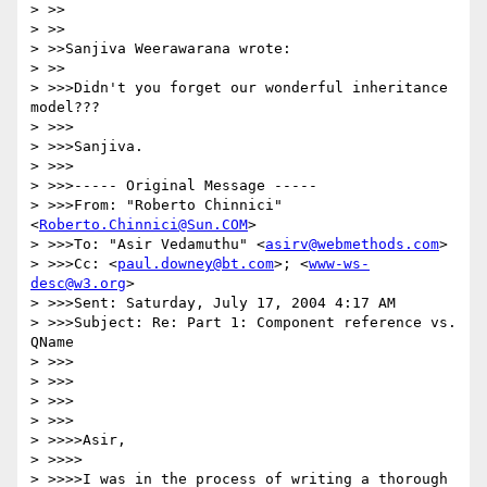
> >>

> >>

> >>Sanjiva Weerawarana wrote:

> >>

> >>>Didn't you forget our wonderful inheritance 
model???

> >>>

> >>>Sanjiva.

> >>>

> >>>----- Original Message ----- 

> >>>From: "Roberto Chinnici" 
<
Roberto.Chinnici@Sun.COM
>

> >>>To: "Asir Vedamuthu" <
asirv@webmethods.com
>

> >>>Cc: <
paul.downey@bt.com
>; <
www-ws-
desc@w3.org
>

> >>>Sent: Saturday, July 17, 2004 4:17 AM

> >>>Subject: Re: Part 1: Component reference vs. 
QName

> >>>

> >>>

> >>>

> >>>

> >>>>Asir,

> >>>>

> >>>>I was in the process of writing a thorough 