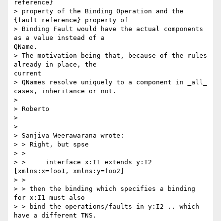
reference}

> property of the Binding Operation and the 
{fault reference} property of

> Binding Fault would have the actual components 
as a value instead of a

QName.

> The motivation being that, because of the rules 
already in place, the

current

> QNames resolve uniquely to a component in _all_ 
cases, inheritance or not.

>

> Roberto

>

>

> Sanjiva Weerawarana wrote:

> > Right, but spse

> >

> >     interface x:I1 extends y:I2 
[xmlns:x=foo1, xmlns:y=foo2]

> >

> > then the binding which specifies a binding 
for x:I1 must also

> > bind the operations/faults in y:I2 .. which 
have a different TNS.
