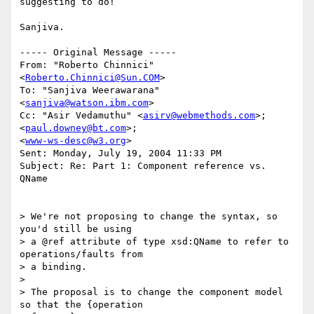
suggesting to do!

Sanjiva.

----- Original Message ----- 

From: "Roberto Chinnici" 
<
Roberto.Chinnici@Sun.COM
>

To: "Sanjiva Weerawarana" 
<
sanjiva@watson.ibm.com
>

Cc: "Asir Vedamuthu" <
asirv@webmethods.com
>; 
<
paul.downey@bt.com
>;

<
www-ws-desc@w3.org
>

Sent: Monday, July 19, 2004 11:33 PM

Subject: Re: Part 1: Component reference vs. 
QName

> We're not proposing to change the syntax, so 
you'd still be using

> a @ref attribute of type xsd:QName to refer to 
operations/faults from

> a binding.

>

> The proposal is to change the component model 
so that the {operation
