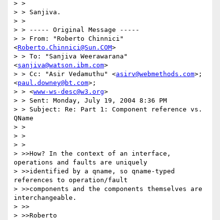
> >

> > Sanjiva.

> >

> > ----- Original Message ----- 

> > From: "Roberto Chinnici" 
<
Roberto.Chinnici@Sun.COM
>

> > To: "Sanjiva Weerawarana" 
<
sanjiva@watson.ibm.com
>

> > Cc: "Asir Vedamuthu" <
asirv@webmethods.com
>; 
<
paul.downey@bt.com
>;

> > <
www-ws-desc@w3.org
>

> > Sent: Monday, July 19, 2004 8:36 PM

> > Subject: Re: Part 1: Component reference vs. 
QName

> >

> >

> >

> >>How? In the context of an interface, 
operations and faults are uniquely

> >>identified by a qname, so qname-typed 
references to operation/fault

> >>components and the components themselves are 
interchangeable.

> >>

> >>Roberto
