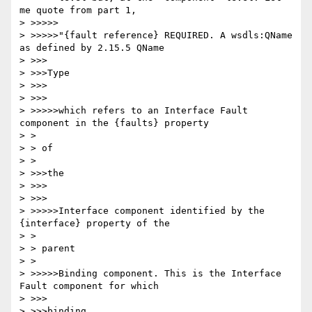
me quote from part 1,

> >>>>>

> >>>>>"{fault reference} REQUIRED. A wsdls:QName 
as defined by 2.15.5 QName

> >>>

> >>>Type

> >>>

> >>>

> >>>>>which refers to an Interface Fault 
component in the {faults} property

> >

> > of

> >

> >>>the

> >>>

> >>>

> >>>>>Interface component identified by the 
{interface} property of the

> >

> > parent

> >

> >>>>>Binding component. This is the Interface 
Fault component for which

> >>>

> >>>binding
