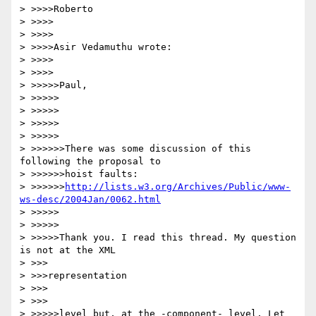
> >>>>Roberto

> >>>>

> >>>>

> >>>>Asir Vedamuthu wrote:

> >>>>

> >>>>

> >>>>>Paul,

> >>>>>

> >>>>>

> >>>>>

> >>>>>

> >>>>>>There was some discussion of this 
following the proposal to

> >>>>>>hoist faults:

> >>>>>>
http://lists.w3.org/Archives/Public/www-
ws-desc/2004Jan/0062.html
> >>>>>

> >>>>>

> >>>>>Thank you. I read this thread. My question 
is not at the XML

> >>>

> >>>representation

> >>>

> >>>

> >>>>>level but, at the -component- level. Let 