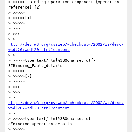
> >>>>>- Binding Operation Component.{operation 
reference} [2]

> >>>>>

> >>>>>[1]

> >>>>>

> >>>

> >>>

http://dev.w3.org/cvsweb/~checkout~/2002/ws/desc/
wsdl20/wsdl20.html?content
-

> >

> >>>>>type=text/html%3B0charset=utf-
8#Binding_Fault_details

> >>>>>

> >>>>>[2]

> >>>>>

> >>>

> >>>

http://dev.w3.org/cvsweb/~checkout~/2002/ws/desc/
wsdl20/wsdl20.html?content
-

> >

> >>>>>type=text/html%3B0charset=utf-
8#Binding_Operation_details

> >>>>>
