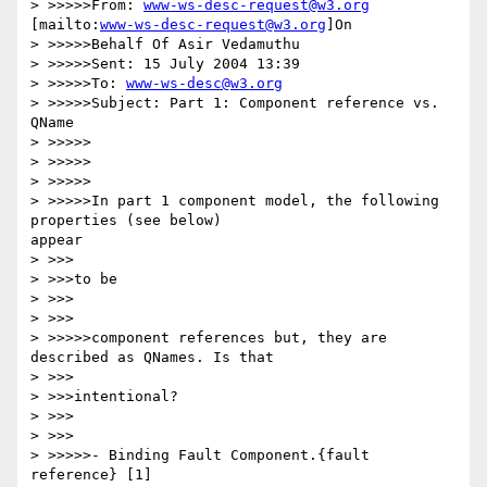
> >>>>>From: 
www-ws-desc-request@w3.org
[mailto:
www-ws-desc-request@w3.org
]On

> >>>>>Behalf Of Asir Vedamuthu

> >>>>>Sent: 15 July 2004 13:39

> >>>>>To: 
www-ws-desc@w3.org
> >>>>>Subject: Part 1: Component reference vs. 
QName

> >>>>>

> >>>>>

> >>>>>

> >>>>>In part 1 component model, the following 
properties (see below)

appear

> >>>

> >>>to be

> >>>

> >>>

> >>>>>component references but, they are 
described as QNames. Is that

> >>>

> >>>intentional?

> >>>

> >>>

> >>>>>- Binding Fault Component.{fault 
reference} [1]
