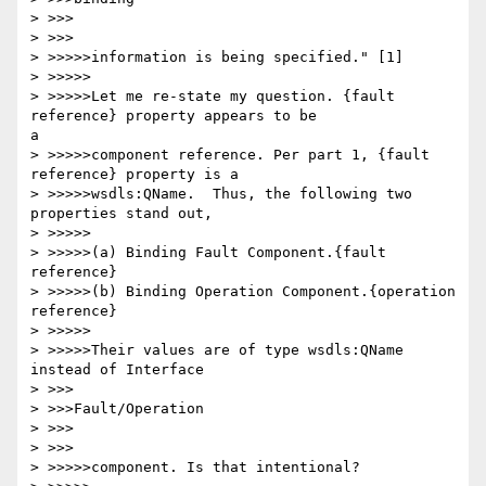
> >>>

> >>>

> >>>>>information is being specified." [1]

> >>>>>

> >>>>>Let me re-state my question. {fault 
reference} property appears to be

a

> >>>>>component reference. Per part 1, {fault 
reference} property is a

> >>>>>wsdls:QName.  Thus, the following two 
properties stand out,

> >>>>>

> >>>>>(a) Binding Fault Component.{fault 
reference}

> >>>>>(b) Binding Operation Component.{operation 
reference}

> >>>>>

> >>>>>Their values are of type wsdls:QName 
instead of Interface

> >>>

> >>>Fault/Operation

> >>>

> >>>

> >>>>>component. Is that intentional?
