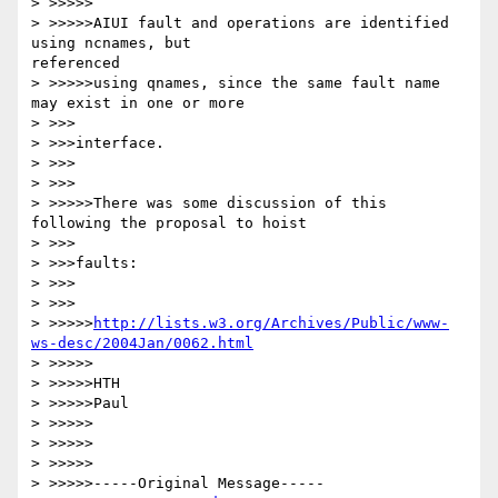
> >>>>>

> >>>>>AIUI fault and operations are identified 
using ncnames, but

referenced

> >>>>>using qnames, since the same fault name 
may exist in one or more

> >>>

> >>>interface.

> >>>

> >>>

> >>>>>There was some discussion of this 
following the proposal to hoist

> >>>

> >>>faults:

> >>>

> >>>

> >>>>>
http://lists.w3.org/Archives/Public/www-
ws-desc/2004Jan/0062.html
> >>>>>

> >>>>>HTH

> >>>>>Paul

> >>>>>

> >>>>>

> >>>>>

> >>>>>-----Original Message-----
