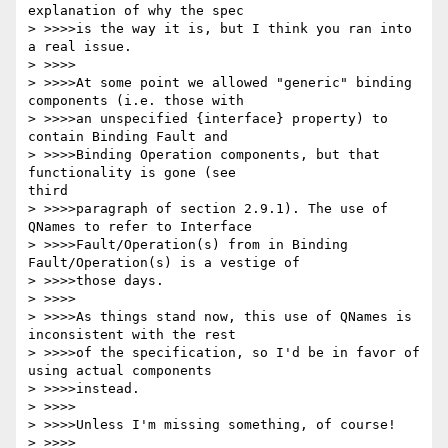
explanation of why the spec

> >>>>is the way it is, but I think you ran into 
a real issue.

> >>>>

> >>>>At some point we allowed "generic" binding 
components (i.e. those with

> >>>>an unspecified {interface} property) to 
contain Binding Fault and

> >>>>Binding Operation components, but that 
functionality is gone (see

third

> >>>>paragraph of section 2.9.1). The use of 
QNames to refer to Interface

> >>>>Fault/Operation(s) from in Binding 
Fault/Operation(s) is a vestige of

> >>>>those days.

> >>>>

> >>>>As things stand now, this use of QNames is 
inconsistent with the rest

> >>>>of the specification, so I'd be in favor of 
using actual components

> >>>>instead.

> >>>>

> >>>>Unless I'm missing something, of course!

> >>>>
