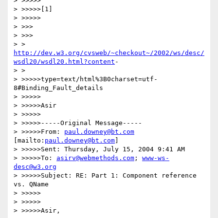
> >>>>>

> >>>>>[1]

> >>>>>

> >>>

> >>>

http://dev.w3.org/cvsweb/~checkout~/2002/ws/desc/
wsdl20/wsdl20.html?content
-

> >

> >>>>>type=text/html%3B0charset=utf-
8#Binding_Fault_details

> >>>>>

> >>>>>Asir

> >>>>>

> >>>>>-----Original Message-----

> >>>>>From: 
paul.downey@bt.com
[mailto:
paul.downey@bt.com
]

> >>>>>Sent: Thursday, July 15, 2004 9:41 AM

> >>>>>To: 
asirv@webmethods.com
; 
www-ws-
desc@w3.org
> >>>>>Subject: RE: Part 1: Component reference 
vs. QName

> >>>>>

> >>>>>

> >>>>>Asir,
