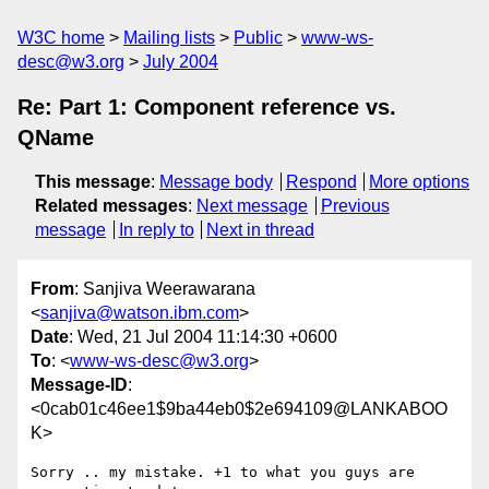
W3C home
Mailing lists
Public
www-ws-
desc@w3.org
July 2004
Re: Part 1: Component reference vs.
QName
This message
:
Message body
Respond
More options
Related messages
:
Next message
Previous
message
In reply to
Next in thread
From
: Sanjiva Weerawarana
<
sanjiva@watson.ibm.com
>
Date
: Wed, 21 Jul 2004 11:14:30 +0600
To
: <
www-ws-desc@w3.org
>
Message-ID
:
<0cab01c46ee1$9ba44eb0$2e694109@LANKABOO
K>
Sorry .. my mistake. +1 to what you guys are 