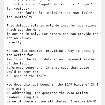
    - the string "/", and 

    - the string "input" for <input>, "output" 
for <output>,

      "in-fault" for <infault> and "out-fault" 
for <outfault>

This default rule is only defined for operations 
which use the MEPs

in-out or in-only. For others one can provide the 
action values

directly.

We can also consider providing a way to specify 
the action for 

faults in the fault definition component instead 
of the fault

reference component. In that case that value 
would be sent for

all uses of the fault. 

How does this get bound in the SOAP binding? If I 
were using 

WS-Addressing, I'd generate the <wsa:Action> 
headers using the

value of these action attributes. I assume WS-MD 