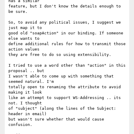
has a similar

feature, but I don't know the details enough to 
be sure. 

So, to avoid any political issues, I suggest we 
just map it to

good old "soapAction" in our binding. If someone 
else wants to

define additional rules for how to transmit those 
action values

they are free to do so using extensibility. 

I tried to use a word other than "action" in this 
proposal .. but

I wasn't able to come up with something that 
seemed natural. I'm

totally open to renaming the attribute to avoid 
making it look

like an attempt to support WS-Addressing .. its 
not. I thought

of "subject" (along the lines of the Subject: 
header in email)

but wasn't sure whether that would cause 
confusion.
