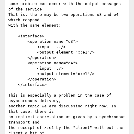
same problem can occur with the output messages 
of the service.

That is, there may be two operations o3 and o4 
which respond

with the same element:

    <interface>

        <operation name="o3">

            <input .../>

            <output element="x:e1"/>

        </operation>

        <operation name="o4">

            <input ../>

            <output element="x:e1"/>

        </operation>

    </interface>

This is especially a problem in the case of 
asynchronous delivery, 

another topic we are discussing right now. In 
that case, there is

no implicit correlation as given by a synchronous 
transport and 

the receipt of x:e1 by the "client" will put the 
client a bit of 
