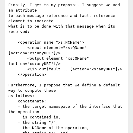
Finally, I get to my proposal. I suggest we add 
an attribute 

to each message reference and fault reference 
element to indicate

what is to be done with that message when its 
received:

    <operation name="xs:NCName">

        <input element="xs:QName" 
[action="xs:anyURI"]/>

        <output element="xs:QName" 
[action="xs:anyURI"]/>

        <(in|out)fault .. [action="xs:anyURI"]/>

    </operation>

Furthermore, I propose that we define a default 
way to compute these

as follows: 

    concatanate:

    - the target namespace of the interface that 
the operation

      is contained in,

    - the string "/",

    - the NCName of the operation, 
