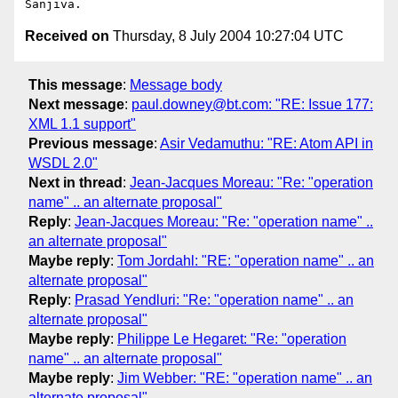
Received on
Thursday, 8 July 2004 10:27:04 UTC
This message
:
Message body
Next message
:
paul.downey@bt.com: "RE: Issue 177:
XML 1.1 support"
Previous message
:
Asir Vedamuthu: "RE: Atom API in
WSDL 2.0"
Next in thread
:
Jean-Jacques Moreau: "Re: "operation
name" .. an alternate proposal"
Reply
:
Jean-Jacques Moreau: "Re: "operation name" ..
an alternate proposal"
Maybe reply
:
Tom Jordahl: "RE: "operation name" .. an
alternate proposal"
Reply
:
Prasad Yendluri: "Re: "operation name" .. an
alternate proposal"
Maybe reply
:
Philippe Le Hegaret: "Re: "operation
name" .. an alternate proposal"
Maybe reply
:
Jim Webber: "RE: "operation name" .. an
alternate proposal"