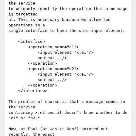
the service

to uniquely identify the operation that a message 
is targetted

at. This is necessary because we allow two 
operations in a

single interface to have the same input element:

    <interface>

        <operation name="o1">

            <input element="x:e1"/>

            <output ../>

        </operation>

        <operation name="o2">

            <input element="x:e1"/>

            <output ../>

        </operation>

    </interface>

The problem of course is that a message comes to 
the service

containing x:e1 and it doesn't know whether to do 
"o1" or "o2."

Now, as Paul (or was it Ugo?) pointed out 
recently, the exact
