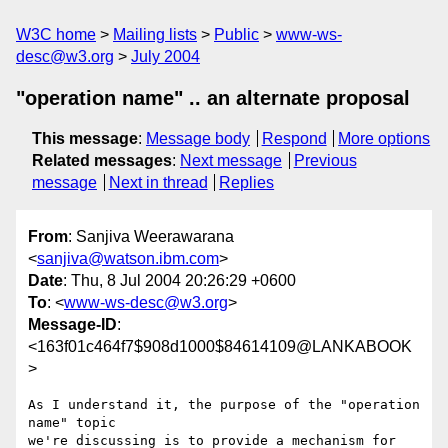
W3C home
Mailing lists
Public
www-ws-
desc@w3.org
July 2004
"operation name" .. an alternate proposal
This message
:
Message body
Respond
More options
Related messages
:
Next message
Previous
message
Next in thread
Replies
From
: Sanjiva Weerawarana
<
sanjiva@watson.ibm.com
>
Date
: Thu, 8 Jul 2004 20:26:29 +0600
To
: <
www-ws-desc@w3.org
>
Message-ID
:
<163f01c464f7$908d1000$84614109@LANKABOOK
>
As I understand it, the purpose of the "operation 
name" topic

we're discussing is to provide a mechanism for 