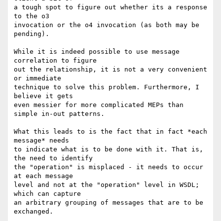
a tough spot to figure out whether its a response 
to the o3 

invocation or the o4 invocation (as both may be 
pending).

While it is indeed possible to use message 
correlation to figure

out the relationship, it is not a very convenient 
or immediate

technique to solve this problem. Furthermore, I 
believe it gets

even messier for more complicated MEPs than 
simple in-out patterns.

What this leads to is the fact that in fact *each 
message* needs 

to indicate what is to be done with it. That is, 
the need to identify

the "operation" is misplaced - it needs to occur 
at each message 

level and not at the "operation" level in WSDL; 
which can capture

an arbitrary grouping of messages that are to be 
exchanged.
