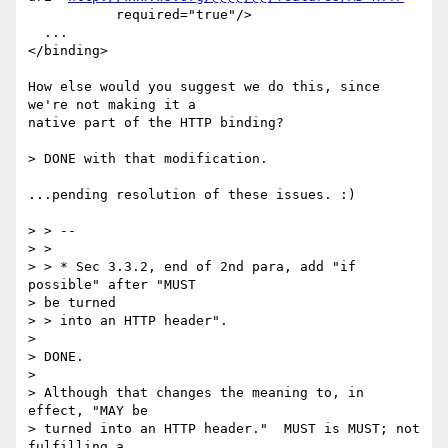
           required="true"/>

  ...

</binding>

How else would you suggest we do this, since 
we're not making it a

native part of the HTTP binding?

> DONE with that modification.

...pending resolution of these issues. :)

> > --

> > 

> > * Sec 3.3.2, end of 2nd para, add "if 
possible" after "MUST 

> be turned 

> > into an HTTP header".

> 

> DONE.

> 

> Although that changes the meaning to, in 
effect, "MAY be 

> turned into an HTTP header."  MUST is MUST; not 
fulfilling a 
