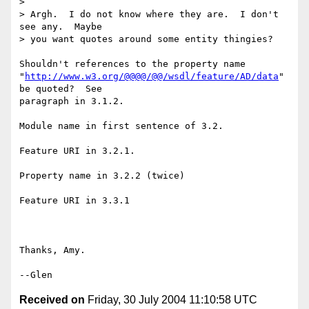
> 

> Argh.  I do not know where they are.  I don't 
see any.  Maybe 

> you want quotes around some entity thingies?

Shouldn't references to the property name

"
http://www.w3.org/@@@@/@@/wsdl/feature/AD/data
" 
be quoted?  See

paragraph in 3.1.2.

Module name in first sentence of 3.2.

Feature URI in 3.2.1.

Property name in 3.2.2 (twice)

Feature URI in 3.3.1

Thanks, Amy.

Received on
Friday, 30 July 2004 11:10:58 UTC