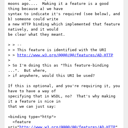
moons ago....  Making it a feature is a good 
thing because a) we have

syntax to indicate it's required (see below), and 
b) someone could write

a new HTTP binding which implemented that feature 
natively, and it would

be clear what they meant.

> > --

> > This feature is identified with the URI 

> > 
http://www.w3.org/@@@@/@@/features/AD-HTTP
> 

> So I'm doing this as "This feature-binding 
...".  But where, 

> if anywhere, would this URI be used?

If this is optional, and you're requiring it, you 
have to have a way of

specifying that in WSDL, no?  That's why making 
it a feature is nice in

that we can just say:

<binding type="http">

  <feature 
uri="
http://www.w3.org/@@@@/@@/features/AD-HTTP
"
