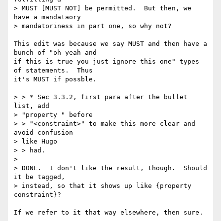
> MUST [MUST NOT] be permitted.  But then, we 
have a mandataory 

> mandatoriness in part one, so why not?

This edit was because we say MUST and then have a 
bunch of "oh yeah and

if this is true you just ignore this one" types 
of statements.  Thus

it's MUST if possble.

> > * Sec 3.3.2, first para after the bullet 
list, add 

> "property " before 

> > "<constraint>" to make this more clear and 
avoid confusion 

> like Hugo 

> > had.

> 

> DONE.  I don't like the result, though.  Should 
it be tagged, 

> instead, so that it shows up like {property 
constraint}?

If we refer to it that way elsewhere, then sure.
