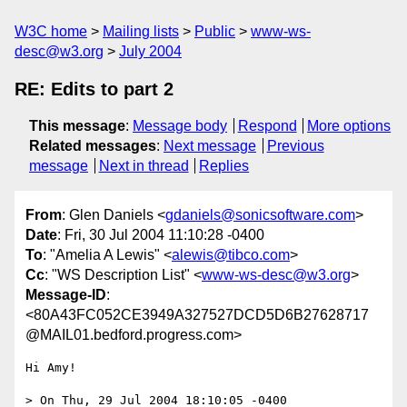
W3C home
Mailing lists
Public
www-ws-
desc@w3.org
July 2004
RE: Edits to part 2
This message
:
Message body
Respond
More options
Related messages
:
Next message
Previous
message
Next in thread
Replies
From
: Glen Daniels <
gdaniels@sonicsoftware.com
>
Date
: Fri, 30 Jul 2004 11:10:28 -0400
To
: "Amelia A Lewis" <
alewis@tibco.com
>
Cc
: "WS Description List" <
www-ws-desc@w3.org
>
Message-ID
:
<80A43FC052CE3949A327527DCD5D6B27628717
@MAIL01.bedford.progress.com>
Hi Amy!

> On Thu, 29 Jul 2004 18:10:05 -0400
