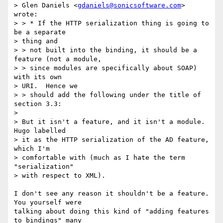
> Glen Daniels <
gdaniels@sonicsoftware.com
> 
wrote:

> > * If the HTTP serialization thing is going to 
be a separate 

> thing and 

> > not built into the binding, it should be a 
feature (not a module, 

> > since modules are specifically about SOAP) 
with its own 

> URI.  Hence we 

> > should add the following under the title of 
section 3.3:

> 

> But it isn't a feature, and it isn't a module.  
Hugo labelled 

> it as the HTTP serialization of the AD feature, 
which I'm 

> comfortable with (much as I hate the term 
"serialization" 

> with respect to XML).

I don't see any reason it shouldn't be a feature.  
You yourself were

talking about doing this kind of "adding features 
to bindings" many
