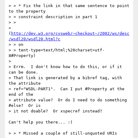
> > * Fix the link in that same sentence to point 
to the property 

> > constraint description in part 1 

> > 

> 
(
http://dev.w3.org/cvsweb/~checkout~/2002/ws/desc
/wsdl20/wsdl20.html?c
> > on

> > tent-type=text/html;%20charset=utf-
8#Property)

> 

> Errm.  I don't know how to do this, or if it 
can be done.  

> That link is generated by a bibref tag, with 
the attribute 

> ref="WSDL-PART1".  Can I put #Property at the 
end of the 

> attribute value?  Or do I need to do something 
#else?  Or is 

> it not doable?  Or xspecref instead?

Can't help you there... :(

> > * Missed a couple of still-unquoted URIs
