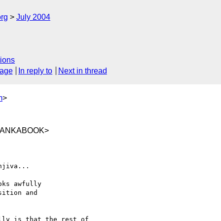
rg
July 2004
ions
sage
In reply to
Next in thread
m
>
@LANKABOOK>
jiva... 

ks awfully

ition and

ly is that the rest of
