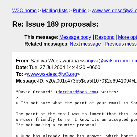
W3C home
Mailing lists
Public
www-ws-desc@w3.o
Re: Issue 189 proposals:
This message
:
Message body
Respond
More opt
Related messages
:
Next message
Previous mes
From
: Sanjiva Weerawarana <
sanjiva@watson.ibm.co
Date
: Tue, 27 Jul 2004 14:44:20 +0600
To
: <
www-ws-desc@w3.org
>
Message-ID
: <20a001c473b5$ea5f1070$2e694109
"David Orchard" <
dorchard@bea.com
> writes:

> 

> I'm not sure what the point of your email is San
The point of the email was to lament that this loo
un-user friendly to me. I know its an accepted pos
I'm not making a counter proposal.

> Hugo has already found his answer, which hopeful