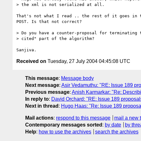
> the xml is not serialized at all.

That's not what I read .. the rest of it goes in t
POST. Is that not correct?

> Do you have a counter-proposal for terminating t
> cited" part of the algorithm?

Received on
Tuesday, 27 July 2004 04:45:08 UTC
This message
:
Message body
Next message
:
Asir Vedamuthu: "RE: Issue 189 pro
Previous message
:
Anish Karmarkar: "Re: Describi
In reply to
:
David Orchard: "RE: Issue 189 proposal
Next in thread
:
Hugo Haas: "Re: Issue 189 proposa
Mail actions
:
respond to this message
mail a new 
Contemporary messages sorted
:
by date
by thre
Help
:
how to use the archives
search the archives