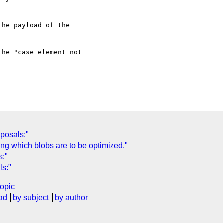
he payload of the

he "case element not

posals:"
ng which blobs are to be optimized."
s:"
ls:"
topic
ad
by subject
by author